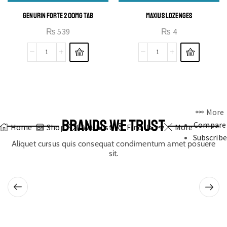
GENURIN FORTE 200MG TAB
MAXIUS LOZENGES
₨
539
₨
4
More
BRANDS WE TRUST
Compare
Home
Shop
0
Wishlist
Find Us
More
Subscribe
Aliquet cursus quis consequat condimentum amet posuere
sit.