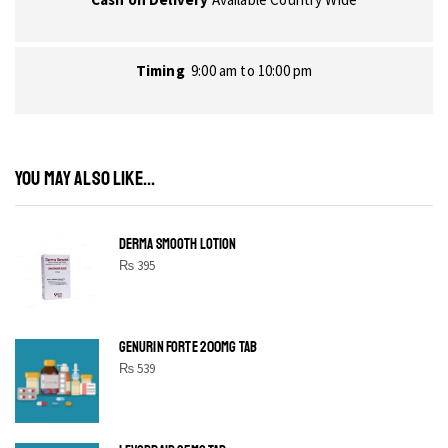
Timing
9:00 am to 10:00 pm
YOU MAY ALSO LIKE...
DERMA SMOOTH LOTION
₨
395
GENURIN FORTE 200MG TAB
₨
539