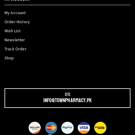
My Account
Order History
Wish List
Newsletter
Track Order
Shop
info@townpharmacy.pk