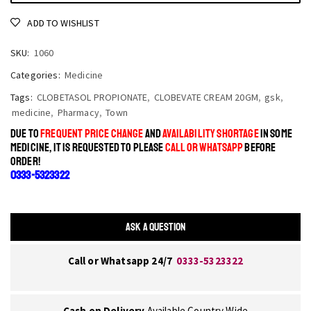
ADD TO WISHLIST
SKU:
1060
Categories:
Medicine
Tags:
CLOBETASOL PROPIONATE
,
CLOBEVATE CREAM 20GM
,
gsk
,
medicine
,
Pharmacy
,
Town
DUE TO
FREQUENT PRICE CHANGE
AND
AVAILABILITY SHORTAGE
IN SOME
MEDICINE, IT IS REQUESTED TO PLEASE
CALL OR WHATSAPP
BEFORE
ORDER!
0333-5323322
ASK A QUESTION
Call or Whatsapp 24/7
0333-5323322
Cash on Delivery
Available Country Wide