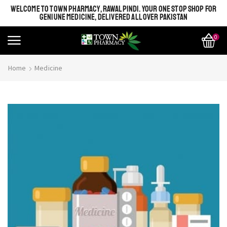
WELCOME TO TOWN PHARMACY, RAWALPINDI. YOUR ONE STOP SHOP FOR
GENIUNE MEDICINE, DELIVERED ALL OVER PAKISTAN
0
Home
Medicine