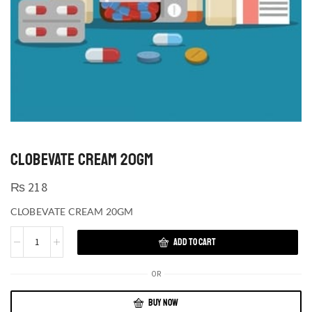
CLOBEVATE CREAM 20GM
₨
218
CLOBEVATE CREAM 20GM
ADD TO CART
OR
BUY NOW