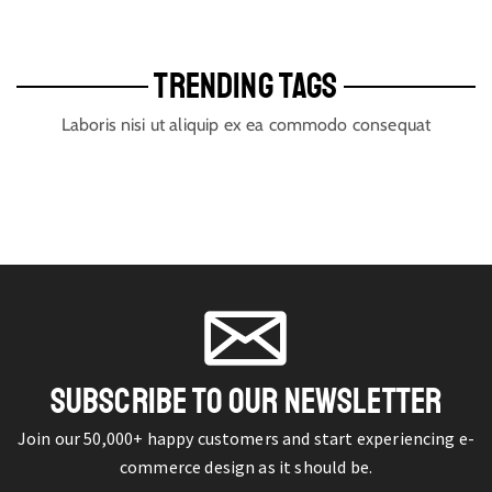
TRENDING TAGS
Laboris nisi ut aliquip ex ea commodo consequat
SUBSCRIBE TO OUR NEWSLETTER
Join our 50,000+ happy customers and start experiencing e-
commerce design as it should be.