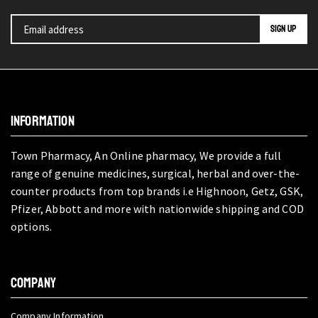
INFORMATION
Town Pharmacy, An Online pharmacy, We provide a full
range of genuine medicines, surgical, herbal and over-the-
counter products from top brands i.e Highnoon, Getz, GSK,
Pfizer, Abbott and more with nationwide shipping and COD
options.
COMPANY
Company Information