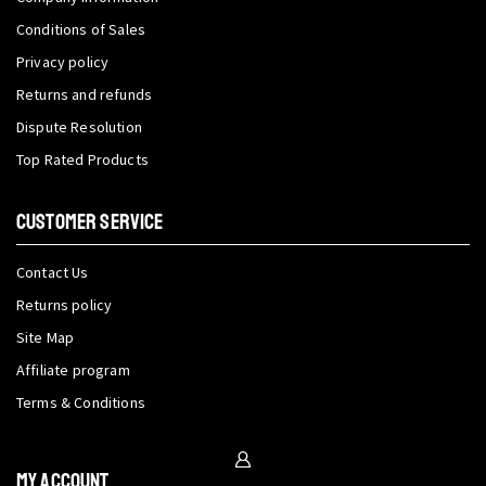
Conditions of Sales
Privacy policy
Returns and refunds
Dispute Resolution
Top Rated Products
CUSTOMER SERVICE
Contact Us
Returns policy
Site Map
Affiliate program
Terms & Conditions
My Account