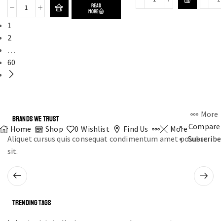
READ
MORE
1
2
…
60
More
BRANDS WE TRUST
Compare
Home
Shop
0
Wishlist
Find Us
More
Aliquet cursus quis consequat condimentum amet posuere
Subscribe
sit.
TRENDING TAGS