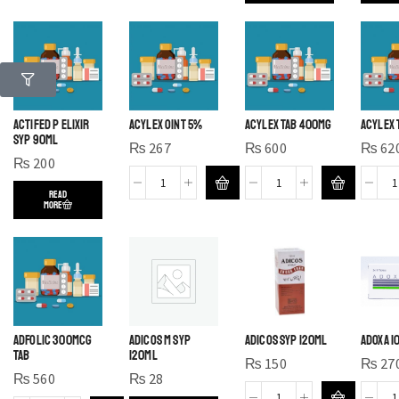
ACTIFED P ELIXIR
ACYLEX OINT 5%
ACYLEX TAB 400MG
ACYLEX 
SYP 90ML
₨
267
₨
600
₨
62
₨
200
READ
MORE
ADFOLIC 300MCG
ADICOS M SYP
ADICOS SYP 120ML
ADOXA 1
TAB
120ML
₨
150
₨
27
₨
560
₨
28