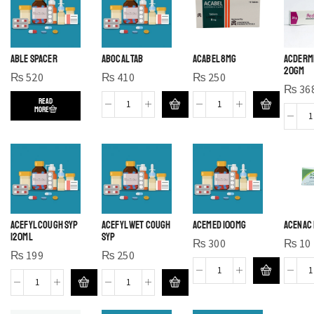
ABLE SPACER
ABOCAL TAB
ACABEL 8MG
ACDERMI
20GM
₨
520
₨
410
₨
250
₨
36
READ
MORE
ACEFYL COUGH SYP
ACEFYL WET COUGH
ACEMED 100MG
ACENAC 
120ml
SYP
₨
300
₨
10
₨
199
₨
250