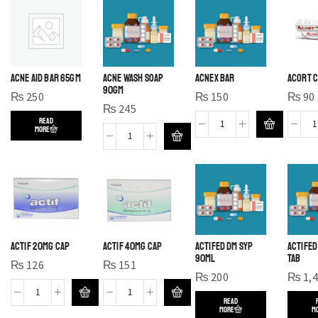
ACNE AID BAR 65GM
ACNE WASH SOAP
ACNEX BAR
ACORT C
90GM
₨
250
₨
150
₨
90
₨
245
READ
MORE
ACTIF 20MG CAP
ACTIF 40MG CAP
ACTIFED DM SYP
ACTIFED
90ML
TAB
₨
126
₨
151
₨
200
₨
1,
READ
MORE
M