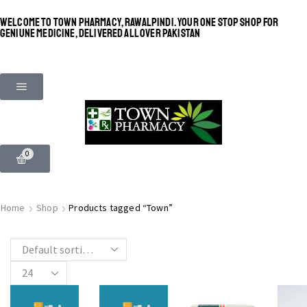
WELCOME TO TOWN PHARMACY, RAWALPINDI. YOUR ONE STOP SHOP FOR
GENIUNE MEDICINE, DELIVERED ALL OVER PAKISTAN
0
SHINE BRIGHT LIKE
MOST BEAUTIFUL
Home
Shop
Products tagged “Town”
STAR
SEE MORE
SEE THE WHOLE COLLECTION
OPEN IT