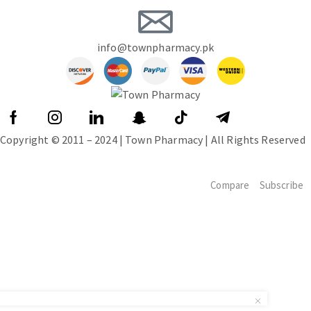
info@townpharmacy.pk
Copyright © 2011 – 2024 | Town Pharmacy | All Rights Reserved
Compare
Subscribe