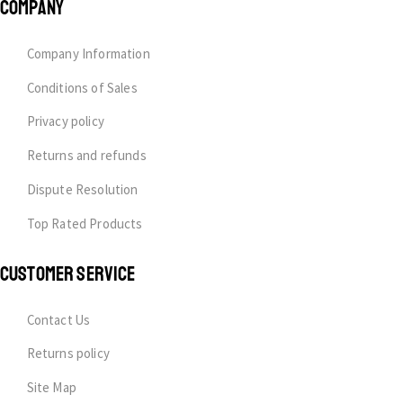
COMPANY
Company Information
Conditions of Sales
Privacy policy
Returns and refunds
Dispute Resolution
Top Rated Products
CUSTOMER SERVICE
Contact Us
Returns policy
Site Map