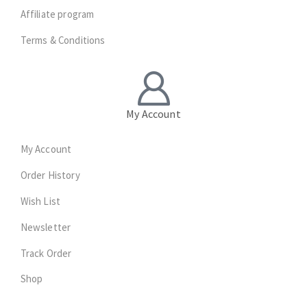
Affiliate program
Terms & Conditions
My Account
My Account
Order History
Wish List
Newsletter
Track Order
Shop