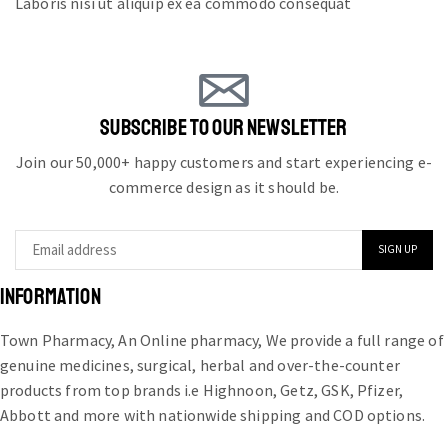
Laboris nisi ut aliquip ex ea commodo consequat
SUBSCRIBE TO OUR NEWSLETTER
Join our 50,000+ happy customers and start experiencing e-
commerce design as it should be.
INFORMATION
Town Pharmacy, An Online pharmacy, We provide a full range of
genuine medicines, surgical, herbal and over-the-counter
products from top brands i.e Highnoon, Getz, GSK, Pfizer,
Abbott and more with nationwide shipping and COD options.