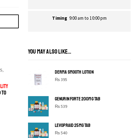
Timing
9:00 am to 10:00 pm
YOU MAY ALSO LIKE...
S
,
DERMA SMOOTH LOTION
₨
395
LITY
D TO
GENURIN FORTE 200MG TAB
₨
539
LEVOPRAID 25MG TAB
SHINE BRIGHT LIKE
₨
540