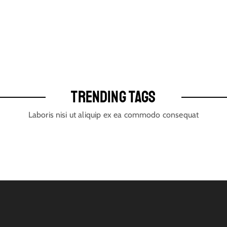
TRENDING TAGS
Laboris nisi ut aliquip ex ea commodo consequat