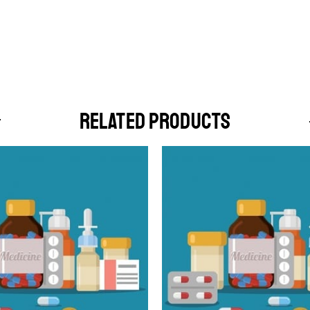
RELATED PRODUCTS