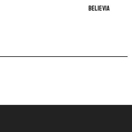
BELIEVIA