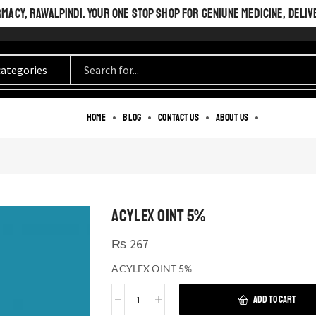
ACY, RAWALPINDI. YOUR ONE STOP SHOP FOR GENIUNE MEDICINE, DELIV
Home
Blog
Contact us
About us
ACYLEX OINT 5%
₨
267
ACYLEX OINT 5%
ADD TO CART