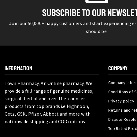
SUBSCRIBE TO OUR NEWSLE
Join our 50,000+ happy customers and start experiencing e
should be.
INFORMATION
COMPANY
Company Infor
Town Pharmacy, An Online pharmacy, We
provide a full range of genuine medicines,
Conditions of S
surgical, herbal and over-the-counter
Privacy policy
products from top brands i.e Highnoon,
Returns and re
Getz, GSK, Pfizer, Abbott and more with
Dispute Resolu
nationwide shipping and COD options.
Top Rated Pro