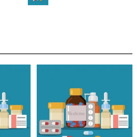
STAR
Cras duis praesent neque aliquet nisi aliquetacus
eu sit a eu elit egestas elementumut.
OPEN IT