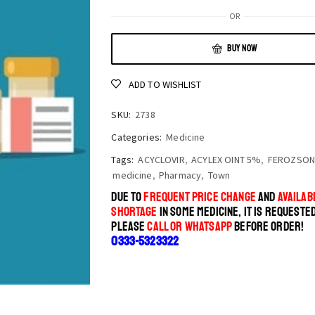
OR
BUY NOW
ADD TO WISHLIST
SKU:
2738
Categories:
Medicine
Tags:
ACYCLOVIR
,
ACYLEX OINT 5%
,
FEROZSON
medicine
,
Pharmacy
,
Town
DUE TO
FREQUENT PRICE CHANGE
AND
AVAILABI
SHORTAGE
IN SOME MEDICINE, IT IS REQUESTE
PLEASE
CALL OR WHATSAPP
BEFORE ORDER!
0333-5323322