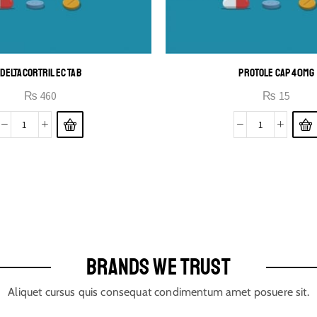
DELTACORTRIL EC TAB
PROTOLE CAP 40MG
₨
460
₨
15
BRANDS WE TRUST
Aliquet cursus quis consequat condimentum amet posuere sit.