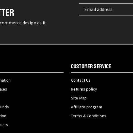
TTER
-commerce design as it
CUSTOMER SERVICE
mation
Contact Us
ales
Returns policy
Site Map
funds
Affiliate program
tion
Terms & Conditions
ducts