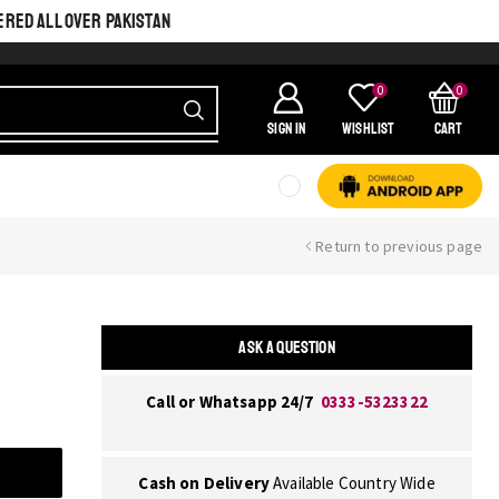
ERED ALL OVER PAKISTAN
0
0
SIGN IN
Wishlist
Cart
Return to previous page
ASK A QUESTION
Call or Whatsapp 24/7
0333-5323322
Cash on Delivery
Available Country Wide