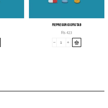
MEPRESOR 100MG TAB
₨
423