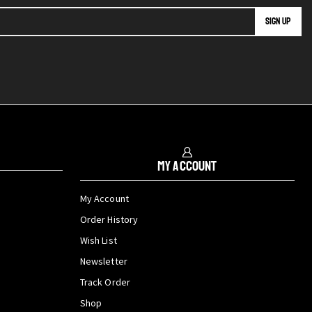
My Account
My Account
Order History
Wish List
Newsletter
Track Order
Shop