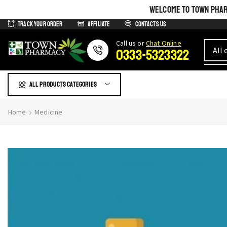
WELCOME TO TOWN PHARM
Track Your Order
Affiliate
Contacts us
Сall us or
Chat Online
0333-5323322
All products Categories
Home
Medicine