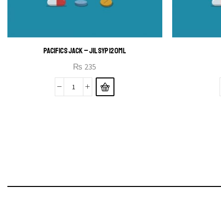
PACIFICS JACK – JIL SYP 120ML
₨
235