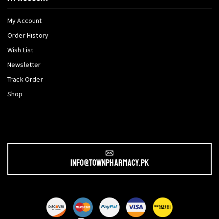
My Account
Order History
Wish List
Newsletter
Track Order
Shop
info@townpharmacy.pk