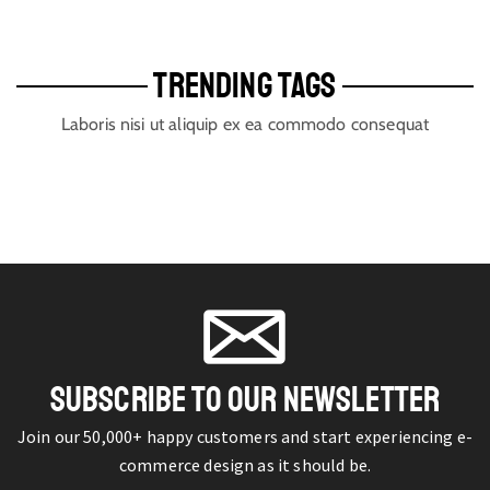
TRENDING TAGS
Laboris nisi ut aliquip ex ea commodo consequat
SUBSCRIBE TO OUR NEWSLETTER
Join our 50,000+ happy customers and start experiencing e-
commerce design as it should be.