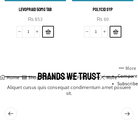
LEVOPRAID 50MG TAB
POLYCID SYP
₨
853
₨
60
More
BRANDS WE TRUST
Compare
Home
Shop
0
Wishlist
Find Us
More
Subscribe
Aliquet cursus quis consequat condimentum amet posuere
sit.