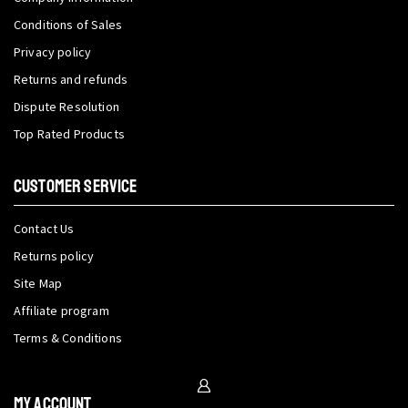
Conditions of Sales
Privacy policy
Returns and refunds
Dispute Resolution
Top Rated Products
CUSTOMER SERVICE
Contact Us
Returns policy
Site Map
Affiliate program
Terms & Conditions
My Account