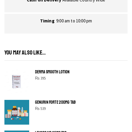
Timing
9:00 am to 10:00 pm
YOU MAY ALSO LIKE...
DERMA SMOOTH LOTION
₨
395
GENURIN FORTE 200MG TAB
₨
539