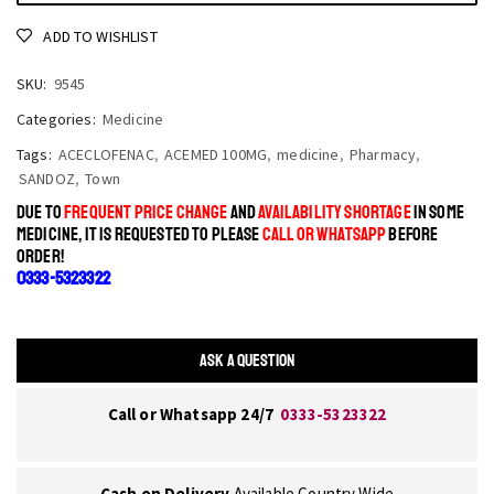
ADD TO WISHLIST
SKU:
9545
Categories:
Medicine
Tags:
ACECLOFENAC
,
ACEMED 100MG
,
medicine
,
Pharmacy
,
SANDOZ
,
Town
DUE TO
FREQUENT PRICE CHANGE
AND
AVAILABILITY SHORTAGE
IN SOME
MEDICINE, IT IS REQUESTED TO PLEASE
CALL OR WHATSAPP
BEFORE
ORDER!
0333-5323322
ASK A QUESTION
Call or Whatsapp 24/7
0333-5323322
Cash on Delivery
Available Country Wide