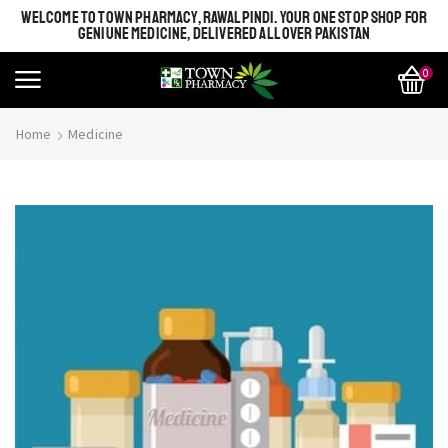
WELCOME TO TOWN PHARMACY, RAWALPINDI. YOUR ONE STOP SHOP FOR
GENIUNE MEDICINE, DELIVERED ALL OVER PAKISTAN
0
Home
Medicine