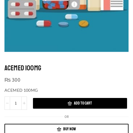
ACEMED 100MG
₨
300
ACEMED 100MG
ADD TO CART
OR
BUY NOW