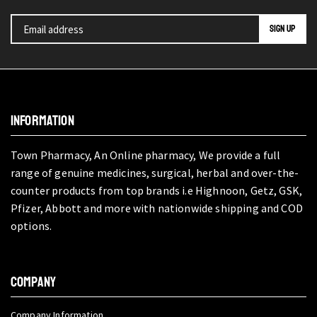
INFORMATION
Town Pharmacy, An Online pharmacy, We provide a full
range of genuine medicines, surgical, herbal and over-the-
counter products from top brands i.e Highnoon, Getz, GSK,
Pfizer, Abbott and more with nationwide shipping and COD
options.
COMPANY
Company Information