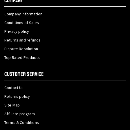
COMPANY
Company Information
Conditions of Sales
Privacy policy
Returns and refunds
Dispute Resolution
Top Rated Products
CUSTOMER SERVICE
Contact Us
Returns policy
Site Map
Affiliate program
Terms & Conditions