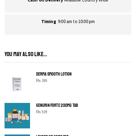
Timing
9:00 am to 10:00 pm
YOU MAY ALSO LIKE...
DERMA SMOOTH LOTION
₨
395
GENURIN FORTE 200MG TAB
₨
539