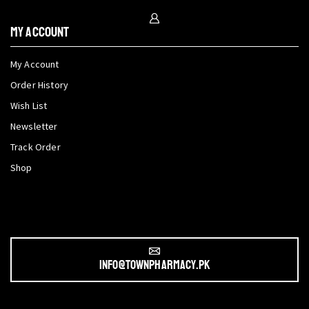
My Account
My Account
Order History
Wish List
Newsletter
Track Order
Shop
info@townpharmacy.pk