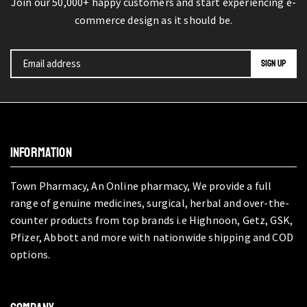
Join our 50,000+ happy customers and start experiencing e-
commerce design as it should be.
INFORMATION
Town Pharmacy, An Online pharmacy, We provide a full
range of genuine medicines, surgical, herbal and over-the-
counter products from top brands i.e Highnoon, Getz, GSK,
Pfizer, Abbott and more with nationwide shipping and COD
options.