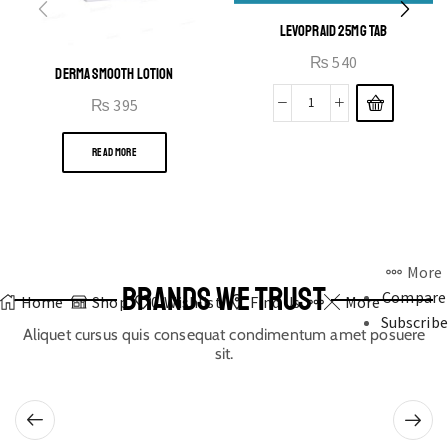
LEVOPRAID 25MG TAB
₨
540
DERMA SMOOTH LOTION
₨
395
READ MORE
More
BRANDS WE TRUST
Compare
Home
Shop
0
Wishlist
Find Us
More
Subscribe
Aliquet cursus quis consequat condimentum amet posuere
sit.