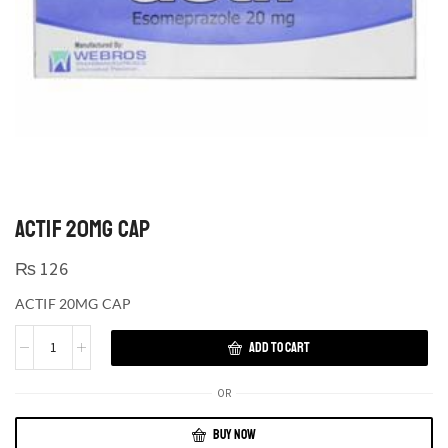
ACTIF 20MG CAP
₨
126
ACTIF 20MG CAP
ADD TO CART
OR
BUY NOW