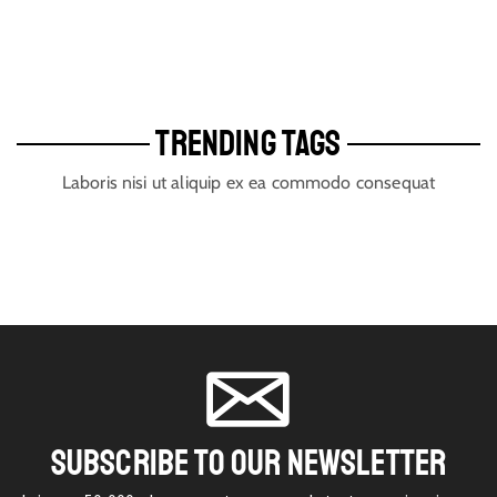
TRENDING TAGS
Laboris nisi ut aliquip ex ea commodo consequat
SUBSCRIBE TO OUR NEWSLETTER