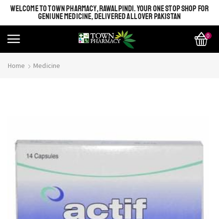
WELCOME TO TOWN PHARMACY, RAWALPINDI. YOUR ONE STOP SHOP FOR
GENIUNE MEDICINE, DELIVERED ALL OVER PAKISTAN
0
Home
Medicine