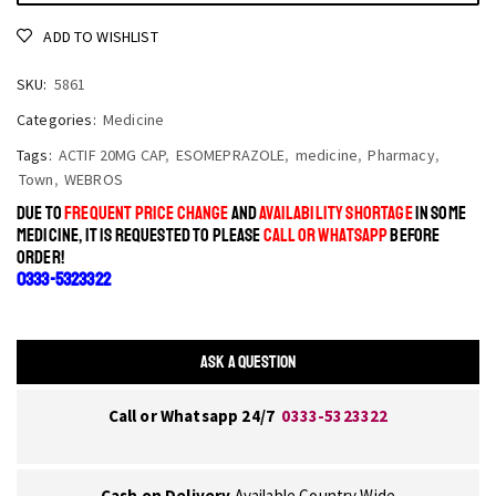
ADD TO WISHLIST
SKU:
5861
Categories:
Medicine
Tags:
ACTIF 20MG CAP
,
ESOMEPRAZOLE
,
medicine
,
Pharmacy
,
Town
,
WEBROS
DUE TO
FREQUENT PRICE CHANGE
AND
AVAILABILITY SHORTAGE
IN SOME
MEDICINE, IT IS REQUESTED TO PLEASE
CALL OR WHATSAPP
BEFORE
ORDER!
0333-5323322
ASK A QUESTION
Call or Whatsapp 24/7
0333-5323322
Cash on Delivery
Available Country Wide