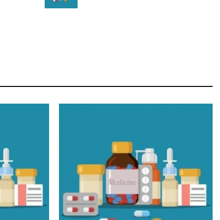
STAR
Cras duis praesent neque aliquet nisi aliquetacus
eu sit a eu elit egestas elementumut.
OPEN IT