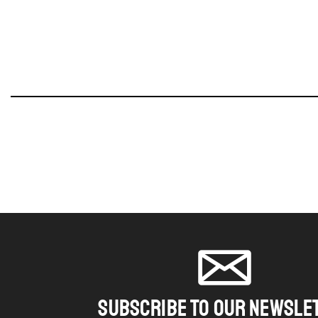
SUBSCRIBE TO OUR NEWSLE