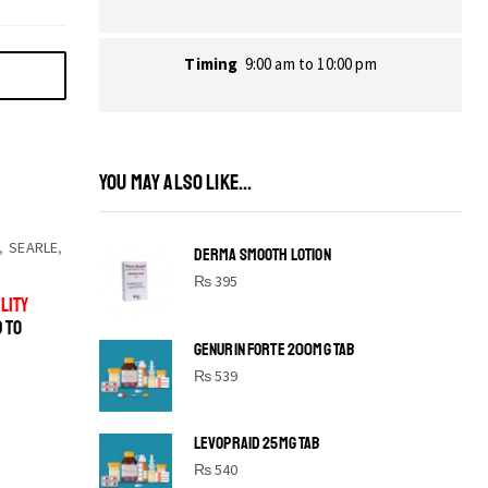
Timing
9:00 am to 10:00 pm
YOU MAY ALSO LIKE...
,
SEARLE
,
DERMA SMOOTH LOTION
₨
395
LITY
D TO
GENURIN FORTE 200MG TAB
₨
539
LEVOPRAID 25MG TAB
SHINE BRIGHT LIKE
₨
540