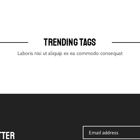
TRENDING TAGS
Laboris nisi ut aliquip ex ea commodo consequat
TTER