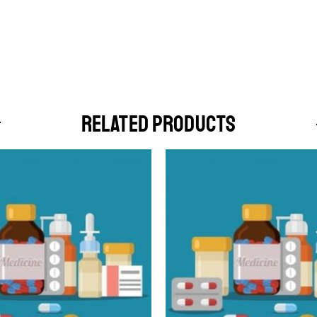
RELATED PRODUCTS