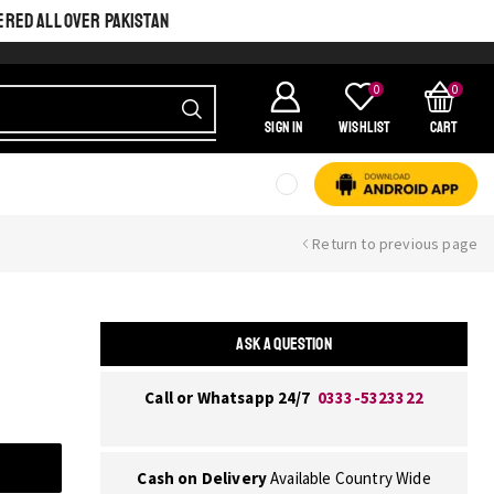
ERED ALL OVER PAKISTAN
0
0
SIGN IN
Wishlist
Cart
Return to previous page
ASK A QUESTION
Call or Whatsapp 24/7
0333-5323322
Cash on Delivery
Available Country Wide