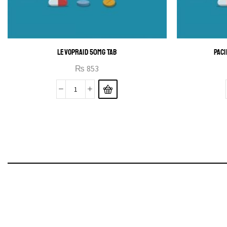
LEVOPRAID 50MG TAB
PACI
₨
853