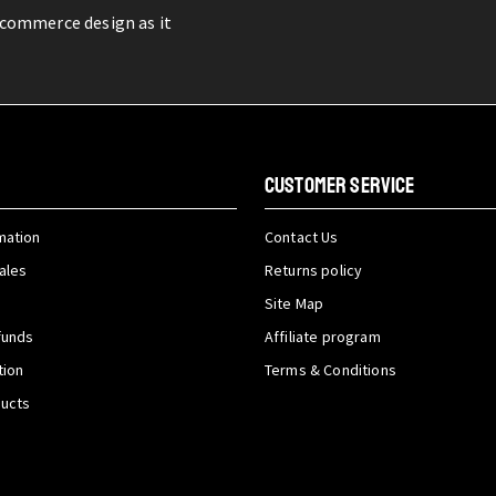
-commerce design as it
CUSTOMER SERVICE
mation
Contact Us
ales
Returns policy
Site Map
funds
Affiliate program
tion
Terms & Conditions
ducts