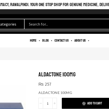
ACY, RAWALPINDI. YOUR ONE STOP SHOP FOR GENIUNE MEDICINE, DELIV
Home
Blog
Contact us
About us
ALDACTONE 100MG
₨
257
ALDACTONE 100MG
ADD TO CART