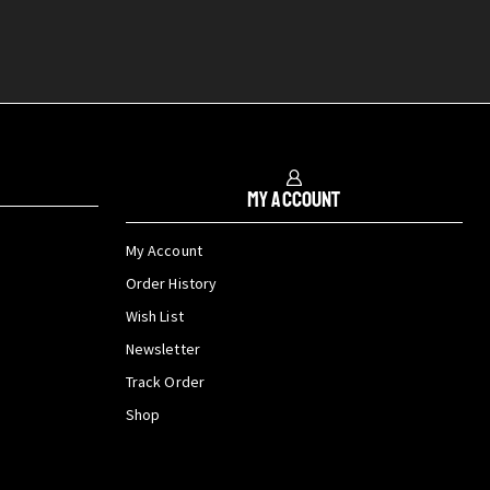
My Account
My Account
Order History
Wish List
Newsletter
Track Order
Shop