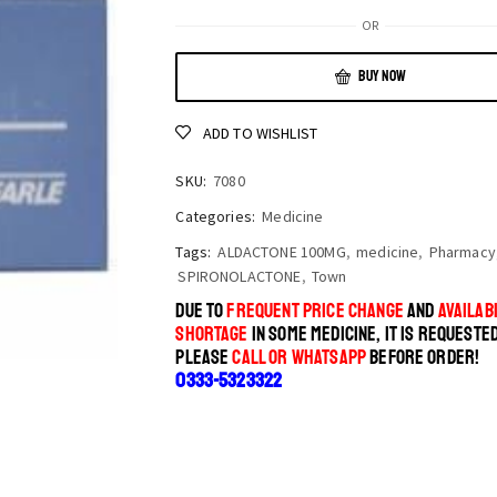
OR
BUY NOW
ADD TO WISHLIST
SKU:
7080
Categories:
Medicine
Tags:
ALDACTONE 100MG
,
medicine
,
Pharmacy
SPIRONOLACTONE
,
Town
DUE TO
FREQUENT PRICE CHANGE
AND
AVAILABI
SHORTAGE
IN SOME MEDICINE, IT IS REQUESTE
PLEASE
CALL OR WHATSAPP
BEFORE ORDER!
0333-5323322