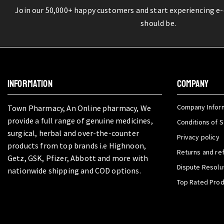
Join our 50,000+ happy customers and start experiencing e
should be.
INFORMATION
COMPANY
Company Infor
Town Pharmacy, An Online pharmacy, We
provide a full range of genuine medicines,
Conditions of S
surgical, herbal and over-the-counter
Privacy policy
products from top brands i.e Highnoon,
Returns and re
Getz, GSK, Pfizer, Abbott and more with
Dispute Resolu
nationwide shipping and COD options.
Top Rated Pro