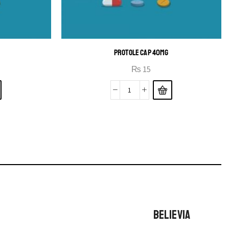
PROTOLE CAP 40MG
₨
15
BELIEVIA