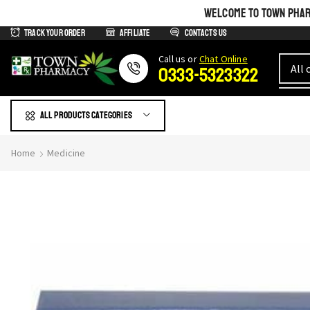
WELCOME TO TOWN PHARM
Track Your Order
Affiliate
Contacts us
Сall us or
Chat Online
0333-5323322
All products Categories
Home
Medicine