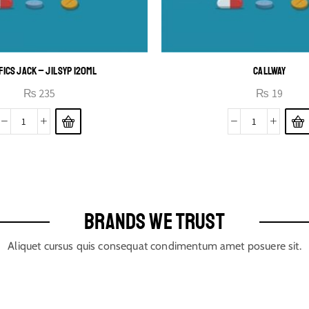
FICS JACK – JIL SYP 120ML
CALLWAY
₨
235
₨
19
BRANDS WE TRUST
Aliquet cursus quis consequat condimentum amet posuere sit.