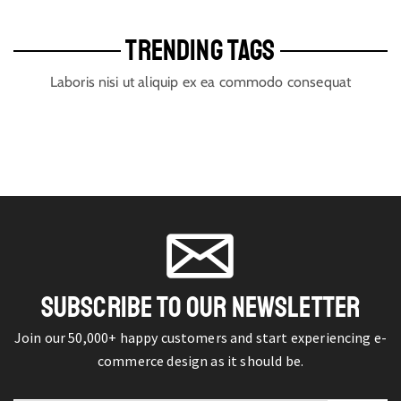
TRENDING TAGS
Laboris nisi ut aliquip ex ea commodo consequat
SUBSCRIBE TO OUR NEWSLETTER
Join our 50,000+ happy customers and start experiencing e-
commerce design as it should be.