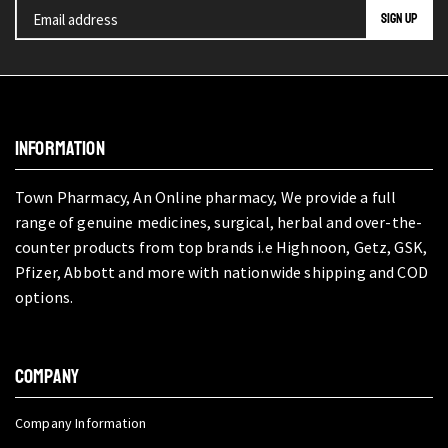
INFORMATION
Town Pharmacy, An Online pharmacy, We provide a full
range of genuine medicines, surgical, herbal and over-the-
counter products from top brands i.e Highnoon, Getz, GSK,
Pfizer, Abbott and more with nationwide shipping and COD
options.
COMPANY
Company Information