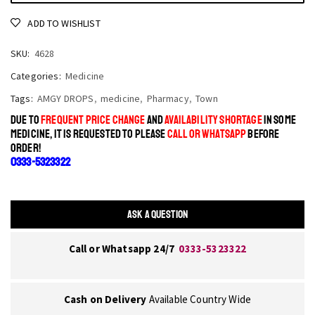
ADD TO WISHLIST
SKU:
4628
Categories:
Medicine
Tags:
AMGY DROPS
,
medicine
,
Pharmacy
,
Town
DUE TO
FREQUENT PRICE CHANGE
AND
AVAILABILITY SHORTAGE
IN SOME
MEDICINE, IT IS REQUESTED TO PLEASE
CALL OR WHATSAPP
BEFORE
ORDER!
0333-5323322
ASK A QUESTION
Call or Whatsapp 24/7
0333-5323322
Cash on Delivery
Available Country Wide