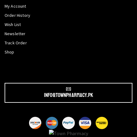
My Account
Order History
Wish List
Newsletter
Track Order
Shop
info@townpharmacy.pk