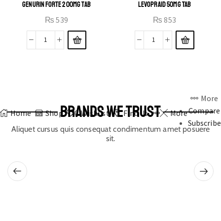
GENURIN FORTE 200MG TAB
LEVOPRAID 50MG TAB
₨
539
₨
853
More
BRANDS WE TRUST
Compare
Home
Shop
0
Wishlist
Find Us
More
Subscribe
Aliquet cursus quis consequat condimentum amet posuere
sit.