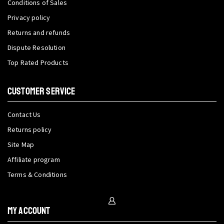
Conditions of Sales
Privacy policy
Returns and refunds
Dispute Resolution
Top Rated Products
CUSTOMER SERVICE
Contact Us
Returns policy
Site Map
Affiliate program
Terms & Conditions
My Account