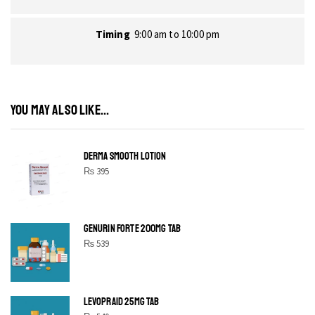
Timing
9:00 am to 10:00 pm
YOU MAY ALSO LIKE...
DERMA SMOOTH LOTION
₨
395
GENURIN FORTE 200MG TAB
₨
539
LEVOPRAID 25MG TAB