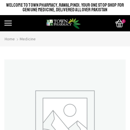
WELCOME TO TOWN PHARMACY, RAWALPINDI. YOUR ONE STOP SHOP FOR
GENIUNE MEDICINE, DELIVERED ALL OVER PAKISTAN
0
Home
Medicine