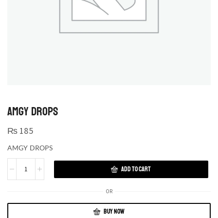
AMGY DROPS
₨
185
AMGY DROPS
ADD TO CART
OR
BUY NOW