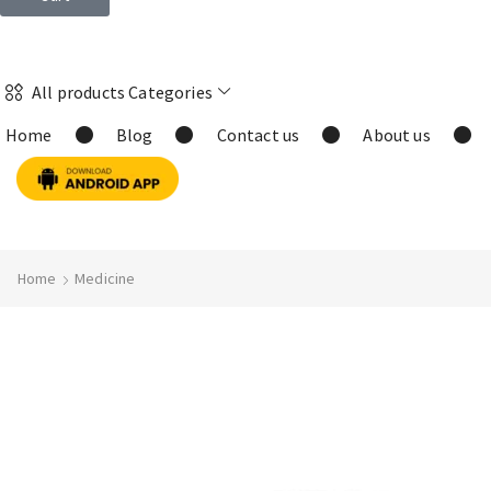
All products Categories
Home
Blog
Contact us
About us
Home
Medicine