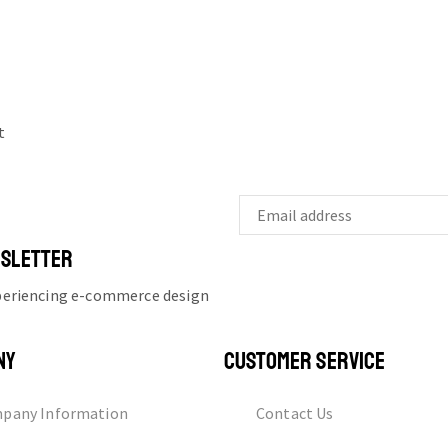
t
WSLETTER
xperiencing e-commerce design
NY
CUSTOMER SERVICE
pany Information
Contact Us