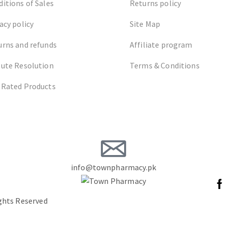
itions of Sales
Returns policy
acy policy
Site Map
urns and refunds
Affiliate program
pute Resolution
Terms & Conditions
 Rated Products
info@townpharmacy.pk
ights Reserved