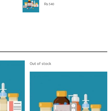
SHINE BRIGHT LIKE
₨
540
STAR
Cras duis praesent neque aliquet nisi aliquetacus
eu sit a eu elit egestas elementumut.
OPEN IT
Out of stock