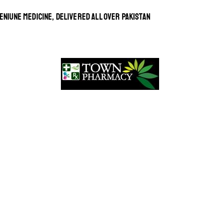
ENIUNE MEDICINE, DELIVERED ALL OVER PAKISTAN