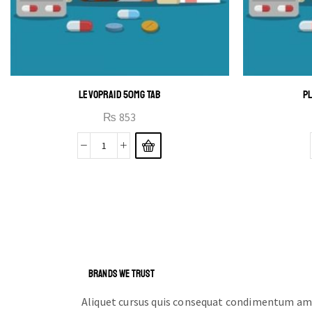
LEVOPRAID 50MG TAB
PL
₨
853
BRANDS WE TRUST
Aliquet cursus quis consequat condimentum ame