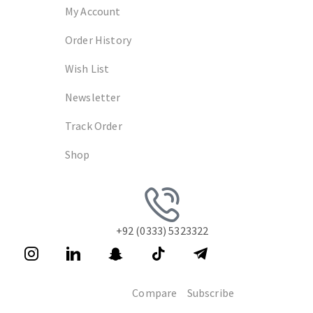
My Account
Order History
Wish List
Newsletter
Track Order
Shop
+92 (0333) 5323322
Compare
Subscribe