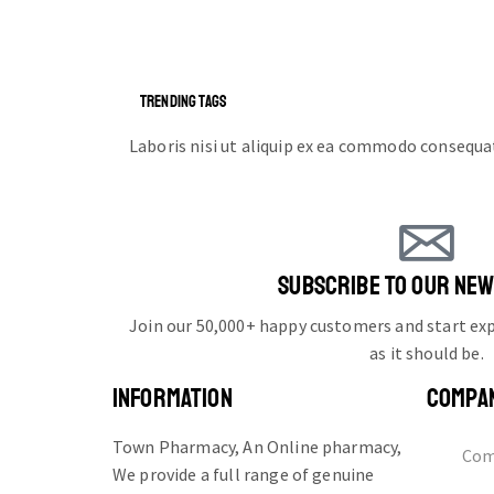
TRENDING TAGS
Laboris nisi ut aliquip ex ea commodo consequa
SUBSCRIBE TO OUR NE
Join our 50,000+ happy customers and start e
as it should be.
INFORMATION
COMPA
Town Pharmacy, An Online pharmacy,
Com
We provide a full range of genuine