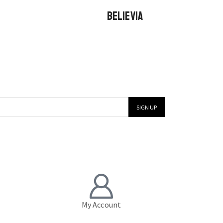
BELIEVIA
My Account