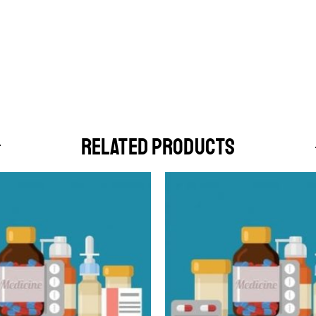
RELATED PRODUCTS