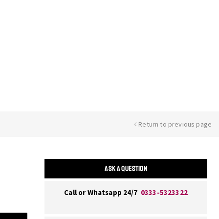
Return to previous page
ASK A QUESTION
Call or Whatsapp 24/7
0333-5323322