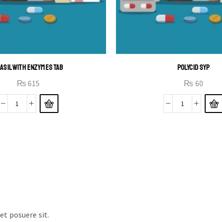
ASIL WITH ENZYMES TAB
POLYCID SYP
₨
615
₨
60
t posuere sit.