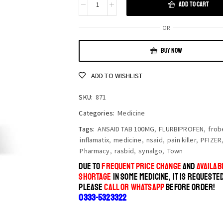
ADD TO CART
OR
BUY NOW
ADD TO WISHLIST
SKU:
871
Categories:
Medicine
Tags:
ANSAID TAB 100MG
,
FLURBIPROFEN
,
frob
inflamatix
,
medicine
,
nsaid
,
pain killer
,
PFIZER
Pharmacy
,
rasbid
,
synalgo
,
Town
DUE TO
FREQUENT PRICE CHANGE
AND
AVAILABI
SHORTAGE
IN SOME MEDICINE, IT IS REQUESTE
PLEASE
CALL OR WHATSAPP
BEFORE ORDER!
0333-5323322