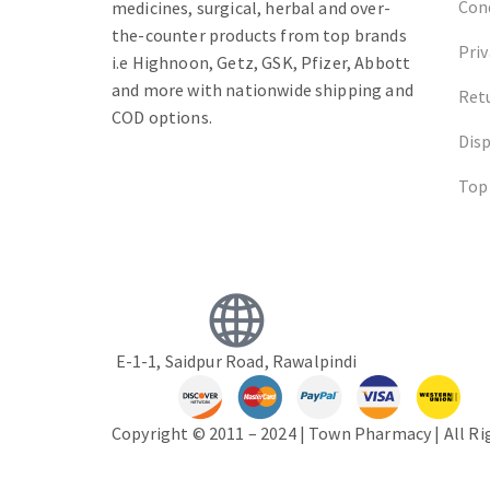
Cond
medicines, surgical, herbal and over-
the-counter products from top brands
Priv
i.e Highnoon, Getz, GSK, Pfizer, Abbott
and more with nationwide shipping and
Ret
COD options.
Dis
Top
E-1-1, Saidpur Road, Rawalpindi
Copyright © 2011 – 2024 | Town Pharmacy | All R