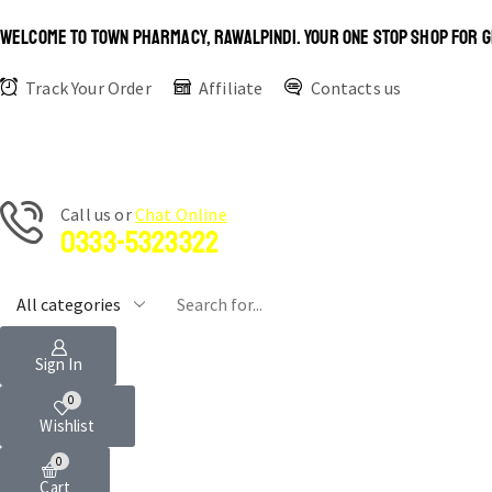
WELCOME TO TOWN PHARMACY, RAWALPINDI. YOUR ONE STOP SHOP FOR G
Track Your Order
Affiliate
Contacts us
Сall us or
Chat Online
0333-5323322
Sign In
0
Wishlist
0
Cart