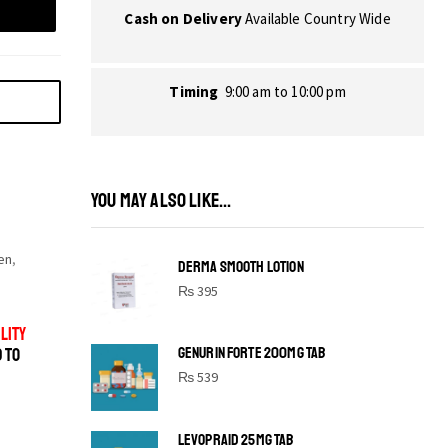
Cash on Delivery
Available Country Wide
Timing
9:00 am to 10:00 pm
YOU MAY ALSO LIKE...
en
,
DERMA SMOOTH LOTION
,
₨
395
LITY
GENURIN FORTE 200MG TAB
D TO
₨
539
LEVOPRAID 25MG TAB