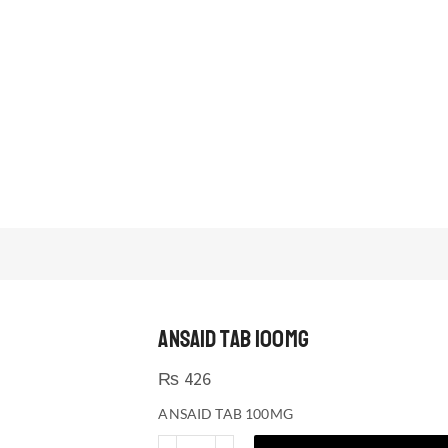
ANSAID TAB 100MG
₨
426
ANSAID TAB 100MG