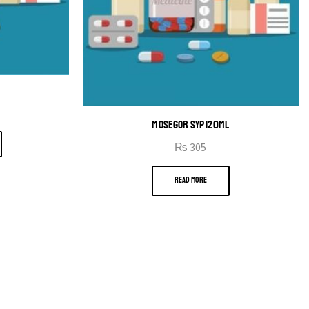
MOSEGOR SYP 120ML
₨
305
READ MORE