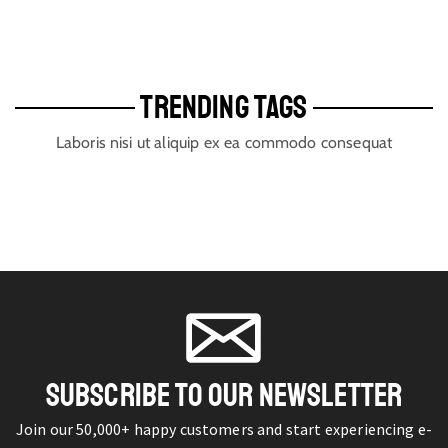
TRENDING TAGS
Laboris nisi ut aliquip ex ea commodo consequat
SUBSCRIBE TO OUR NEWSLETTER
Join our 50,000+ happy customers and start experiencing e-