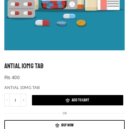
ANTIAL 10MG TAB
₨
400
ANTIAL 10MG TAB
ADD TO CART
OR
BUY NOW