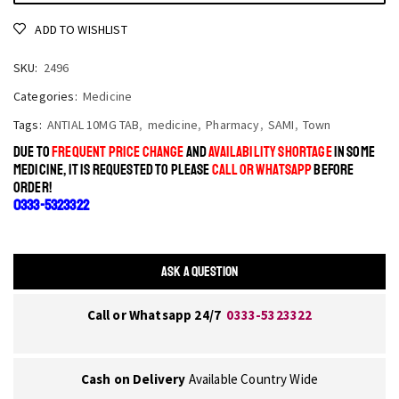
ADD TO WISHLIST
SKU:
2496
Categories:
Medicine
Tags:
ANTIAL 10MG TAB
,
medicine
,
Pharmacy
,
SAMI
,
Town
DUE TO
FREQUENT PRICE CHANGE
AND
AVAILABILITY SHORTAGE
IN SOME
MEDICINE, IT IS REQUESTED TO PLEASE
CALL OR WHATSAPP
BEFORE
ORDER!
0333-5323322
ASK A QUESTION
Call or Whatsapp 24/7
0333-5323322
Cash on Delivery
Available Country Wide