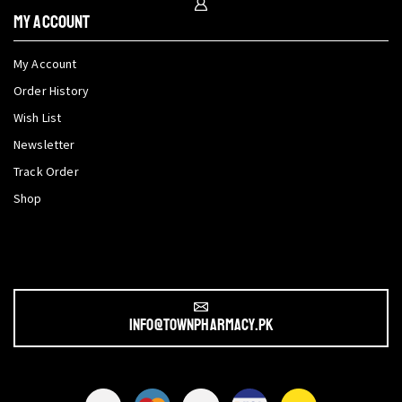
My Account
My Account
Order History
Wish List
Newsletter
Track Order
Shop
info@townpharmacy.pk