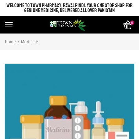
WELCOME TO TOWN PHARMACY, RAWALPINDI. YOUR ONE STOP SHOP FOR
GENIUNE MEDICINE, DELIVERED ALL OVER PAKISTAN
0
Home
Medicine