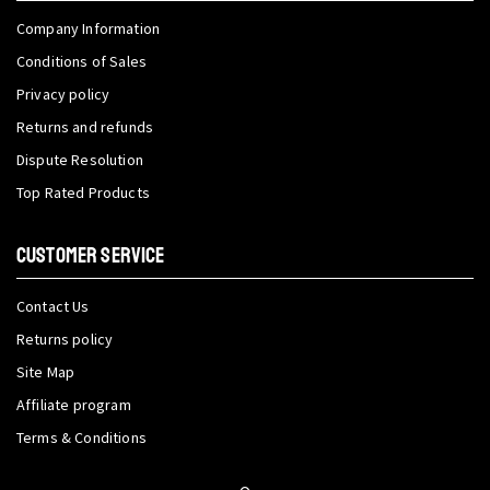
Company Information
Conditions of Sales
Privacy policy
Returns and refunds
Dispute Resolution
Top Rated Products
CUSTOMER SERVICE
Contact Us
Returns policy
Site Map
Affiliate program
Terms & Conditions