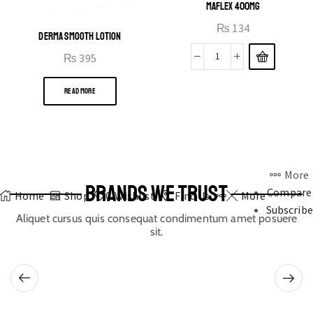
MAFLEX 400MG
₨
134
DERMA SMOOTH LOTION
₨
395
READ MORE
More
BRANDS WE TRUST
Compare
Home
Shop
0
Wishlist
Find Us
More
Subscribe
Aliquet cursus quis consequat condimentum amet posuere
sit.