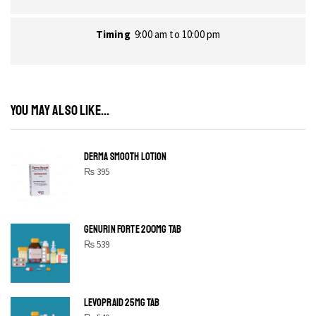
Timing
9:00 am to 10:00 pm
YOU MAY ALSO LIKE...
DERMA SMOOTH LOTION
₨
395
GENURIN FORTE 200MG TAB
₨
539
LEVOPRAID 25MG TAB