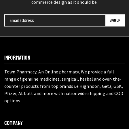
commerce design as it should be.
INFORMATION
Town Pharmacy, An Online pharmacy, We provide a full
range of genuine medicines, surgical, herbal and over-the-
counter products from top brands i.e Highnoon, Getz, GSK,
Pfizer, Abbott and more with nationwide shipping and COD
options.
COMPANY