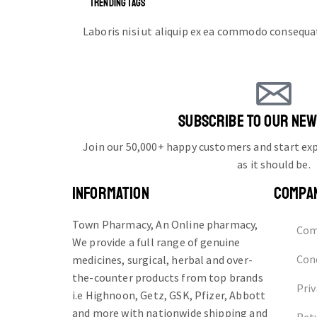
TRENDING TAGS
Laboris nisi ut aliquip ex ea commodo consequa
SUBSCRIBE TO OUR NE
Join our 50,000+ happy customers and start e
as it should be.
INFORMATION
COMPA
Town Pharmacy, An Online pharmacy,
Com
We provide a full range of genuine
Cond
medicines, surgical, herbal and over-
the-counter products from top brands
Priv
i.e Highnoon, Getz, GSK, Pfizer, Abbott
and more with nationwide shipping and
Ret