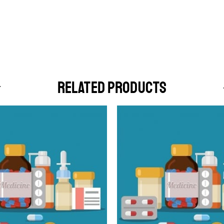
RELATED PRODUCTS