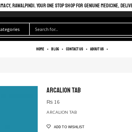
ACY, RAWALPINDI. YOUR ONE STOP SHOP FOR GENIUNE MEDICINE, DELIV
Home
Blog
Contact us
About us
ARCALION TAB
₨
16
ARCALION TAB
ADD TO WISHLIST