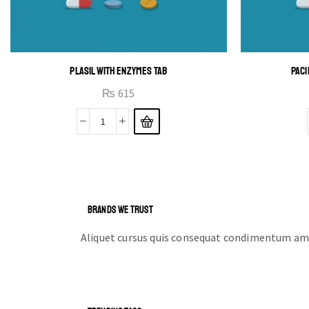
PLASIL WITH ENZYMES TAB
PACI
₨
615
BRANDS WE TRUST
Aliquet cursus quis consequat condimentum ame