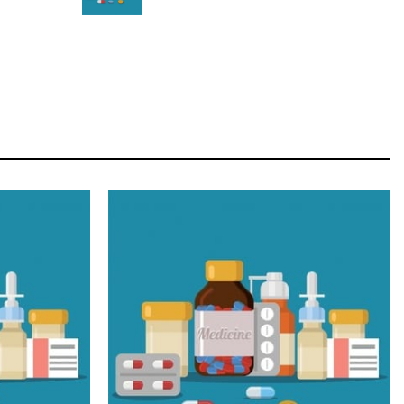
STAR
Cras duis praesent neque aliquet nisi aliquetacus
eu sit a eu elit egestas elementumut.
OPEN IT