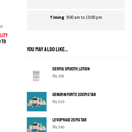
Timing
9:00 am to 10:00 pm
wn
LITY
D TO
YOU MAY ALSO LIKE...
DERMA SMOOTH LOTION
₨
395
GENURIN FORTE 200MG TAB
₨
539
LEVOPRAID 25MG TAB
SHINE BRIGHT LIKE
₨
540