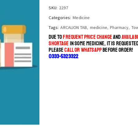
SKU:
2297
Categories:
Medicine
Tags:
ARCALION TAB
,
medicine
,
Pharmacy
,
To
DUE TO
FREQUENT PRICE CHANGE
AND
AVAILABI
SHORTAGE
IN SOME MEDICINE, IT IS REQUESTE
PLEASE
CALL OR WHATSAPP
BEFORE ORDER!
0333-5323322