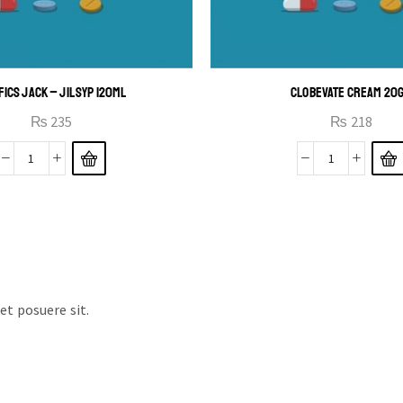
FICS JACK – JIL SYP 120ML
CLOBEVATE CREAM 20
₨
235
₨
218
t posuere sit.