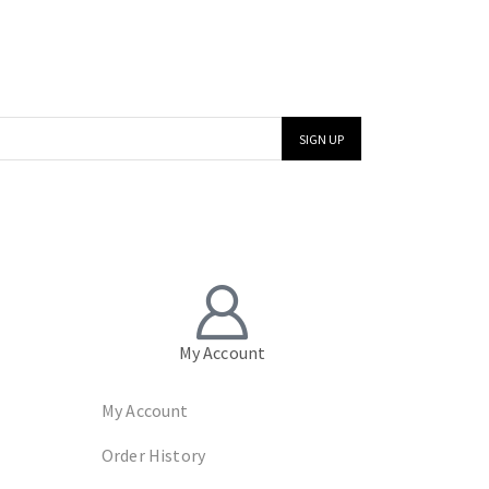
My Account
My Account
Order History