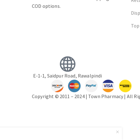
COD options.
Dis
Top
E-1-1, Saidpur Road, Rawalpindi
Copyright © 2011 – 2024 | Town Pharmacy | All R