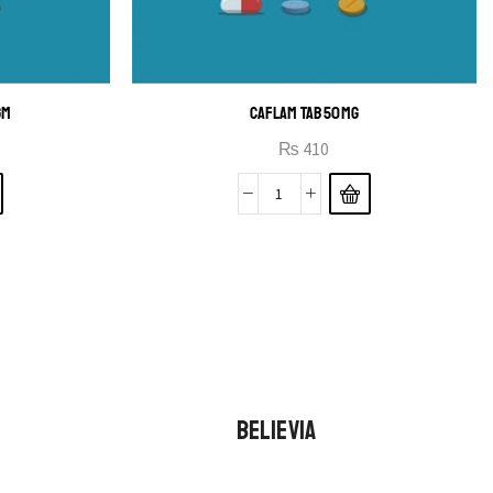
GM
CAFLAM TAB 50MG
₨
410
BELIEVIA