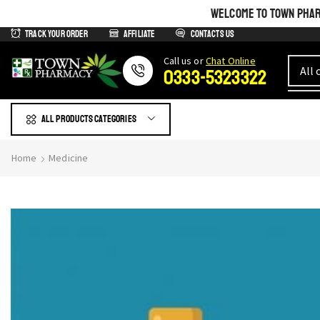
WELCOME TO TOWN PHARM
Track Your Order
Affiliate
Contacts us
Сall us or
Chat Online
0333-5323322
All products Categories
Home
Medicine