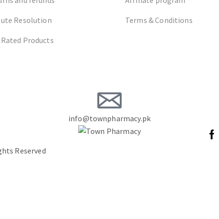
pute Resolution
Terms & Conditions
 Rated Products
info@townpharmacy.pk
ights Reserved