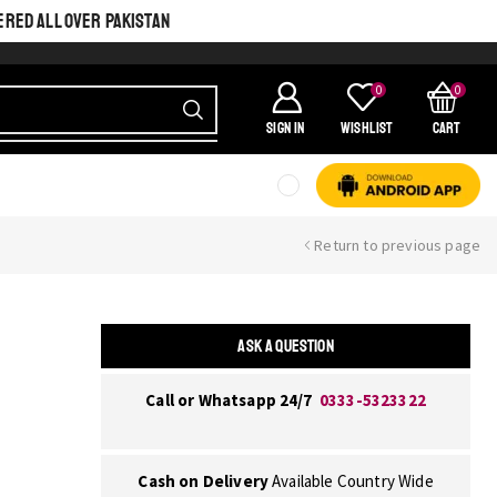
ERED ALL OVER PAKISTAN
0
0
SIGN IN
Wishlist
Cart
Return to previous page
ASK A QUESTION
Call or Whatsapp 24/7
0333-5323322
Cash on Delivery
Available Country Wide