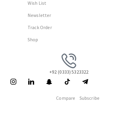
Wish List
Newsletter
Track Order
Shop
+92 (0333) 5323322
Compare
Subscribe