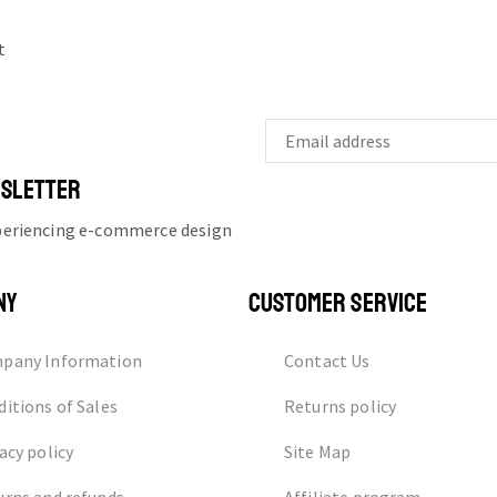
t
WSLETTER
xperiencing e-commerce design
NY
CUSTOMER SERVICE
pany Information
Contact Us
itions of Sales
Returns policy
acy policy
Site Map
urns and refunds
Affiliate program