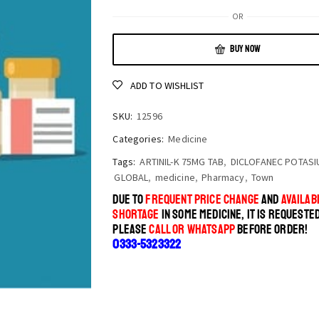
OR
BUY NOW
ADD TO WISHLIST
SKU:
12596
Categories:
Medicine
Tags:
ARTINIL-K 75MG TAB
,
DICLOFANEC POTASI
GLOBAL
,
medicine
,
Pharmacy
,
Town
DUE TO
FREQUENT PRICE CHANGE
AND
AVAILABI
SHORTAGE
IN SOME MEDICINE, IT IS REQUESTE
PLEASE
CALL OR WHATSAPP
BEFORE ORDER!
0333-5323322