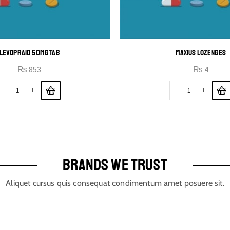
LEVOPRAID 50MG TAB
MAXIUS LOZENGES
₨
853
₨
4
BRANDS WE TRUST
Aliquet cursus quis consequat condimentum amet posuere sit.