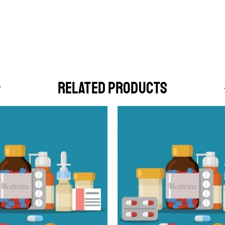
RELATED PRODUCTS