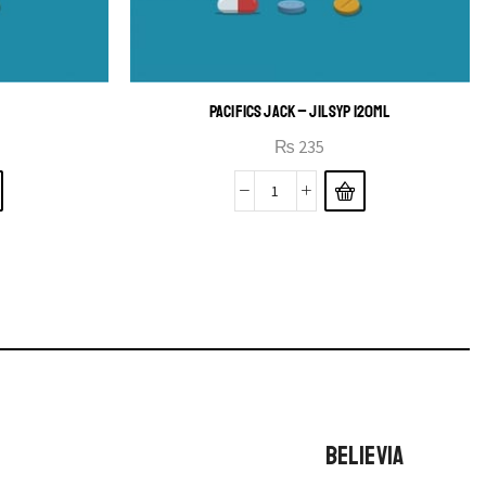
PACIFICS JACK – JIL SYP 120ML
₨
235
BELIEVIA