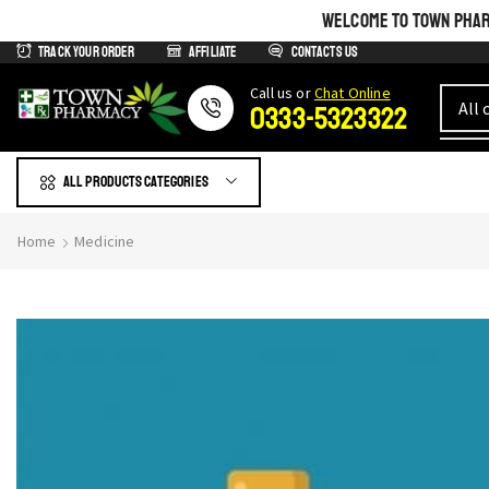
WELCOME TO TOWN PHARM
Track Your Order
Affiliate
Contacts us
Сall us or
Chat Online
0333-5323322
All products Categories
Home
Medicine