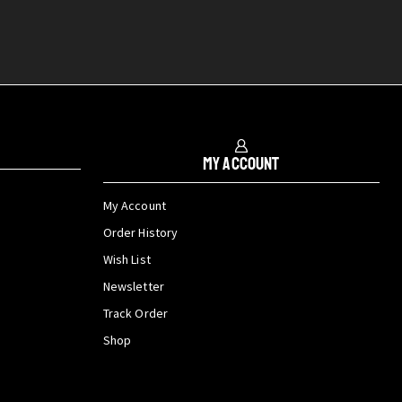
My Account
My Account
Order History
Wish List
Newsletter
Track Order
Shop