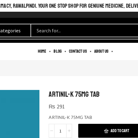
ACY, RAWALPINDI. YOUR ONE STOP SHOP FOR GENIUNE MEDICINE, DELIV
Home
Blog
Contact us
About us
ARTINIL-K 75MG TAB
₨
291
ARTINIL-K 75MG TAB
ADD TO CART