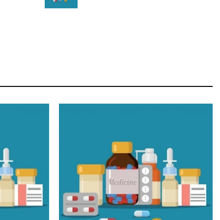
STAR
Cras duis praesent neque aliquet nisi aliquetacus
eu sit a eu elit egestas elementumut.
OPEN IT