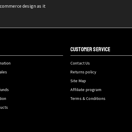
-commerce design as it
CUSTOMER SERVICE
mation
Contact Us
ales
Returns policy
Site Map
funds
Affiliate program
tion
Terms & Conditions
ducts