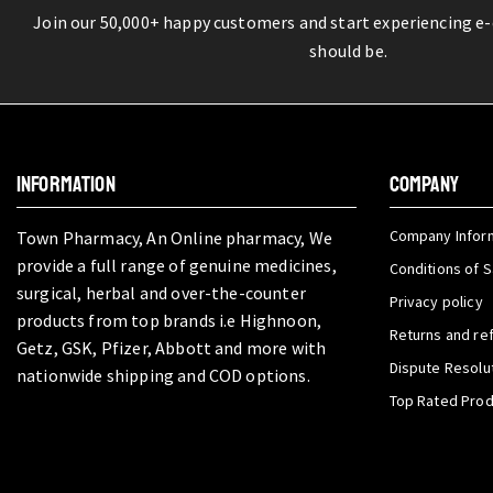
Join our 50,000+ happy customers and start experiencing e
should be.
INFORMATION
COMPANY
Company Infor
Town Pharmacy, An Online pharmacy, We
provide a full range of genuine medicines,
Conditions of S
surgical, herbal and over-the-counter
Privacy policy
products from top brands i.e Highnoon,
Returns and re
Getz, GSK, Pfizer, Abbott and more with
Dispute Resolu
nationwide shipping and COD options.
Top Rated Pro