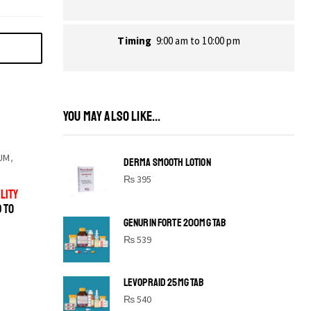
Timing
9:00 am to 10:00 pm
YOU MAY ALSO LIKE...
UM
,
DERMA SMOOTH LOTION
₨
395
LITY
D TO
GENURIN FORTE 200MG TAB
₨
539
LEVOPRAID 25MG TAB
SHINE BRIGHT LIKE
₨
540