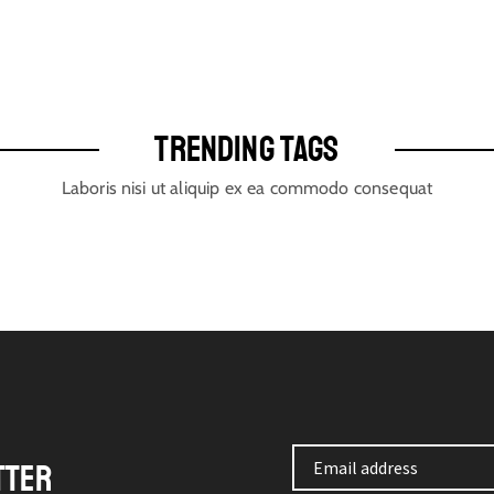
TRENDING TAGS
Laboris nisi ut aliquip ex ea commodo consequat
TTER