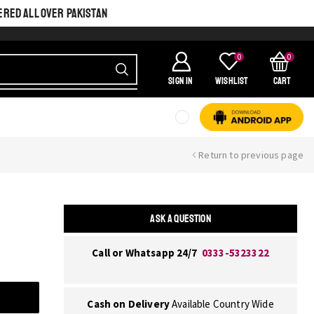
ERED ALL OVER PAKISTAN
0
0
SIGN IN
Wishlist
Cart
Return to previous page
ASK A QUESTION
Call or Whatsapp 24/7
0333-5323322
Cash on Delivery
Available Country Wide