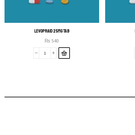
LEVOPRAID 25MG TAB
₨
540