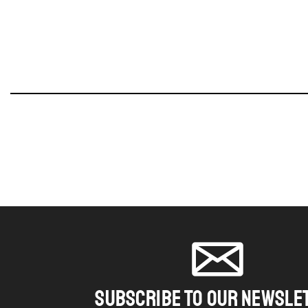
SUBSCRIBE TO OUR NEWSLE