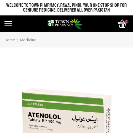
WELCOME TO TOWN PHARMACY, RAWALPINDI. YOUR ONE STOP SHOP FOR
GENIUNE MEDICINE, DELIVERED ALL OVER PAKISTAN
0
Home
Medicine