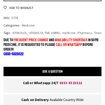
ADD TO WISHLIST
SKU:
5778
Categories:
Medicine
Tags:
ATENOLOL
,
ATENOLOL TAB 100MG
,
medicine
,
Pharmacy
,
Town
DUE TO
FREQUENT PRICE CHANGE
AND
AVAILABILITY SHORTAGE
IN SOME
MEDICINE, IT IS REQUESTED TO PLEASE
CALL OR WHATSAPP
BEFORE
ORDER!
0333-5323322
ASK A QUESTION
Call or Whatsapp 24/7
0333-5323322
Cash on Delivery
Available Country Wide