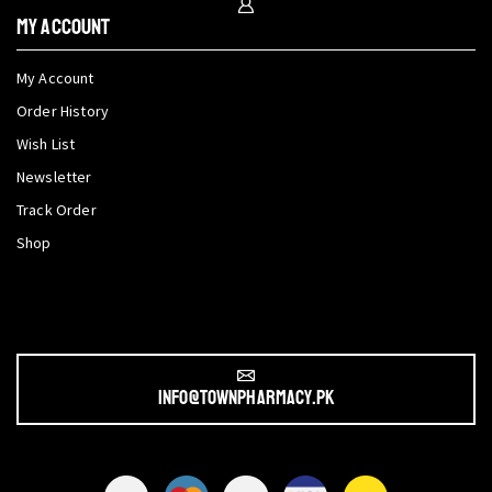
My Account
My Account
Order History
Wish List
Newsletter
Track Order
Shop
info@townpharmacy.pk