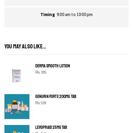
Timing
9:00 am to 10:00 pm
YOU MAY ALSO LIKE...
DERMA SMOOTH LOTION
₨
395
GENURIN FORTE 200MG TAB
₨
539
LEVOPRAID 25MG TAB