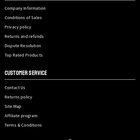
Company Information
Conditions of Sales
Privacy policy
Returns and refunds
Dispute Resolution
Top Rated Products
CUSTOMER SERVICE
Contact Us
Returns policy
Site Map
Affiliate program
Terms & Conditions