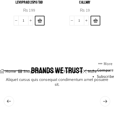
LEVOPRAID 25MG TAB
CALLWAY
₨
199
₨
19
More
BRANDS WE TRUST
Compare
Home
Shop
0
Wishlist
Find Us
More
Subscribe
Aliquet cursus quis consequat condimentum amet posuere
sit.