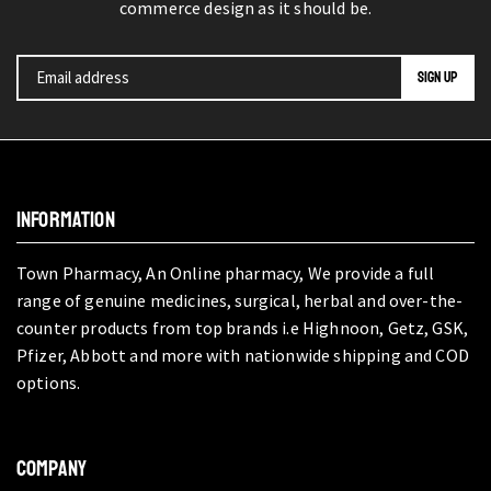
commerce design as it should be.
INFORMATION
Town Pharmacy, An Online pharmacy, We provide a full
range of genuine medicines, surgical, herbal and over-the-
counter products from top brands i.e Highnoon, Getz, GSK,
Pfizer, Abbott and more with nationwide shipping and COD
options.
COMPANY