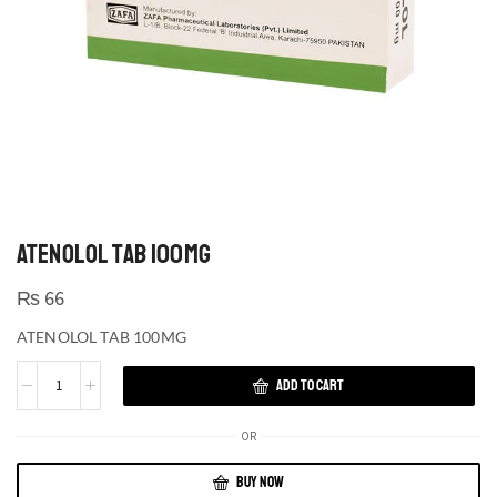
ATENOLOL TAB 100MG
₨
66
ATENOLOL TAB 100MG
ADD TO CART
OR
BUY NOW