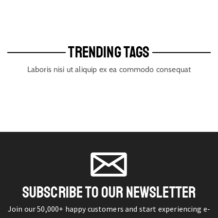
TRENDING TAGS
Laboris nisi ut aliquip ex ea commodo consequat
SUBSCRIBE TO OUR NEWSLETTER
Join our 50,000+ happy customers and start experiencing e-