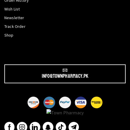
Order History
Wish List
Newsletter
Track Order
Shop
info@townpharmacy.pk