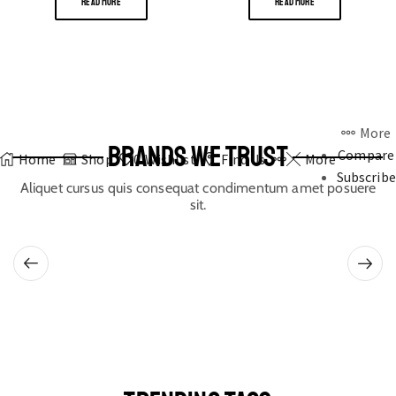
READ MORE
READ MORE
More
BRANDS WE TRUST
Compare
Home
Shop
0
Wishlist
Find Us
More
Subscribe
Aliquet cursus quis consequat condimentum amet posuere
sit.