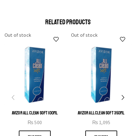
elit egestas elementumut.
OPEN IT
RELATED PRODUCTS
Out of stock
Out of stock
AVIZOR ALL CLEAN SOFT 100ML
AVIZOR ALL CLEAN SOFT 350ML
₨
500
₨
1,095