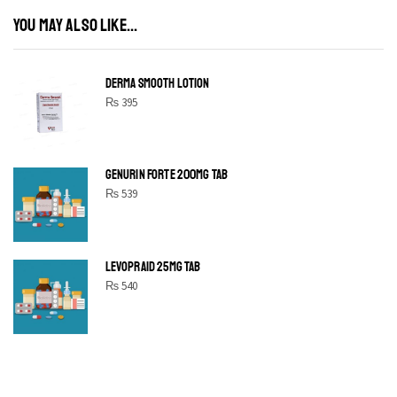
YOU MAY ALSO LIKE...
DERMA SMOOTH LOTION
₨
395
GENURIN FORTE 200MG TAB
₨
539
LEVOPRAID 25MG TAB
₨
540
SHINE BRIGHT LIKE
STAR
Cras duis praesent neque aliquet nisi aliquetacus eu sit a eu