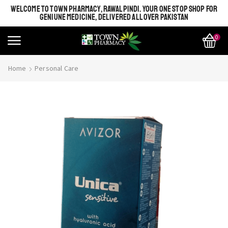
WELCOME TO TOWN PHARMACY, RAWALPINDI. YOUR ONE STOP SHOP FOR
GENIUNE MEDICINE, DELIVERED ALL OVER PAKISTAN
0
Home
Personal Care