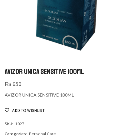
AVIZOR UNICA SENSITIVE 100ML
₨
650
AVIZOR UNICA SENSITIVE 100ML
ADD TO WISHLIST
SKU:
1027
Categories:
Personal Care