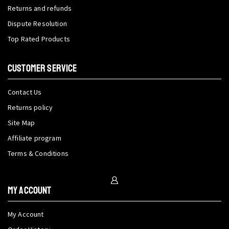
Returns and refunds
Dispute Resolution
Top Rated Products
CUSTOMER SERVICE
Contact Us
Returns policy
Site Map
Affiliate program
Terms & Conditions
My Account
My Account