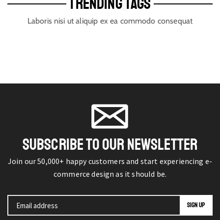
TRENDING TAGS
Laboris nisi ut aliquip ex ea commodo consequat
SUBSCRIBE TO OUR NEWSLETTER
Join our 50,000+ happy customers and start experiencing e-
commerce design as it should be.