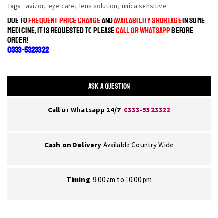
Tags:
avizor
,
eye care
,
lens solution
,
unica sensitive
DUE TO
FREQUENT PRICE CHANGE
AND
AVAILABILITY SHORTAGE
IN SOME
MEDICINE, IT IS REQUESTED TO PLEASE
CALL OR WHATSAPP
BEFORE
ORDER!
0333-5323322
ASK A QUESTION
Call or Whatsapp 24/7
0333-5323322
Cash on Delivery
Available Country Wide
Timing
9:00 am to 10:00 pm