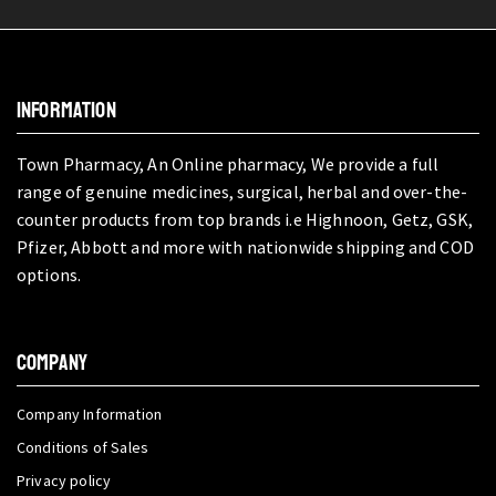
INFORMATION
Town Pharmacy, An Online pharmacy, We provide a full
range of genuine medicines, surgical, herbal and over-the-
counter products from top brands i.e Highnoon, Getz, GSK,
Pfizer, Abbott and more with nationwide shipping and COD
options.
COMPANY
Company Information
Conditions of Sales
Privacy policy