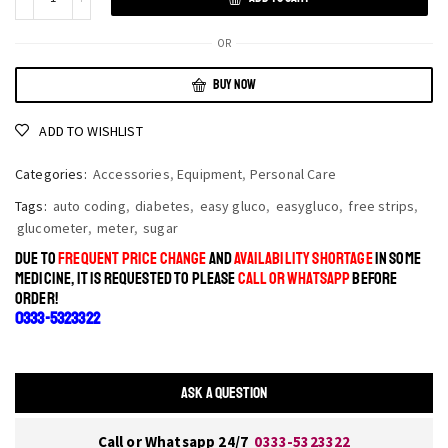
OR
BUY NOW
ADD TO WISHLIST
Categories:
Accessories
,
Equipment
,
Personal Care
Tags:
auto coding
,
diabetes
,
easy gluco
,
easygluco
,
free strips
,
glucometer
,
meter
,
sugar
DUE TO
FREQUENT PRICE CHANGE
AND
AVAILABILITY SHORTAGE
IN SOME
MEDICINE, IT IS REQUESTED TO PLEASE
CALL OR WHATSAPP
BEFORE
ORDER!
0333-5323322
ASK A QUESTION
Call or Whatsapp 24/7
0333-5323322