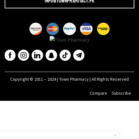
info@townpharmacy.pk
Copyright © 2011 – 2024 | Town Pharmacy | All Rights Reserved
Compare
Subscribe