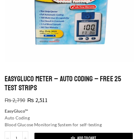
EASYGLUCO METER – AUTO CODING – FREE 25
TEST STRIPS
₨
2,790
₨
2,511
EasyGluco™
Auto Coding
Blood Glucose Monitoring System for self-testing
ADD TO CART