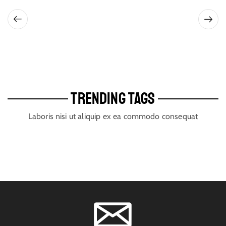
TRENDING TAGS
Laboris nisi ut aliquip ex ea commodo consequat