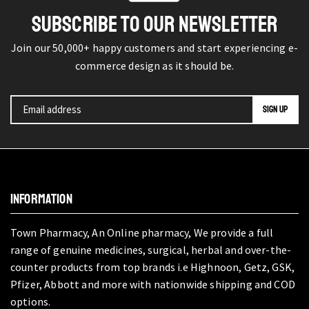
SUBSCRIBE TO OUR NEWSLETTER
Join our 50,000+ happy customers and start experiencing e-
commerce design as it should be.
INFORMATION
Town Pharmacy, An Online pharmacy, We provide a full
range of genuine medicines, surgical, herbal and over-the-
counter products from top brands i.e Highnoon, Getz, GSK,
Pfizer, Abbott and more with nationwide shipping and COD
options.