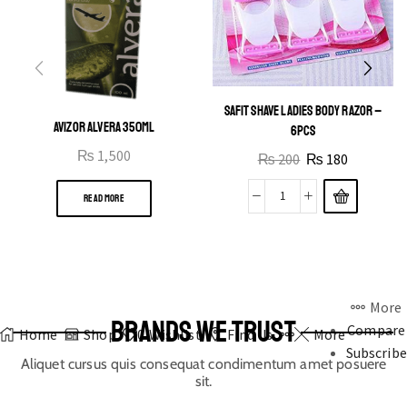
SAFIT SHAVE LADIES BODY RAZOR –
AVIZOR ALVERA 350ML
6PCS
₨
1,500
₨
200
₨
180
READ MORE
More
BRANDS WE TRUST
Compare
Home
Shop
0
Wishlist
Find Us
More
Subscribe
Aliquet cursus quis consequat condimentum amet posuere
sit.