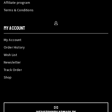
Affiliate program
Terms & Conditions
My Account
My Account
Order History
Wish List
Newsletter
Track Order
Shop