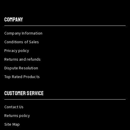
COMPANY
Company Information
Conditions of Sales
Privacy policy
Returns and refunds
Dispute Resolution
Top Rated Products
CUSTOMER SERVICE
Contact Us
Returns policy
Site Map