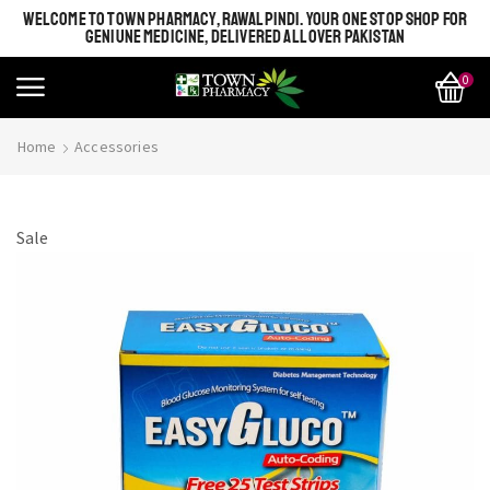
WELCOME TO TOWN PHARMACY, RAWALPINDI. YOUR ONE STOP SHOP FOR
GENIUNE MEDICINE, DELIVERED ALL OVER PAKISTAN
0
Home
Accessories
Sale