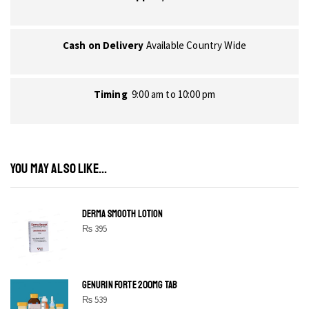
Cash on Delivery
Available Country Wide
Timing
9:00 am to 10:00 pm
YOU MAY ALSO LIKE...
DERMA SMOOTH LOTION
₨
395
GENURIN FORTE 200MG TAB
₨
539