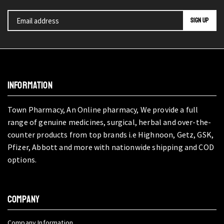
INFORMATION
Town Pharmacy, An Online pharmacy, We provide a full
range of genuine medicines, surgical, herbal and over-the-
counter products from top brands i.e Highnoon, Getz, GSK,
Pfizer, Abbott and more with nationwide shipping and COD
options.
COMPANY
Company Information