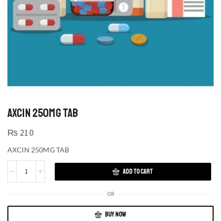
AXCIN 250MG TAB
₨
210
AXCIN 250MG TAB
ADD TO CART
OR
BUY NOW