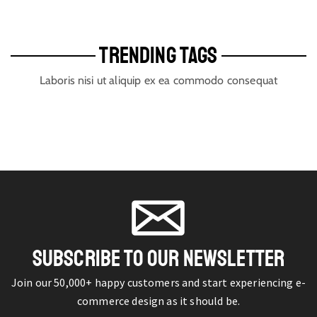
TRENDING TAGS
Laboris nisi ut aliquip ex ea commodo consequat
SUBSCRIBE TO OUR NEWSLETTER
Join our 50,000+ happy customers and start experiencing e-
commerce design as it should be.