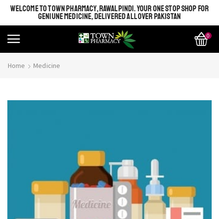
WELCOME TO TOWN PHARMACY, RAWALPINDI. YOUR ONE STOP SHOP FOR
GENIUNE MEDICINE, DELIVERED ALL OVER PAKISTAN
0
Home
Medicine