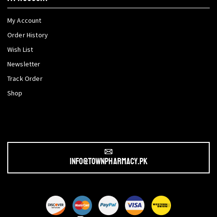
My Account
Order History
Wish List
Newsletter
Track Order
Shop
info@townpharmacy.pk