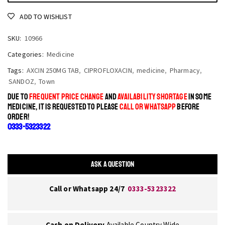
ADD TO WISHLIST
SKU:
10966
Categories:
Medicine
Tags:
AXCIN 250MG TAB
,
CIPROFLOXACIN
,
medicine
,
Pharmacy
,
SANDOZ
,
Town
DUE TO
FREQUENT PRICE CHANGE
AND
AVAILABILITY SHORTAGE
IN SOME
MEDICINE, IT IS REQUESTED TO PLEASE
CALL OR WHATSAPP
BEFORE
ORDER!
0333-5323322
ASK A QUESTION
Call or Whatsapp 24/7
0333-5323322
Cash on Delivery
Available Country Wide