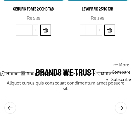
GENURIN FORTE 200MG TAB
LEVOPRAID 25MG TAB
₨
539
₨
199
More
BRANDS WE TRUST
Compare
Home
Shop
0
Wishlist
Find Us
More
Subscribe
Aliquet cursus quis consequat condimentum amet posuere
sit.