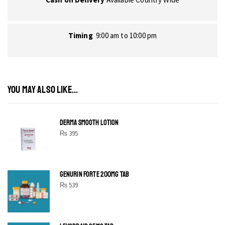
Timing
9:00 am to 10:00 pm
YOU MAY ALSO LIKE...
DERMA SMOOTH LOTION
₨
395
GENURIN FORTE 200MG TAB
₨
539