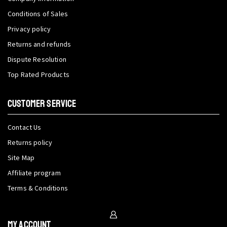
Conditions of Sales
Privacy policy
Returns and refunds
Dispute Resolution
Top Rated Products
CUSTOMER SERVICE
Contact Us
Returns policy
Site Map
Affiliate program
Terms & Conditions
My Account