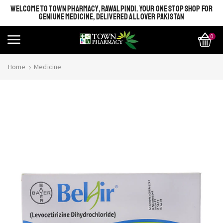
WELCOME TO TOWN PHARMACY, RAWALPINDI. YOUR ONE STOP SHOP FOR
GENIUNE MEDICINE, DELIVERED ALL OVER PAKISTAN
0
Home
Medicine