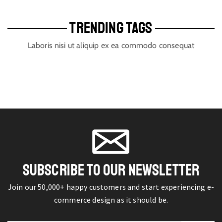
TRENDING TAGS
Laboris nisi ut aliquip ex ea commodo consequat
SUBSCRIBE TO OUR NEWSLETTER
Join our 50,000+ happy customers and start experiencing e-
commerce design as it should be.