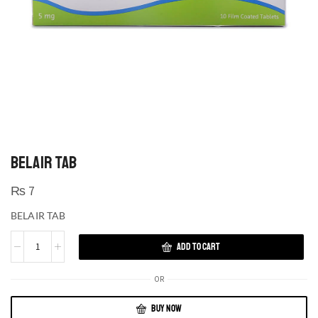
BELAIR TAB
₨
7
BELAIR TAB
ADD TO CART
OR
BUY NOW