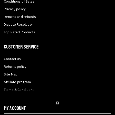
Conditions of Sales
Privacy policy
Returns and refunds
Dispute Resolution
Top Rated Products
CUSTOMER SERVICE
Contact Us
Returns policy
Site Map
Affiliate program
Terms & Conditions
My Account