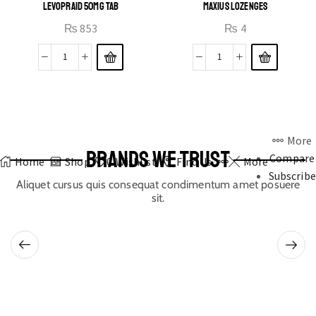
LEVOPRAID 50MG TAB
MAXIUS LOZENGES
₨
853
₨
4
More
BRANDS WE TRUST
Compare
Home
Shop
0
Wishlist
Find Us
More
Subscribe
Aliquet cursus quis consequat condimentum amet posuere
sit.