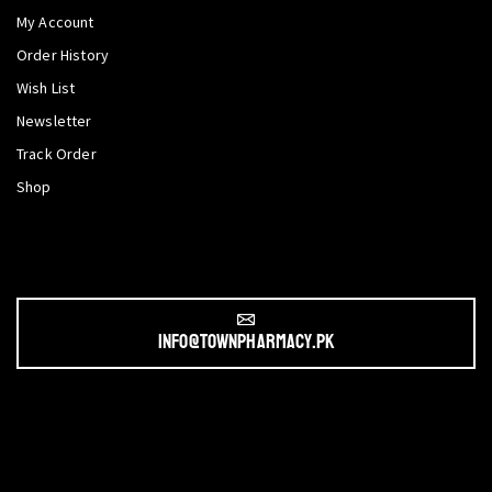
My Account
Order History
Wish List
Newsletter
Track Order
Shop
info@townpharmacy.pk