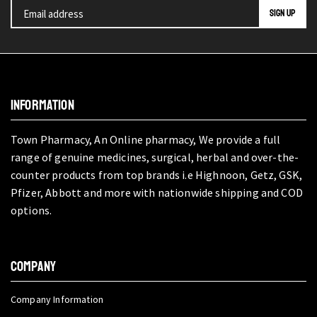
INFORMATION
Town Pharmacy, An Online pharmacy, We provide a full
range of genuine medicines, surgical, herbal and over-the-
counter products from top brands i.e Highnoon, Getz, GSK,
Pfizer, Abbott and more with nationwide shipping and COD
options.
COMPANY
Company Information