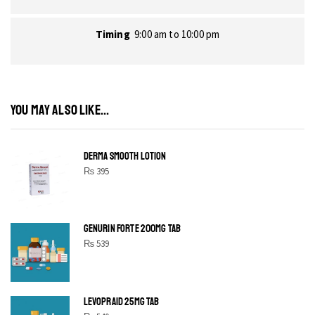
Timing
9:00 am to 10:00 pm
YOU MAY ALSO LIKE...
DERMA SMOOTH LOTION
₨
395
GENURIN FORTE 200MG TAB
₨
539
LEVOPRAID 25MG TAB