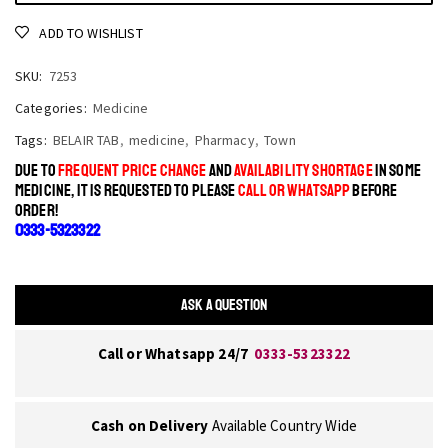
ADD TO WISHLIST
SKU:
7253
Categories:
Medicine
Tags:
BELAIR TAB
,
medicine
,
Pharmacy
,
Town
DUE TO
FREQUENT PRICE CHANGE
AND
AVAILABILITY SHORTAGE
IN SOME
MEDICINE, IT IS REQUESTED TO PLEASE
CALL OR WHATSAPP
BEFORE
ORDER!
0333-5323322
ASK A QUESTION
Call or Whatsapp 24/7
0333-5323322
Cash on Delivery
Available Country Wide