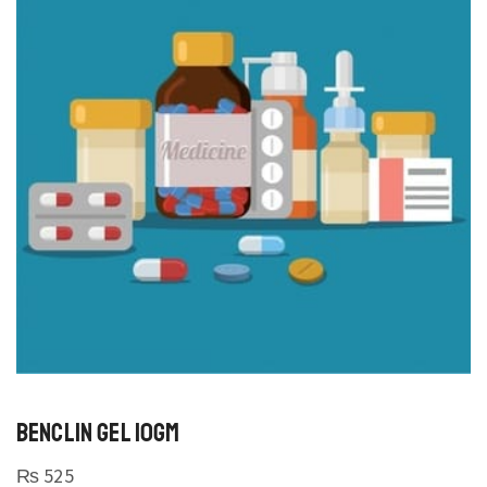
BENCLIN GEL 10GM
₨
525