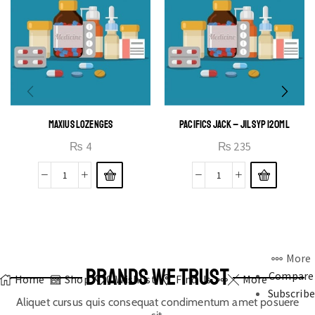
MAXIUS LOZENGES
PACIFICS JACK – JIL SYP 120ML
₨
4
₨
235
More
BRANDS WE TRUST
Compare
Home
Shop
0
Wishlist
Find Us
More
Subscribe
Aliquet cursus quis consequat condimentum amet posuere