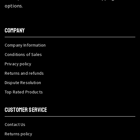
options.
COMPANY
Company Information
Conditions of Sales
Privacy policy
Returns and refunds
Dispute Resolution
Top Rated Products
CUSTOMER SERVICE
Contact Us
Returns policy