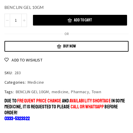
BENCLIN GEL 10GM
ADD TO CART
OR
BUY NOW
ADD TO WISHLIST
SKU:
283
Categories:
Medicine
Tags:
BENCLIN GEL 10GM
,
medicine
,
Pharmacy
,
Town
DUE TO
FREQUENT PRICE CHANGE
AND
AVAILABILITY SHORTAGE
IN SOME
MEDICINE, IT IS REQUESTED TO PLEASE
CALL OR WHATSAPP
BEFORE
ORDER!
0333-5323322