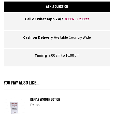
ASK A QUESTION
Call or Whatsapp 24/7
0333-5323322
Cash on Delivery
Available Country Wide
Timing
9:00 am to 10:00 pm
YOU MAY ALSO LIKE...
DERMA SMOOTH LOTION
₨
395