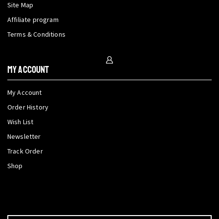
Site Map
Affiliate program
Terms & Conditions
My Account
My Account
Order History
Wish List
Newsletter
Track Order
Shop