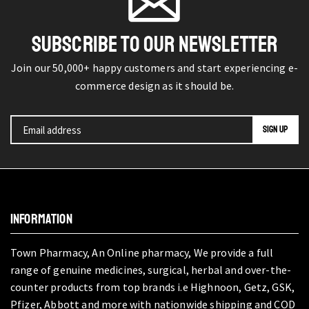
SUBSCRIBE TO OUR NEWSLETTER
Join our 50,000+ happy customers and start experiencing e-
commerce design as it should be.
INFORMATION
Town Pharmacy, An Online pharmacy, We provide a full
range of genuine medicines, surgical, herbal and over-the-
counter products from top brands i.e Highnoon, Getz, GSK,
Pfizer, Abbott and more with nationwide shipping and COD