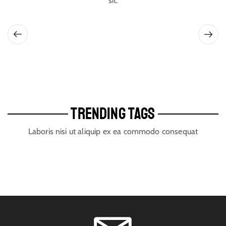
sit.
TRENDING TAGS
Laboris nisi ut aliquip ex ea commodo consequat