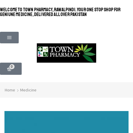
WELCOME TO TOWN PHARMACY, RAWALPINDI. YOUR ONE STOP SHOP FOR
GENIUNE MEDICINE, DELIVERED ALL OVER PAKISTAN
0
Home
Medicine