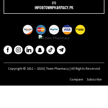
info@townpharmacy.pk
Copyright © 2011 – 2024 | Town Pharmacy | All Rights Reserved
Compare
Subscribe