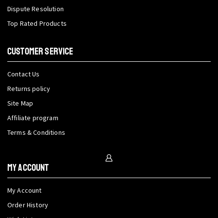
Dispute Resolution
Top Rated Products
CUSTOMER SERVICE
Contact Us
Returns policy
Site Map
Affiliate program
Terms & Conditions
My Account
My Account
Order History