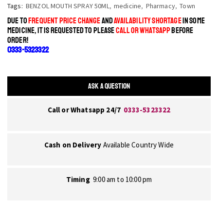
Tags:
BENZOL MOUTH SPRAY 50ML
,
medicine
,
Pharmacy
,
Town
DUE TO
FREQUENT PRICE CHANGE
AND
AVAILABILITY SHORTAGE
IN SOME
MEDICINE, IT IS REQUESTED TO PLEASE
CALL OR WHATSAPP
BEFORE
ORDER!
0333-5323322
ASK A QUESTION
Call or Whatsapp 24/7
0333-5323322
Cash on Delivery
Available Country Wide
Timing
9:00 am to 10:00 pm