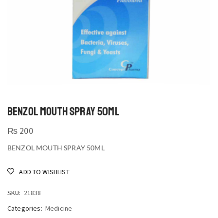
BENZOL MOUTH SPRAY 50ML
₨
200
BENZOL MOUTH SPRAY 50ML
ADD TO WISHLIST
SKU:
21838
Categories:
Medicine