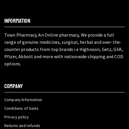
INFORMATION
Town Pharmacy, An Online pharmacy, We provide a full
range of genuine medicines, surgical, herbal and over-the-
counter products from top brands i.e Highnoon, Getz, GSK,
Pfizer, Abbott and more with nationwide shipping and COD
options.
COMPANY
Company Information
Conditions of Sales
Privacy policy
Returns and refunds