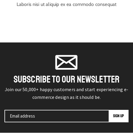
Laboris nisi ut aliquip ex ea commodo consequat
SUBSCRIBE TO OUR NEWSLETTER
Join our 50,000+ happy customers and start experiencing e-
commerce design as it should be.