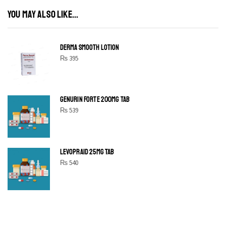
YOU MAY ALSO LIKE...
DERMA SMOOTH LOTION
₨
395
GENURIN FORTE 200MG TAB
₨
539
LEVOPRAID 25MG TAB
₨
540
SHINE BRIGHT LIKE
STAR
Cras duis praesent neque aliquet nisi aliquetacus eu sit a eu