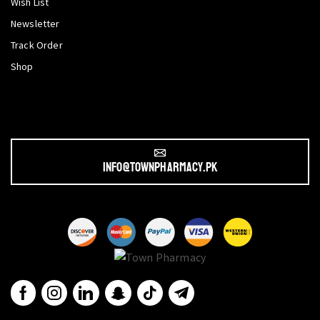
Wish List
Newsletter
Track Order
Shop
info@townpharmacy.pk