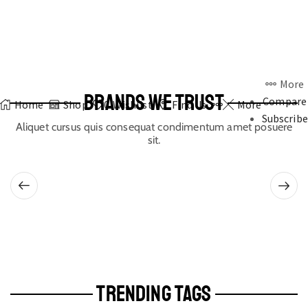
More
BRANDS WE TRUST
Compare
Home
Shop
0
Wishlist
Find Us
More
Subscribe
Aliquet cursus quis consequat condimentum amet posuere
sit.
TRENDING TAGS