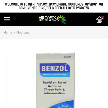
WELCOME TO TOWN PHARMACY, RAWALPINDI. YOUR ONE STOP SHOP FOR
GENIUNE MEDICINE, DELIVERED ALL OVER PAKISTAN
0
Home
Medicine