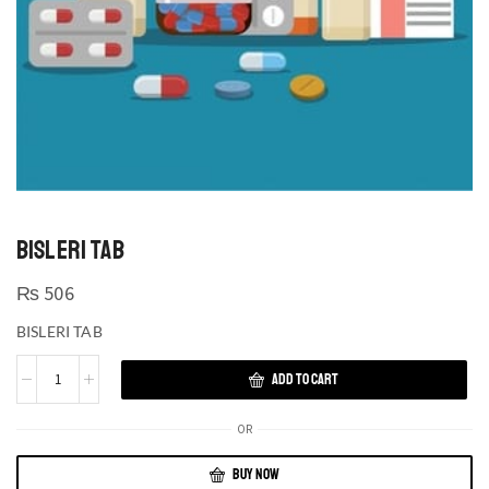
BISLERI TAB
₨
506
BISLERI TAB
ADD TO CART
OR
BUY NOW