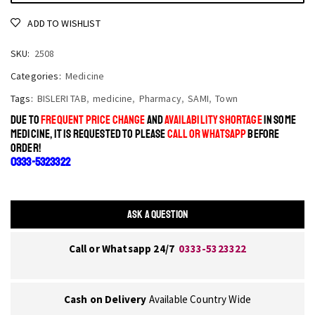
ADD TO WISHLIST
SKU:
2508
Categories:
Medicine
Tags:
BISLERI TAB
,
medicine
,
Pharmacy
,
SAMI
,
Town
DUE TO
FREQUENT PRICE CHANGE
AND
AVAILABILITY SHORTAGE
IN SOME
MEDICINE, IT IS REQUESTED TO PLEASE
CALL OR WHATSAPP
BEFORE
ORDER!
0333-5323322
ASK A QUESTION
Call or Whatsapp 24/7
0333-5323322
Cash on Delivery
Available Country Wide