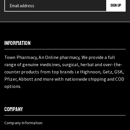
INFORMATION
Town Pharmacy, An Online pharmacy, We provide a full
range of genuine medicines, surgical, herbal and over-the-
counter products from top brands i.e Highnoon, Getz, GSK,
Pfizer, Abbott and more with nationwide shipping and COD
options.
COMPANY
Company Information