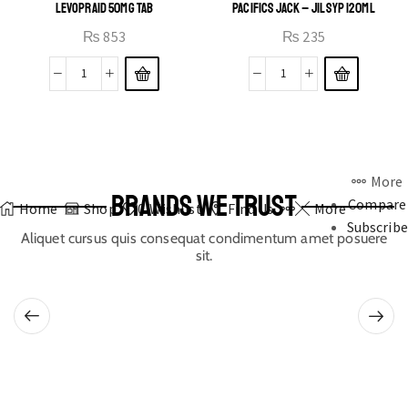
LEVOPRAID 50MG TAB
PACIFICS JACK – JIL SYP 120ML
₨
853
₨
235
More
BRANDS WE TRUST
Compare
Home
Shop
0
Wishlist
Find Us
More
Subscribe
Aliquet cursus quis consequat condimentum amet posuere
sit.