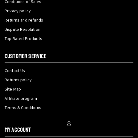
Conditions of Sales
Privacy policy
Returns and refunds
Dispute Resolution
Top Rated Products
CUSTOMER SERVICE
Contact Us
Returns policy
Site Map
Affiliate program
Terms & Conditions
My Account