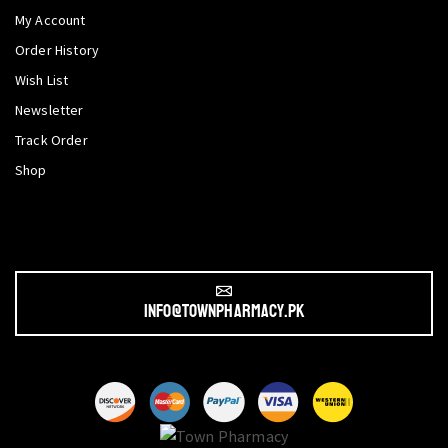
My Account
Order History
Wish List
Newsletter
Track Order
Shop
info@townpharmacy.pk