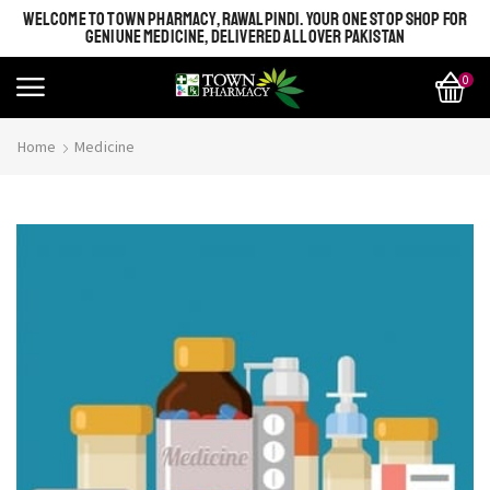
WELCOME TO TOWN PHARMACY, RAWALPINDI. YOUR ONE STOP SHOP FOR
GENIUNE MEDICINE, DELIVERED ALL OVER PAKISTAN
0
Home
Medicine