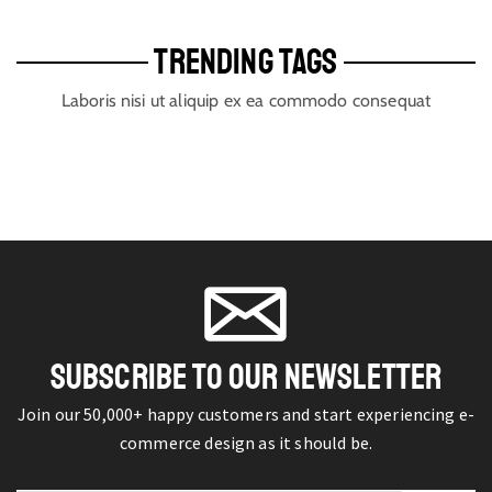
TRENDING TAGS
Laboris nisi ut aliquip ex ea commodo consequat
SUBSCRIBE TO OUR NEWSLETTER
Join our 50,000+ happy customers and start experiencing e-
commerce design as it should be.