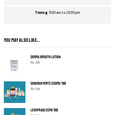
Timing
9:00 am to 10:00 pm
YOU MAY ALSO LIKE...
DERMA SMOOTH LOTION
₨
395
GENURIN FORTE 200MG TAB
₨
539
LEVOPRAID 25MG TAB