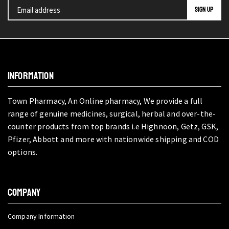
INFORMATION
Town Pharmacy, An Online pharmacy, We provide a full
range of genuine medicines, surgical, herbal and over-the-
counter products from top brands i.e Highnoon, Getz, GSK,
Pfizer, Abbott and more with nationwide shipping and COD
options.
COMPANY
Company Information