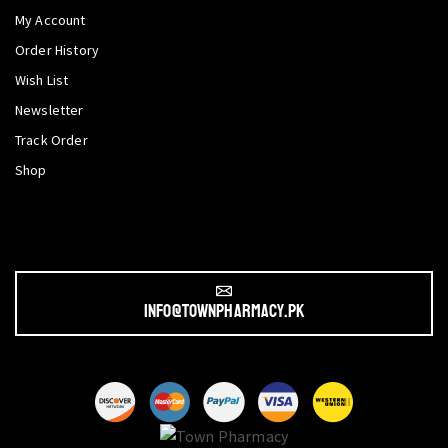
My Account
Order History
Wish List
Newsletter
Track Order
Shop
info@townpharmacy.pk