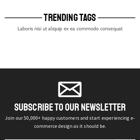
TRENDING TAGS
Laboris nisi ut aliquip ex ea commodo consequat
SUBSCRIBE TO OUR NEWSLETTER
Join our 50,000+ happy customers and start experiencing e-
commerce design as it should be.