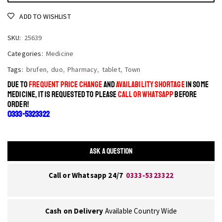
ADD TO WISHLIST
SKU:
25639
Categories:
Medicine
Tags:
brufen
,
duo
,
Pharmacy
,
tablet
,
Town
DUE TO
FREQUENT PRICE CHANGE
AND
AVAILABILITY SHORTAGE
IN SOME
MEDICINE, IT IS REQUESTED TO PLEASE
CALL OR WHATSAPP
BEFORE
ORDER!
0333-5323322
ASK A QUESTION
Call or Whatsapp 24/7
0333-5323322
Cash on Delivery
Available Country Wide