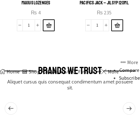
MAXIUS LOZENGES
PACIFICS JACK – JIL SYP 120ML
₨
4
₨
235
More
BRANDS WE TRUST
Compare
Home
Shop
0
Wishlist
Find Us
More
Subscribe
Aliquet cursus quis consequat condimentum amet posuere
sit.