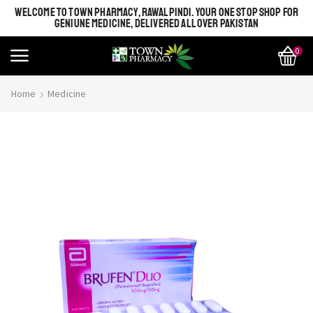
WELCOME TO TOWN PHARMACY, RAWALPINDI. YOUR ONE STOP SHOP FOR
GENIUNE MEDICINE, DELIVERED ALL OVER PAKISTAN
0
Home
Medicine