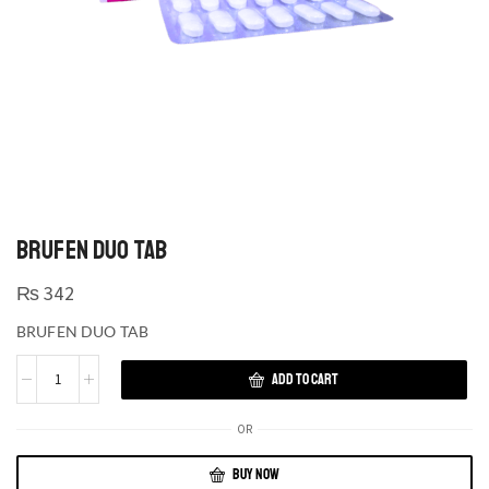
BRUFEN DUO TAB
₨
342
BRUFEN DUO TAB
ADD TO CART
OR
BUY NOW