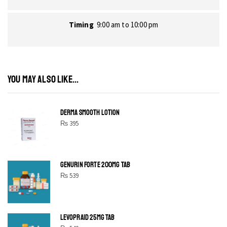
Timing
9:00 am to 10:00 pm
YOU MAY ALSO LIKE...
DERMA SMOOTH LOTION
₨
395
GENURIN FORTE 200MG TAB
₨
539
LEVOPRAID 25MG TAB