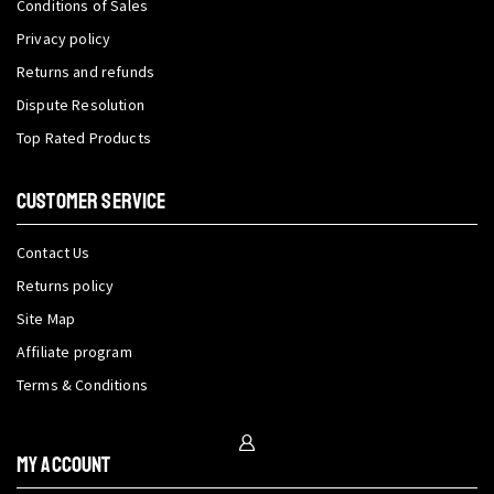
Conditions of Sales
Privacy policy
Returns and refunds
Dispute Resolution
Top Rated Products
CUSTOMER SERVICE
Contact Us
Returns policy
Site Map
Affiliate program
Terms & Conditions
My Account