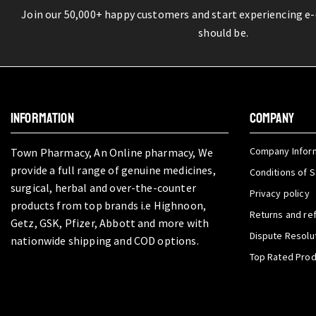
Join our 50,000+ happy customers and start experiencing e
should be.
INFORMATION
COMPANY
Company Infor
Town Pharmacy, An Online pharmacy, We
provide a full range of genuine medicines,
Conditions of S
surgical, herbal and over-the-counter
Privacy policy
products from top brands i.e Highnoon,
Returns and re
Getz, GSK, Pfizer, Abbott and more with
Dispute Resolu
nationwide shipping and COD options.
Top Rated Pro