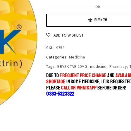
OR
BUY NOW
ADD TO WISHLIST
SKU:
9758
Categories:
Medicine
Tags:
BRYSK TAB 20MG
,
medicine
,
Pharmacy
,
DUE TO
FREQUENT PRICE CHANGE
AND
AVAILABI
SHORTAGE
IN SOME MEDICINE, IT IS REQUESTE
PLEASE
CALL OR WHATSAPP
BEFORE ORDER!
0333-5323322