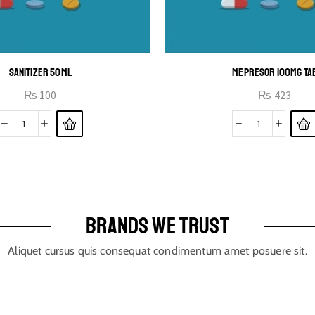
SANITIZER 50ML
MEPRESOR 100MG TA
₨
100
₨
423
BRANDS WE TRUST
Aliquet cursus quis consequat condimentum amet posuere sit.