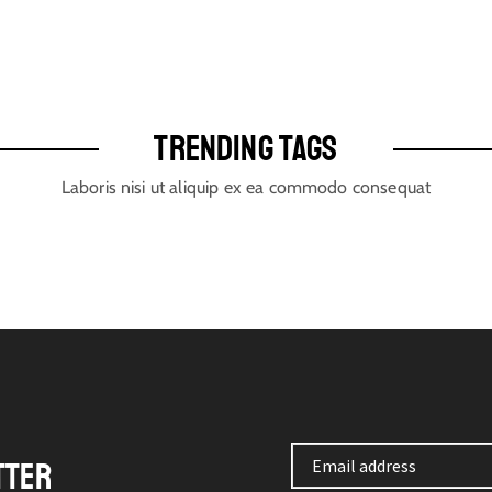
TRENDING TAGS
Laboris nisi ut aliquip ex ea commodo consequat
TTER