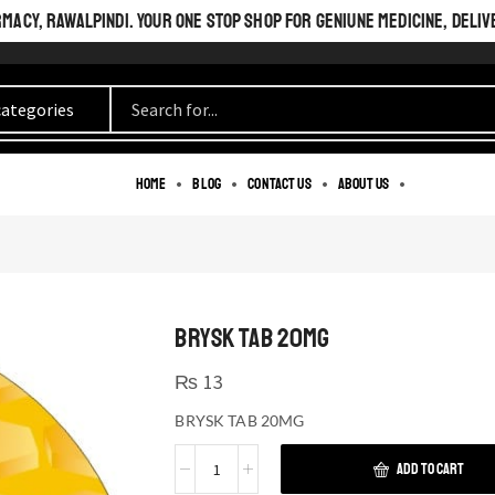
ACY, RAWALPINDI. YOUR ONE STOP SHOP FOR GENIUNE MEDICINE, DELIV
Home
Blog
Contact us
About us
BRYSK TAB 20MG
₨
13
BRYSK TAB 20MG
ADD TO CART