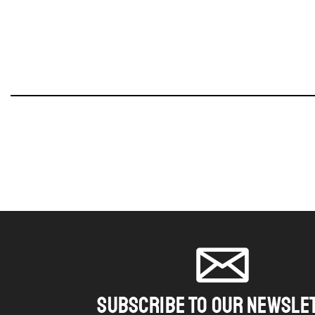
SUBSCRIBE TO OUR NEWSLE