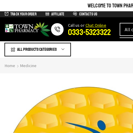
WELCOME TO TOWN PHARM
Track Your Order
Affiliate
Contacts us
Сall us or
Chat Online
0333-5323322
All products Categories
Home
Medicine