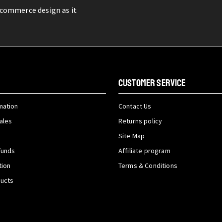
-commerce design as it
CUSTOMER SERVICE
mation
Contact Us
ales
Returns policy
Site Map
funds
Affiliate program
tion
Terms & Conditions
ducts