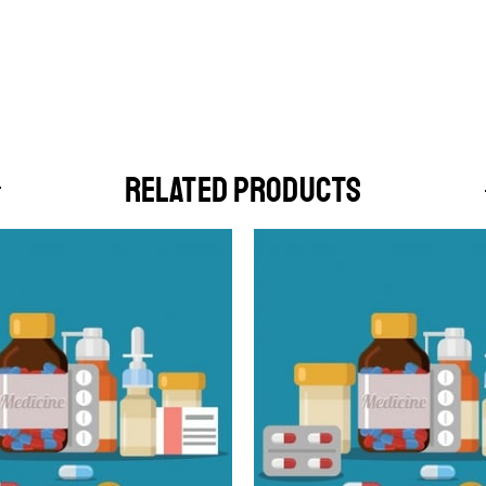
RELATED PRODUCTS