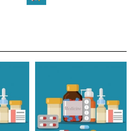
STAR
Cras duis praesent neque aliquet nisi aliquetacus
eu sit a eu elit egestas elementumut.
OPEN IT