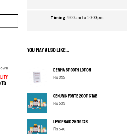
Timing
9:00 am to 10:00 pm
YOU MAY ALSO LIKE...
Town
DERMA SMOOTH LOTION
LITY
₨
395
D TO
GENURIN FORTE 200MG TAB
₨
539
LEVOPRAID 25MG TAB
SHINE BRIGHT LIKE
₨
540