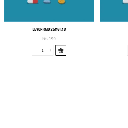
LEVOPRAID 25MG TAB
₨
199