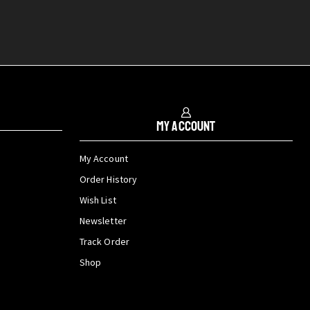
My Account
My Account
Order History
Wish List
Newsletter
Track Order
Shop