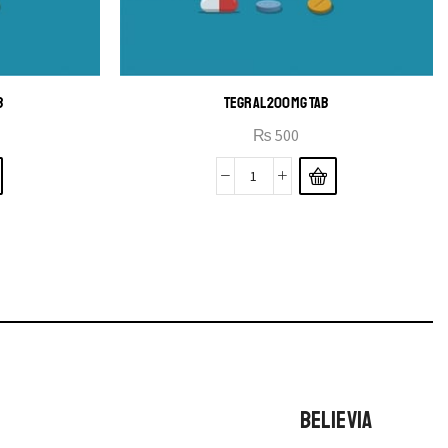
B
TEGRAL 200MG TAB
₨
500
BELIEVIA