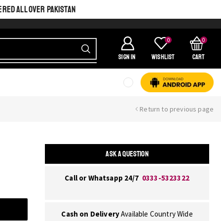
ERED ALL OVER PAKISTAN
0
0
SIGN IN
Wishlist
Cart
Return to previous page
ASK A QUESTION
Call or Whatsapp 24/7
0333-5323322
Cash on Delivery
Available Country Wide