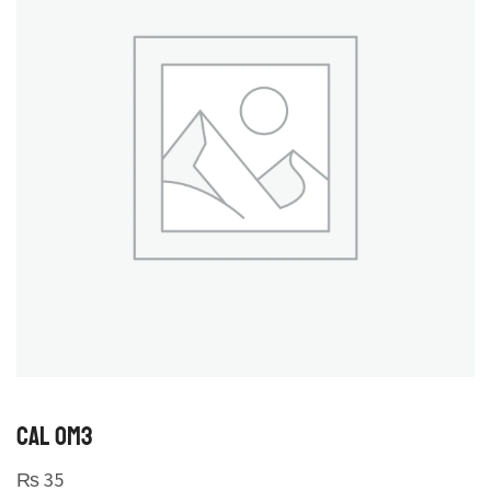
CAL OM3
₨
35