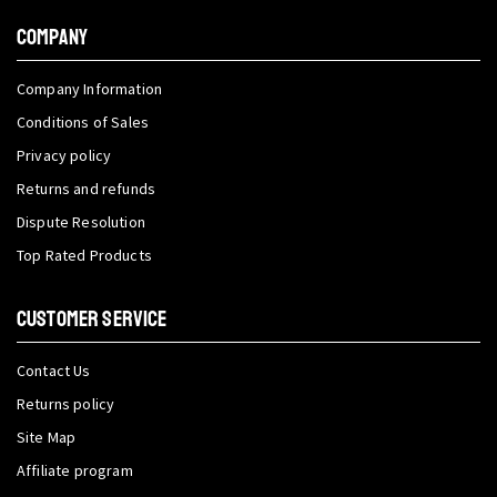
COMPANY
Company Information
Conditions of Sales
Privacy policy
Returns and refunds
Dispute Resolution
Top Rated Products
CUSTOMER SERVICE
Contact Us
Returns policy
Site Map
Affiliate program