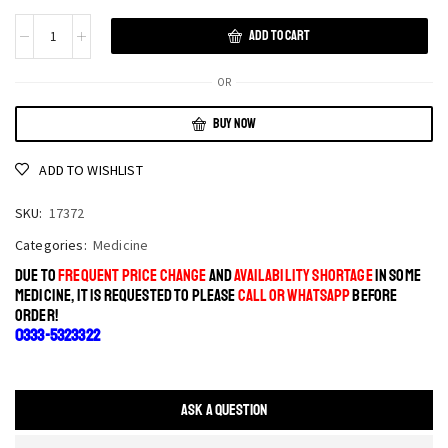
ADD TO CART
OR
BUY NOW
ADD TO WISHLIST
SKU:
17372
Categories:
Medicine
DUE TO
FREQUENT PRICE CHANGE
AND
AVAILABILITY SHORTAGE
IN SOME
MEDICINE, IT IS REQUESTED TO PLEASE
CALL OR WHATSAPP
BEFORE
ORDER!
0333-5323322
ASK A QUESTION