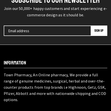
SUBSCRIBE TO OUR NEWSLETTER
Join our 50,000+ happy customers and start experiencing e-
commerce design as it should be.
INFORMATION
Town Pharmacy, An Online pharmacy, We provide a full
range of genuine medicines, surgical, herbal and over-the-
counter products from top brands i.e Highnoon, Getz, GSK,
Pfizer, Abbott and more with nationwide shipping and COD
options.