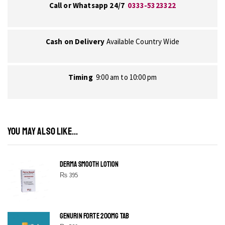
Call or Whatsapp 24/7
0333-5323322
Cash on Delivery
Available Country Wide
Timing
9:00 am to 10:00 pm
YOU MAY ALSO LIKE...
DERMA SMOOTH LOTION
₨
395
GENURIN FORTE 200MG TAB