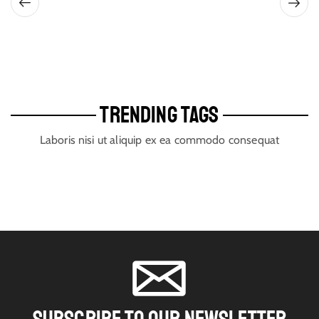
TRENDING TAGS
Laboris nisi ut aliquip ex ea commodo consequat