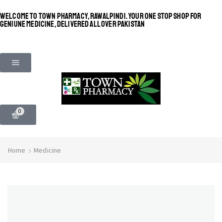
WELCOME TO TOWN PHARMACY, RAWALPINDI. YOUR ONE STOP SHOP FOR
GENIUNE MEDICINE, DELIVERED ALL OVER PAKISTAN
0
Home
Medicine