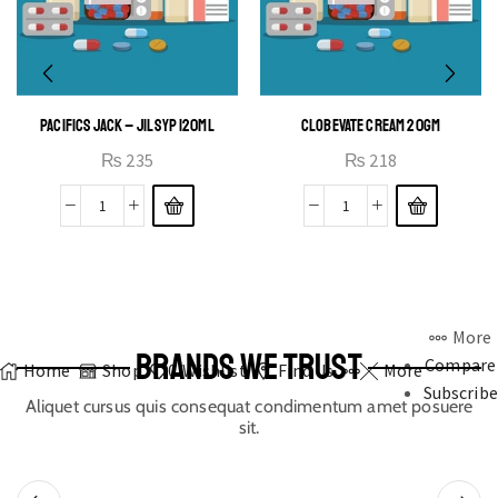
PACIFICS JACK – JIL SYP 120ML
CLOBEVATE CREAM 20GM
₨
235
₨
218
More
BRANDS WE TRUST
Compare
Home
Shop
0
Wishlist
Find Us
More
Subscribe
Aliquet cursus quis consequat condimentum amet posuere
sit.