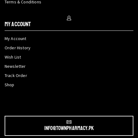
Terms & Conditions
My Account
My Account
Order History
Wish List
Newsletter
Track Order
Shop
info@townpharmacy.pk