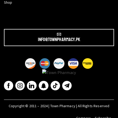
Shop
info@townpharmacy.pk
Copyright © 2011 – 2024 | Town Pharmacy | All Rights Reserved
Compare
Subscribe