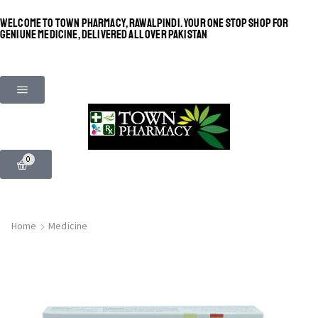
WELCOME TO TOWN PHARMACY, RAWALPINDI. YOUR ONE STOP SHOP FOR
GENIUNE MEDICINE, DELIVERED ALL OVER PAKISTAN
0
Home
Medicine