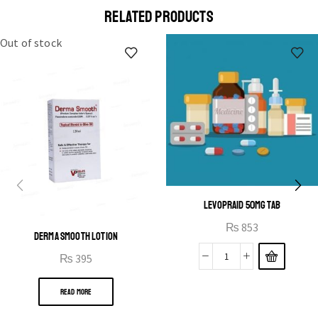
a eu elit egestas elementumut.
RELATED PRODUCTS
OPEN IT
Out of stock
LEVOPRAID 50MG TAB
₨
853
DERMA SMOOTH LOTION
₨
395
READ MORE