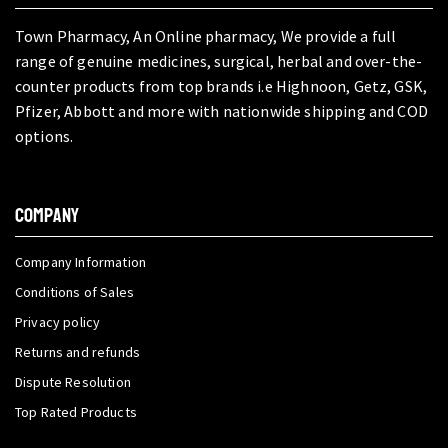
Town Pharmacy, An Online pharmacy, We provide a full
range of genuine medicines, surgical, herbal and over-the-
counter products from top brands i.e Highnoon, Getz, GSK,
Pfizer, Abbott and more with nationwide shipping and COD
options.
COMPANY
Company Information
Conditions of Sales
Privacy policy
Returns and refunds
Dispute Resolution
Top Rated Products