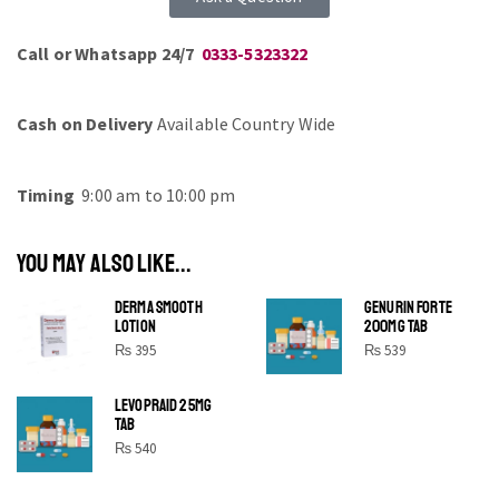
Call or Whatsapp 24/7
0333-5323322
Cash on Delivery
Available Country Wide
Timing
9:00 am to 10:00 pm
YOU MAY ALSO LIKE...
DERMA SMOOTH
GENURIN FORTE
LOTION
200MG TAB
₨
395
₨
539
LEVOPRAID 25MG
SHINE BRIGHT LIKE
TAB
STAR
₨
540
Cras duis praesent neque aliquet nisi aliquetacus eu sit