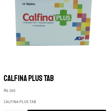
CALFINA PLUS TAB
₨
160
CALFINA PLUS TAB