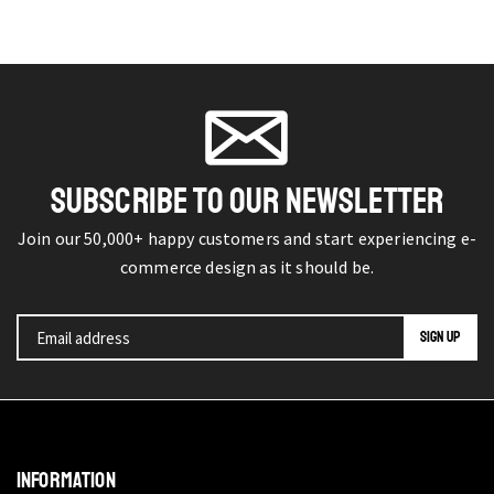
SUBSCRIBE TO OUR NEWSLETTER
Join our 50,000+ happy customers and start experiencing e-
commerce design as it should be.
INFORMATION