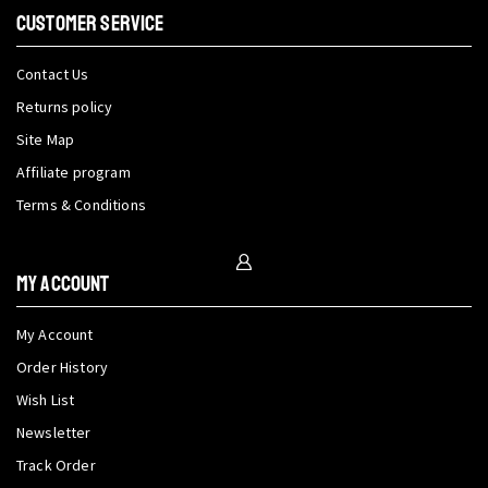
CUSTOMER SERVICE
Contact Us
Returns policy
Site Map
Affiliate program
Terms & Conditions
My Account
My Account
Order History
Wish List
Newsletter
Track Order