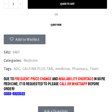
ADD TO CART
OR
BUY NOW
Add to Wishlist
SKU:
8467
Categories:
Medicine
Tags:
AGC
,
CALFINA PLUS TAB
,
medicine
,
Pharmacy
,
Town
DUE TO
FREQUENT PRICE CHANGE
AND
AVAILABILITY SHORTAGE
IN SOME
MEDICINE, IT IS REQUESTED TO PLEASE
CALL OR WHATSAPP
BEFORE
ORDER!
0333-5323322
Ask a Question