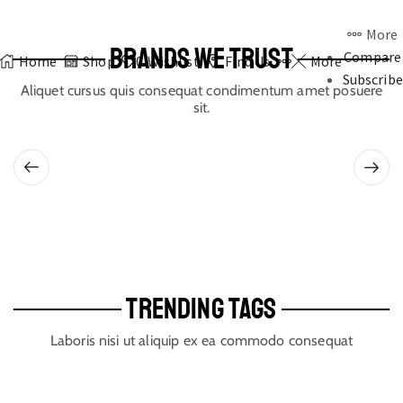
More
BRANDS WE TRUST
Compare
Home
Shop
0
Wishlist
Find Us
More
Subscribe
Aliquet cursus quis consequat condimentum amet posuere
sit.
TRENDING TAGS
Laboris nisi ut aliquip ex ea commodo consequat