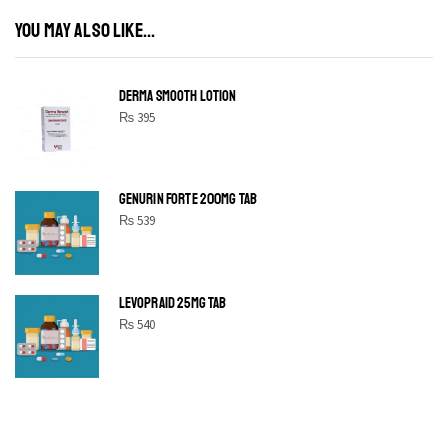
YOU MAY ALSO LIKE...
DERMA SMOOTH LOTION
₨
395
GENURIN FORTE 200MG TAB
₨
539
LEVOPRAID 25MG TAB
₨
540
SHINE BRIGHT LIKE
STAR