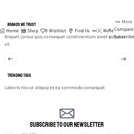
More
BRANDS WE TRUST
Compare
Home
Shop
0
Wishlist
Find Us
More
Aliquet cursus quis consequat condimentum amet posuere
Subscribe
sit.
TRENDING TAGS
Laboris nisi ut aliquip ex ea commodo consequat
SUBSCRIBE TO OUR NEWSLETTER