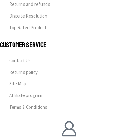
Returns and refunds
Dispute Resolution
Top Rated Products
CUSTOMER SERVICE
Contact Us
Returns policy
Site Map
Affiliate program
Terms & Conditions