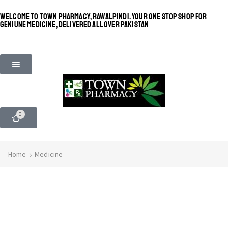
WELCOME TO TOWN PHARMACY, RAWALPINDI. YOUR ONE STOP SHOP FOR
GENIUNE MEDICINE, DELIVERED ALL OVER PAKISTAN
0
Home
Medicine