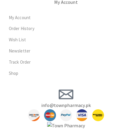
My Account
My Account
Order History
Wish List
Newsletter
Track Order
Shop
info@townpharmacy.pk