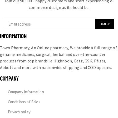
Join our 50,000+ happy customers and start experiencing e-
commerce design as it should be.
INFORMATION
Town Pharmacy, An Online pharmacy, We provide a full range of
genuine medicines, surgical, herbal and over-the-counter
products from top brands i.e Highnoon, Getz, GSK, Pfizer,
Abbott and more with nationwide shipping and COD options.
COMPANY
Company Information
Conditions of Sales
Privacy policy