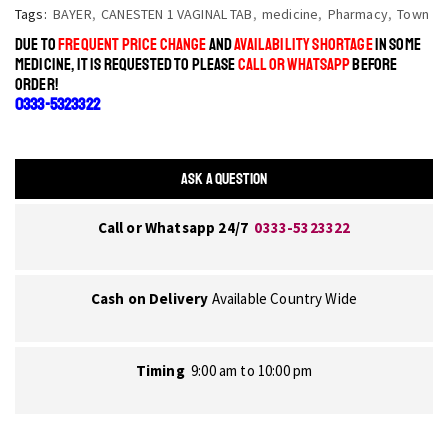
Tags:
BAYER
,
CANESTEN 1 VAGINAL TAB
,
medicine
,
Pharmacy
,
Town
DUE TO
FREQUENT PRICE CHANGE
AND
AVAILABILITY SHORTAGE
IN SOME
MEDICINE, IT IS REQUESTED TO PLEASE
CALL OR WHATSAPP
BEFORE
ORDER!
0333-5323322
ASK A QUESTION
Call or Whatsapp 24/7
0333-5323322
Cash on Delivery
Available Country Wide
Timing
9:00 am to 10:00 pm