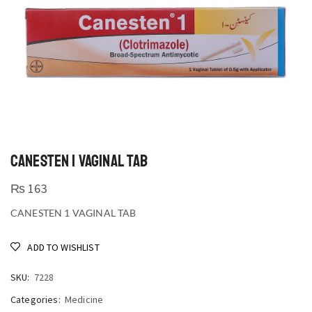
CANESTEN 1 VAGINAL TAB
₨
163
CANESTEN 1 VAGINAL TAB
ADD TO WISHLIST
SKU:
7228
Categories:
Medicine