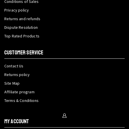
Conditions of Sales
Privacy policy
Returns and refunds
Dispute Resolution
Top Rated Products
CUSTOMER SERVICE
Contact Us
Returns policy
Site Map
Affiliate program
Terms & Conditions
My Account