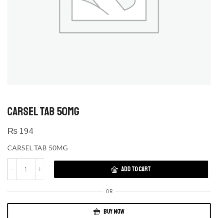
CARSEL TAB 50MG
₨
194
CARSEL TAB 50MG
ADD TO CART
OR
BUY NOW