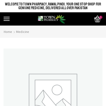
WELCOME TO TOWN PHARMACY, RAWALPINDI. YOUR ONE STOP SHOP FOR
GENIUNE MEDICINE, DELIVERED ALL OVER PAKISTAN
0
Home
Medicine