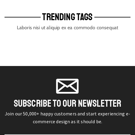
TRENDING TAGS
Laboris nisi ut aliquip ex ea commodo consequat
SUBSCRIBE TO OUR NEWSLETTER
Join our 50,000+ happy customers and start experiencing e-
commerce design as it should be.