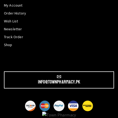
My Account
Order History
Wish List
Newsletter
Track Order
Shop
info@townpharmacy.pk