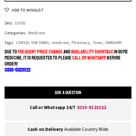
ADD TO WISHLIST
SKU:
10705
Categories:
Medicine
Tags:
CARSEL TAB 50MG
,
medicine
,
Pharmacy
,
Town
,
UNIMARK
DUE TO
FREQUENT PRICE CHANGE
AND
AVAILABILITY SHORTAGE
IN SOME
MEDICINE, IT IS REQUESTED TO PLEASE
CALL OR WHATSAPP
BEFORE
ORDER!
0333-5323322
ASK A QUESTION
Call or Whatsapp 24/7
0333-5323322
Cash on Delivery
Available Country Wide