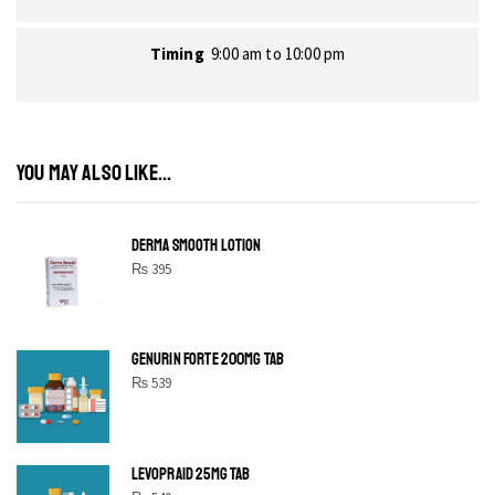
Timing
9:00 am to 10:00 pm
YOU MAY ALSO LIKE...
DERMA SMOOTH LOTION
₨
395
GENURIN FORTE 200MG TAB
₨
539
LEVOPRAID 25MG TAB