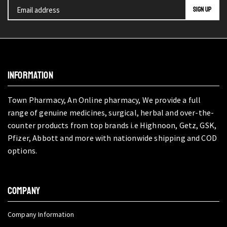
INFORMATION
Town Pharmacy, An Online pharmacy, We provide a full
range of genuine medicines, surgical, herbal and over-the-
counter products from top brands i.e Highnoon, Getz, GSK,
Pfizer, Abbott and more with nationwide shipping and COD
options.
COMPANY
Company Information