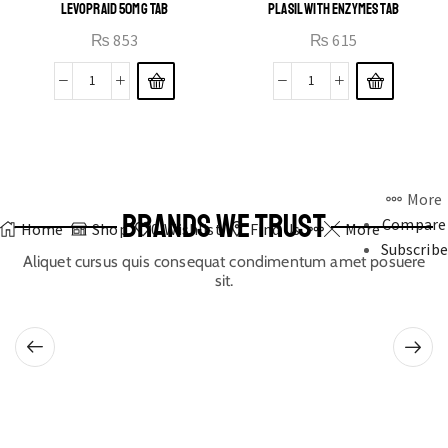
LEVOPRAID 50MG TAB
PLASIL WITH ENZYMES TAB
₨
853
₨
615
More
BRANDS WE TRUST
Compare
Home
Shop
0
Wishlist
Find Us
More
Subscribe
Aliquet cursus quis consequat condimentum amet posuere
sit.