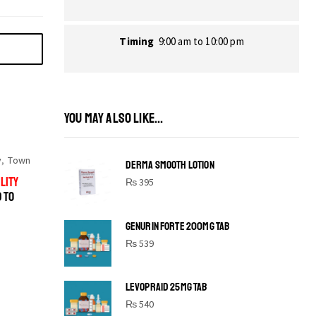
Timing
9:00 am to 10:00 pm
YOU MAY ALSO LIKE...
y
,
Town
DERMA SMOOTH LOTION
LITY
₨
395
D TO
GENURIN FORTE 200MG TAB
₨
539
LEVOPRAID 25MG TAB
SHINE BRIGHT LIKE
₨
540