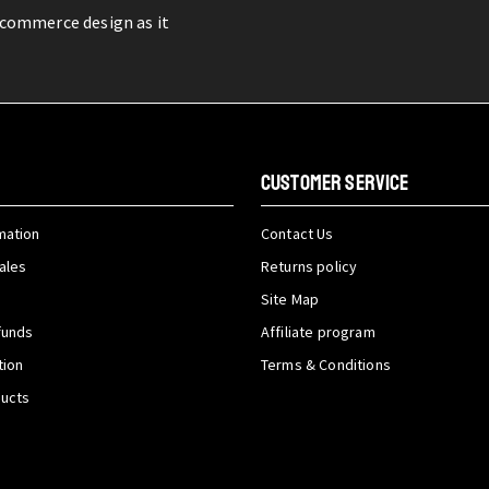
-commerce design as it
CUSTOMER SERVICE
mation
Contact Us
ales
Returns policy
Site Map
funds
Affiliate program
tion
Terms & Conditions
ducts