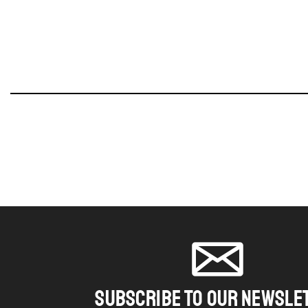
SUBSCRIBE TO OUR NEWSLE