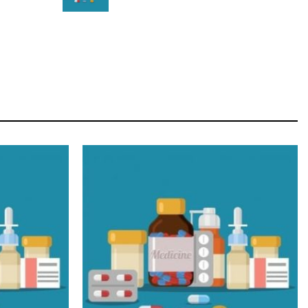
STAR
Cras duis praesent neque aliquet nisi aliquetacus
eu sit a eu elit egestas elementumut.
OPEN IT