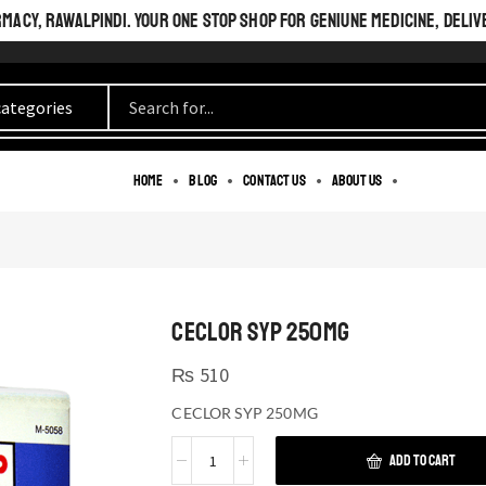
ACY, RAWALPINDI. YOUR ONE STOP SHOP FOR GENIUNE MEDICINE, DELIV
Home
Blog
Contact us
About us
CECLOR SYP 250MG
₨
510
CECLOR SYP 250MG
ADD TO CART