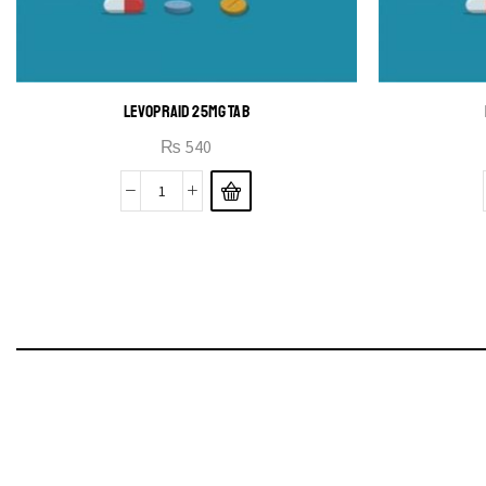
LEVOPRAID 25MG TAB
₨
540