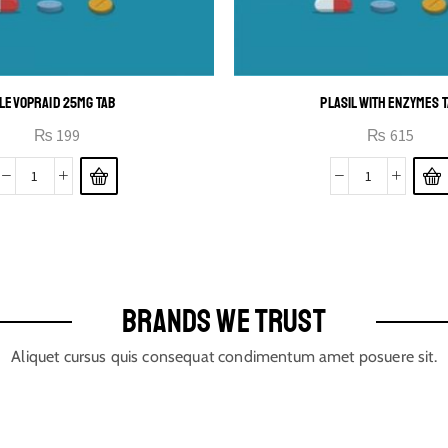
LEVOPRAID 25MG TAB
PLASIL WITH ENZYMES 
₨
199
₨
615
BRANDS WE TRUST
Aliquet cursus quis consequat condimentum amet posuere sit.