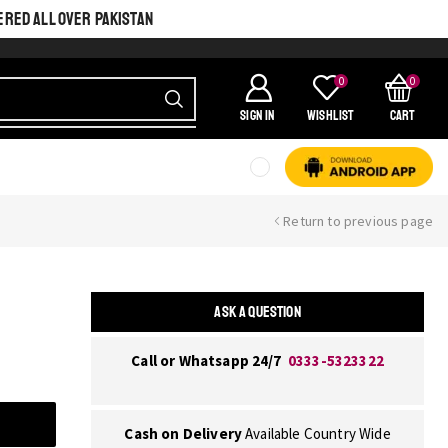
ERED ALL OVER PAKISTAN
0
0
SIGN IN
Wishlist
Cart
Return to previous page
ASK A QUESTION
Call or Whatsapp 24/7
0333-5323322
Cash on Delivery
Available Country Wide