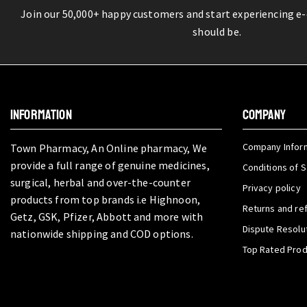
Join our 50,000+ happy customers and start experiencing e
should be.
INFORMATION
COMPANY
Company Infor
Town Pharmacy, An Online pharmacy, We
provide a full range of genuine medicines,
Conditions of S
surgical, herbal and over-the-counter
Privacy policy
products from top brands i.e Highnoon,
Returns and re
Getz, GSK, Pfizer, Abbott and more with
Dispute Resolu
nationwide shipping and COD options.
Top Rated Pro