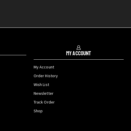
My Account
My Account
Order History
Wish List
Newsletter
Track Order
Shop