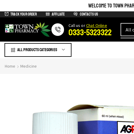
WELCOME TO TOWN PHARM
Track Your Order
Affiliate
Contacts us
Сall us or
Chat Online
0333-5323322
All products Categories
Home
Medicine