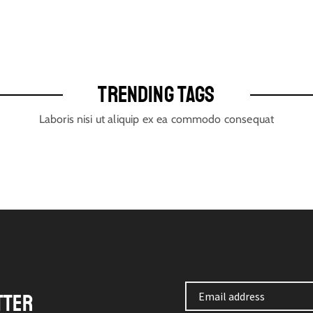
TRENDING TAGS
Laboris nisi ut aliquip ex ea commodo consequat
TTER