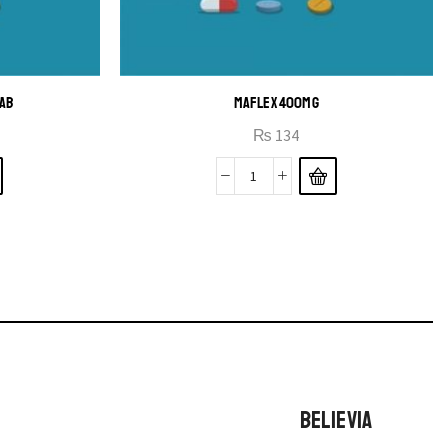
TAB
MAFLEX 400MG
₨
134
BELIEVIA