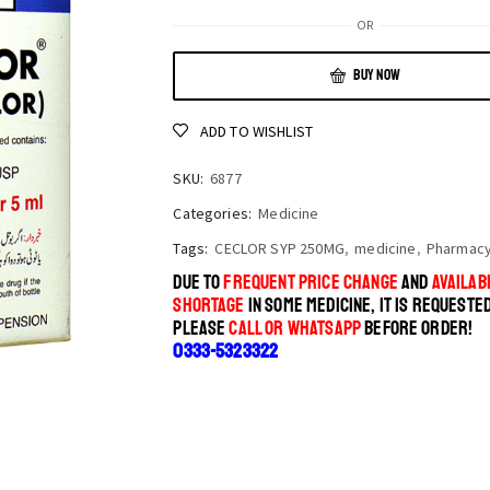
OR
BUY NOW
ADD TO WISHLIST
SKU:
6877
Categories:
Medicine
Tags:
CECLOR SYP 250MG
,
medicine
,
Pharmac
DUE TO
FREQUENT PRICE CHANGE
AND
AVAILABI
SHORTAGE
IN SOME MEDICINE, IT IS REQUESTE
PLEASE
CALL OR WHATSAPP
BEFORE ORDER!
0333-5323322