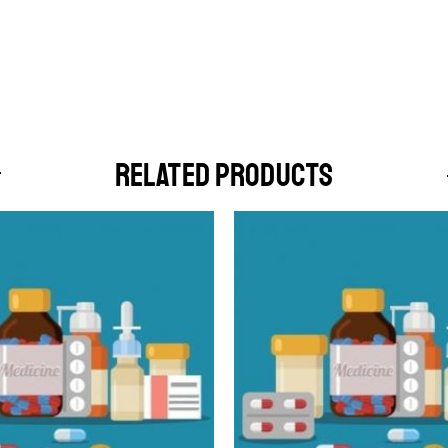
RELATED PRODUCTS