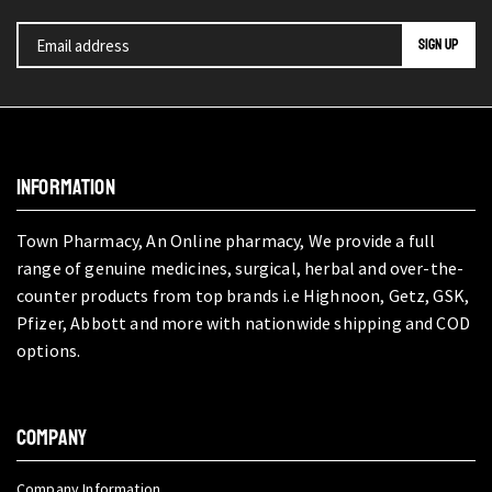
INFORMATION
Town Pharmacy, An Online pharmacy, We provide a full
range of genuine medicines, surgical, herbal and over-the-
counter products from top brands i.e Highnoon, Getz, GSK,
Pfizer, Abbott and more with nationwide shipping and COD
options.
COMPANY
Company Information