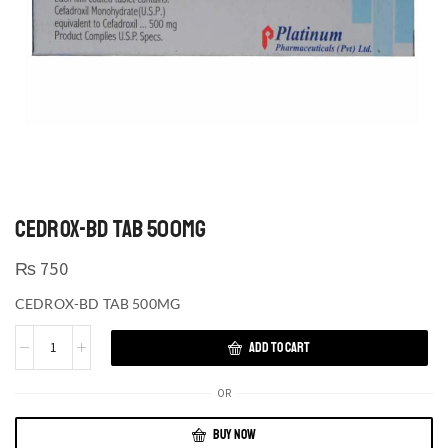
CEDROX-BD TAB 500MG
₨
750
CEDROX-BD TAB 500MG
ADD TO CART
OR
BUY NOW