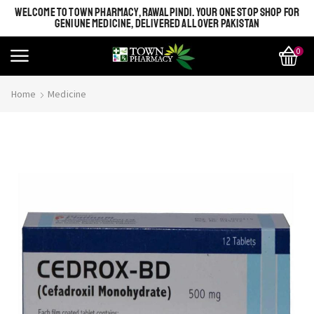
WELCOME TO TOWN PHARMACY, RAWALPINDI. YOUR ONE STOP SHOP FOR
GENIUNE MEDICINE, DELIVERED ALL OVER PAKISTAN
0
Home
Medicine