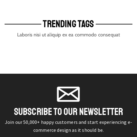
TRENDING TAGS
Laboris nisi ut aliquip ex ea commodo consequat
SUBSCRIBE TO OUR NEWSLETTER
Join our 50,000+ happy customers and start experiencing e-
commerce design as it should be.