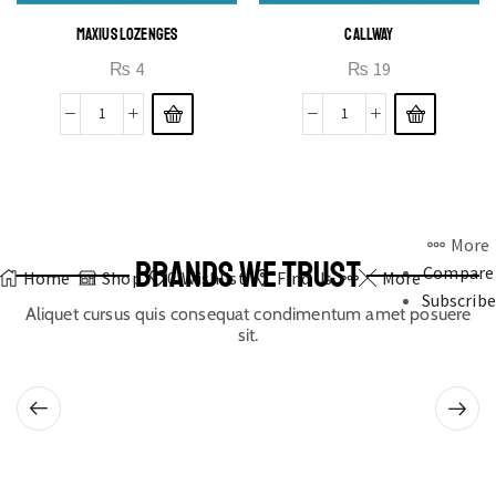
MAXIUS LOZENGES
CALLWAY
₨
4
₨
19
More
BRANDS WE TRUST
Compare
Home
Shop
0
Wishlist
Find Us
More
Subscribe
Aliquet cursus quis consequat condimentum amet posuere
sit.