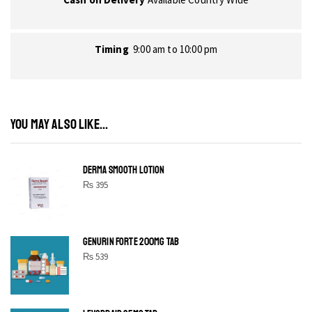
Timing
9:00 am to 10:00 pm
YOU MAY ALSO LIKE...
DERMA SMOOTH LOTION
₨
395
GENURIN FORTE 200MG TAB
₨
539