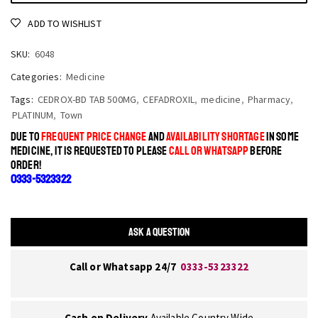
ADD TO WISHLIST
SKU:
6048
Categories:
Medicine
Tags:
CEDROX-BD TAB 500MG
,
CEFADROXIL
,
medicine
,
Pharmacy
,
PLATINUM
,
Town
DUE TO
FREQUENT PRICE CHANGE
AND
AVAILABILITY SHORTAGE
IN SOME
MEDICINE, IT IS REQUESTED TO PLEASE
CALL OR WHATSAPP
BEFORE
ORDER!
0333-5323322
ASK A QUESTION
Call or Whatsapp 24/7
0333-5323322
Cash on Delivery
Available Country Wide