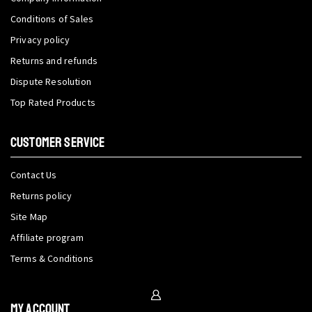
Conditions of Sales
Privacy policy
Returns and refunds
Dispute Resolution
Top Rated Products
CUSTOMER SERVICE
Contact Us
Returns policy
Site Map
Affiliate program
Terms & Conditions
My Account