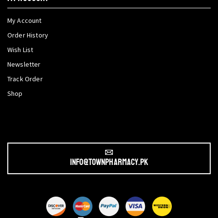
My Account
Order History
Wish List
Newsletter
Track Order
Shop
info@townpharmacy.pk