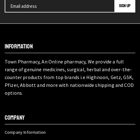
INFORMATION
Town Pharmacy, An Online pharmacy, We provide a full
range of genuine medicines, surgical, herbal and over-the-
counter products from top brands i.e Highnoon, Getz, GSK,
Pfizer, Abbott and more with nationwide shipping and COD
options.
COMPANY
Company Information