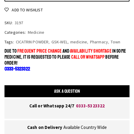
ADD TO WISHLIST
SKU:
3197
Categories:
Medicine
Tags:
CICATRIN POWDER
,
GSK-WEL
,
medicine
,
Pharmacy
,
Town
DUE TO
FREQUENT PRICE CHANGE
AND
AVAILABILITY SHORTAGE
IN SOME
MEDICINE, IT IS REQUESTED TO PLEASE
CALL OR WHATSAPP
BEFORE
ORDER!
0333-5323322
ASK A QUESTION
Call or Whatsapp 24/7
0333-5323322
Cash on Delivery
Available Country Wide