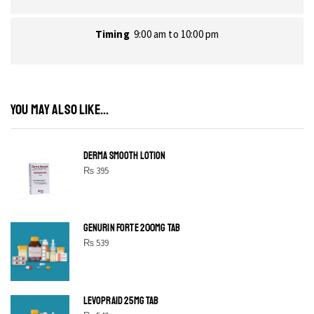
Timing
9:00 am to 10:00 pm
YOU MAY ALSO LIKE...
DERMA SMOOTH LOTION
₨
395
GENURIN FORTE 200MG TAB
₨
539
LEVOPRAID 25MG TAB