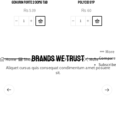
GENURIN FORTE 200MG TAB
POLYCID SYP
₨
539
₨
60
More
BRANDS WE TRUST
Compare
Home
Shop
0
Wishlist
Find Us
More
Subscribe
Aliquet cursus quis consequat condimentum amet posuere
sit.