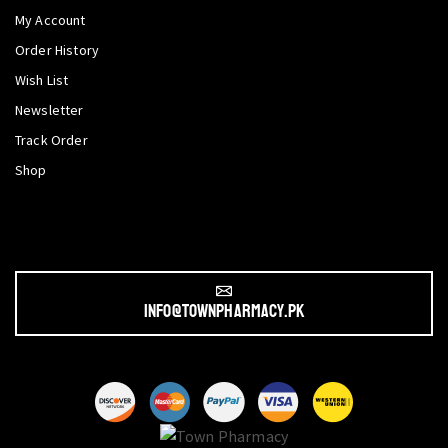
My Account
Order History
Wish List
Newsletter
Track Order
Shop
info@townpharmacy.pk