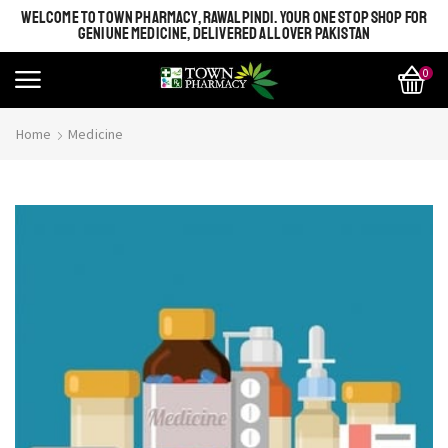
WELCOME TO TOWN PHARMACY, RAWALPINDI. YOUR ONE STOP SHOP FOR
GENIUNE MEDICINE, DELIVERED ALL OVER PAKISTAN
0
Home
Medicine