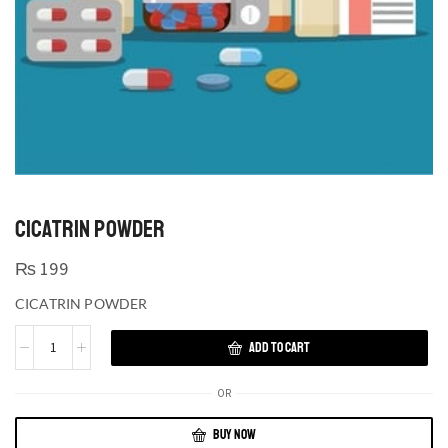
CICATRIN POWDER
₨
199
CICATRIN POWDER
ADD TO CART
OR
BUY NOW