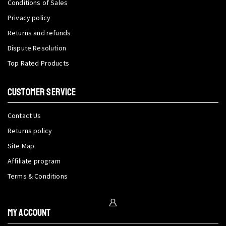
Conditions of Sales
Privacy policy
Returns and refunds
Dispute Resolution
Top Rated Products
CUSTOMER SERVICE
Contact Us
Returns policy
Site Map
Affiliate program
Terms & Conditions
My Account