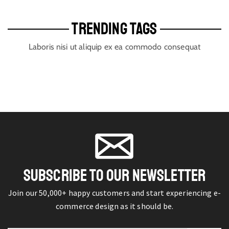
TRENDING TAGS
Laboris nisi ut aliquip ex ea commodo consequat
SUBSCRIBE TO OUR NEWSLETTER
Join our 50,000+ happy customers and start experiencing e-
commerce design as it should be.