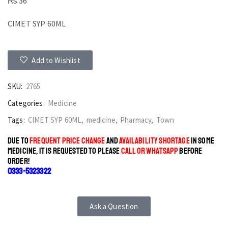
₨
36
CIMET SYP 60ML
Add to Wishlist
SKU:
2765
Categories:
Medicine
Tags:
CIMET SYP 60ML
,
medicine
,
Pharmacy
,
Town
DUE TO
FREQUENT PRICE CHANGE
AND
AVAILABILITY SHORTAGE
IN SOME
MEDICINE, IT IS REQUESTED TO PLEASE
CALL OR WHATSAPP
BEFORE
ORDER!
0333-5323322
Ask a Question