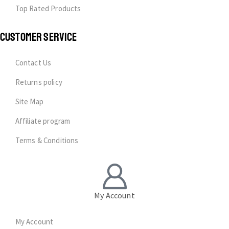
Top Rated Products
CUSTOMER SERVICE
Contact Us
Returns policy
Site Map
Affiliate program
Terms & Conditions
My Account
My Account