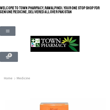
WELCOME TO TOWN PHARMACY, RAWALPINDI. YOUR ONE STOP SHOP FOR
GENIUNE MEDICINE, DELIVERED ALL OVER PAKISTAN
0
Home
Medicine