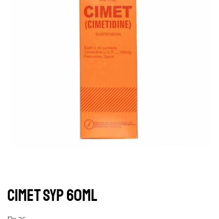
CIMET SYP 60ML