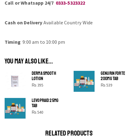
Call or Whatsapp 24/7
0333-5323322
Cash on Delivery
Available Country Wide
Timing
9:00 am to 10:00 pm
YOU MAY ALSO LIKE...
DERMA SMOOTH
GENURIN FORTE
LOTION
200MG TAB
₨
395
₨
539
LEVOPRAID 25MG
SHINE BRIGHT LIKE
TAB
STAR
₨
540
Cras duis praesent neque aliquet nisi aliquetacus eu sit
a eu elit egestas elementumut.
RELATED PRODUCTS