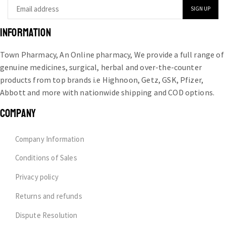
INFORMATION
Town Pharmacy, An Online pharmacy, We provide a full range of
genuine medicines, surgical, herbal and over-the-counter
products from top brands i.e Highnoon, Getz, GSK, Pfizer,
Abbott and more with nationwide shipping and COD options.
COMPANY
Company Information
Conditions of Sales
Privacy policy
Returns and refunds
Dispute Resolution