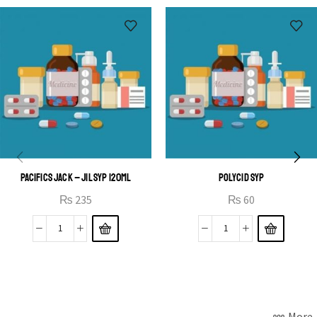
OPEN IT
PACIFICS JACK – JIL SYP 120ML
POLYCID SYP
₨
235
₨
60
More