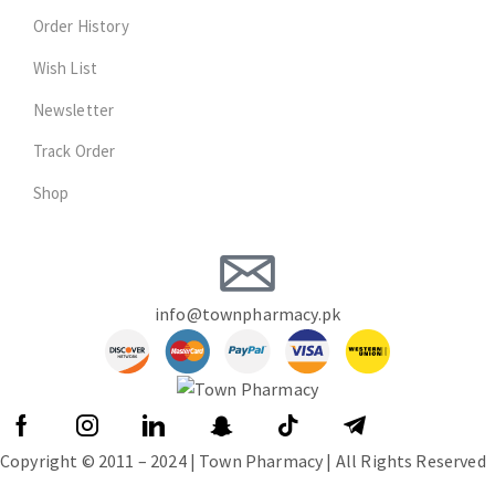
Order History
Wish List
Newsletter
Track Order
Shop
info@townpharmacy.pk
Copyright © 2011 – 2024 | Town Pharmacy | All Rights Reserved