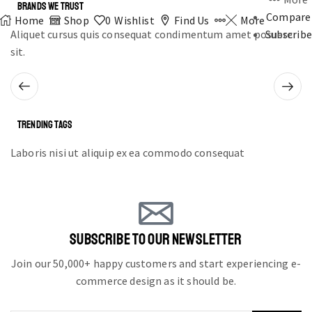
BRANDS WE TRUST
Compare
Home
Shop
0
Wishlist
Find Us
More
Aliquet cursus quis consequat condimentum amet posuere
Subscribe
sit.
TRENDING TAGS
Laboris nisi ut aliquip ex ea commodo consequat
SUBSCRIBE TO OUR NEWSLETTER
Join our 50,000+ happy customers and start experiencing e-
commerce design as it should be.