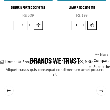
GENURIN FORTE 200MG TAB
LEVOPRAID 25MG TAB
₨
539
₨
199
More
BRANDS WE TRUST
Compare
Home
Shop
0
Wishlist
Find Us
More
Subscribe
Aliquet cursus quis consequat condimentum amet posuere
sit.