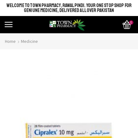
WELCOME TO TOWN PHARMACY, RAWALPINDI. YOUR ONE STOP SHOP FOR
GENIUNE MEDICINE, DELIVERED ALL OVER PAKISTAN
0
Home
Medicine