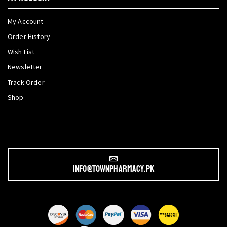
My Account
Order History
Wish List
Newsletter
Track Order
Shop
info@townpharmacy.pk