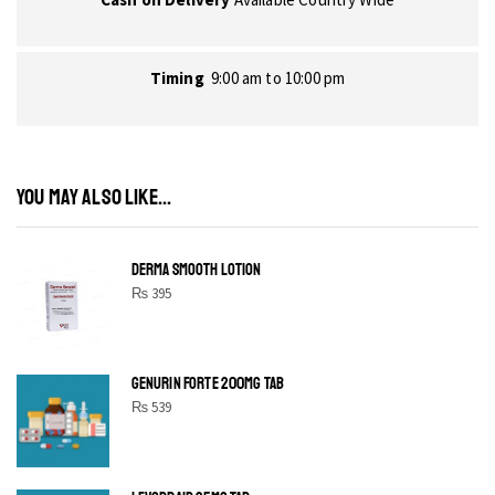
Timing
9:00 am to 10:00 pm
YOU MAY ALSO LIKE...
DERMA SMOOTH LOTION
₨
395
GENURIN FORTE 200MG TAB
₨
539