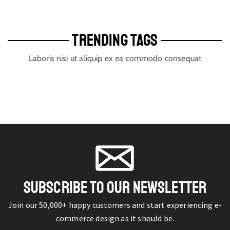
TRENDING TAGS
Laboris nisi ut aliquip ex ea commodo consequat
SUBSCRIBE TO OUR NEWSLETTER
Join our 50,000+ happy customers and start experiencing e-
commerce design as it should be.