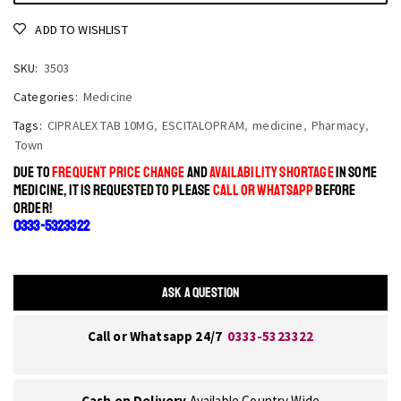
ADD TO WISHLIST
SKU:
3503
Categories:
Medicine
Tags:
CIPRALEX TAB 10MG
,
ESCITALOPRAM
,
medicine
,
Pharmacy
,
Town
DUE TO
FREQUENT PRICE CHANGE
AND
AVAILABILITY SHORTAGE
IN SOME
MEDICINE, IT IS REQUESTED TO PLEASE
CALL OR WHATSAPP
BEFORE
ORDER!
0333-5323322
ASK A QUESTION
Call or Whatsapp 24/7
0333-5323322
Cash on Delivery
Available Country Wide