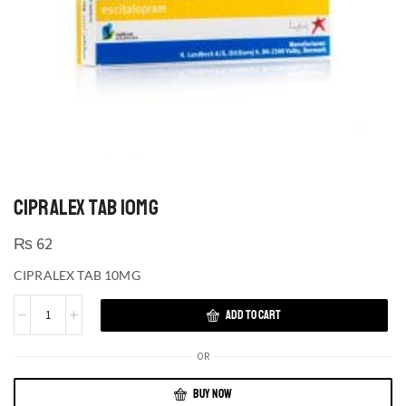
CIPRALEX TAB 10MG
₨
62
CIPRALEX TAB 10MG
ADD TO CART
OR
BUY NOW