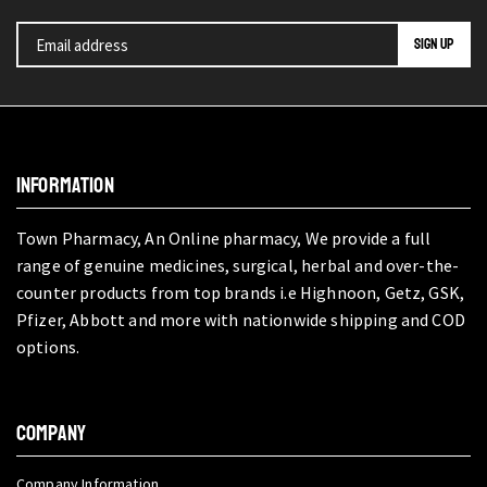
INFORMATION
Town Pharmacy, An Online pharmacy, We provide a full
range of genuine medicines, surgical, herbal and over-the-
counter products from top brands i.e Highnoon, Getz, GSK,
Pfizer, Abbott and more with nationwide shipping and COD
options.
COMPANY
Company Information