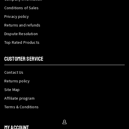
Conditions of Sales
Privacy policy
Returns and refunds
Dispute Resolution
Top Rated Products
CUSTOMER SERVICE
Contact Us
Returns policy
Site Map
Affiliate program
Terms & Conditions
My Account