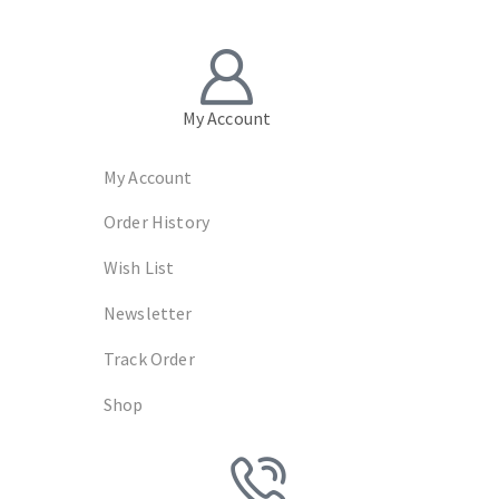
My Account
My Account
Order History
Wish List
Newsletter
Track Order
Shop