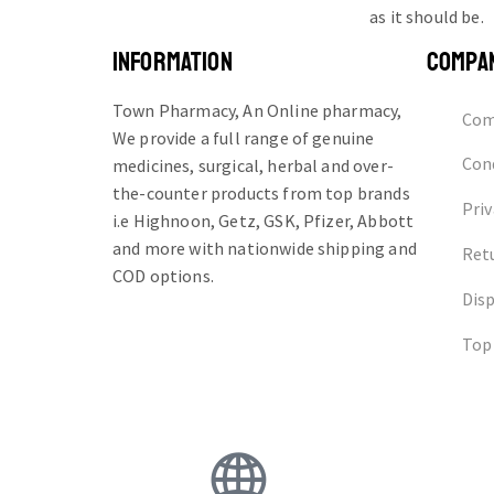
as it should be.
INFORMATION
COMPA
Town Pharmacy, An Online pharmacy,
Com
We provide a full range of genuine
Cond
medicines, surgical, herbal and over-
the-counter products from top brands
Priv
i.e Highnoon, Getz, GSK, Pfizer, Abbott
and more with nationwide shipping and
Ret
COD options.
Dis
Top