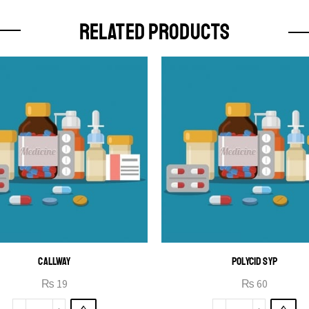
RELATED PRODUCTS
CALLWAY
POLYCID SYP
₨
19
₨
60