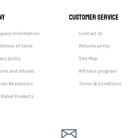
NY
CUSTOMER SERVICE
pany Information
Contact Us
itions of Sales
Returns policy
acy policy
Site Map
urns and refunds
Affiliate program
pute Resolution
Terms & Conditions
 Rated Products