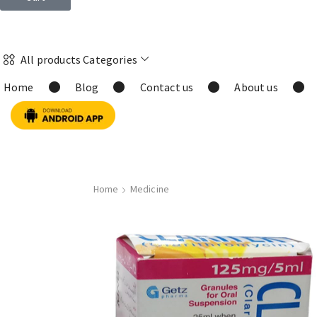
All products Categories
Home
Blog
Contact us
About us
Home
Medicine