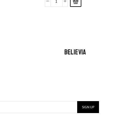
BELIEVIA