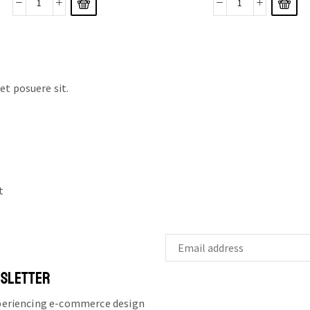
t posuere sit.
t
WSLETTER
xperiencing e-commerce design