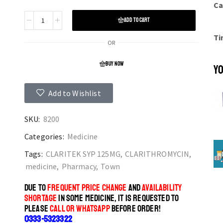
Ca
ADD TO CART
Ti
OR
BUY NOW
YO
Add to Wishlist
SKU:
8200
Categories:
Medicine
Tags:
CLARITEK SYP 125MG
,
CLARITHROMYCIN
,
medicine
,
Pharmacy
,
Town
DUE TO
FREQUENT PRICE CHANGE
AND
AVAILABILITY
SHORTAGE
IN SOME MEDICINE, IT IS REQUESTED TO
PLEASE
CALL OR WHATSAPP
BEFORE ORDER!
0333-5323322