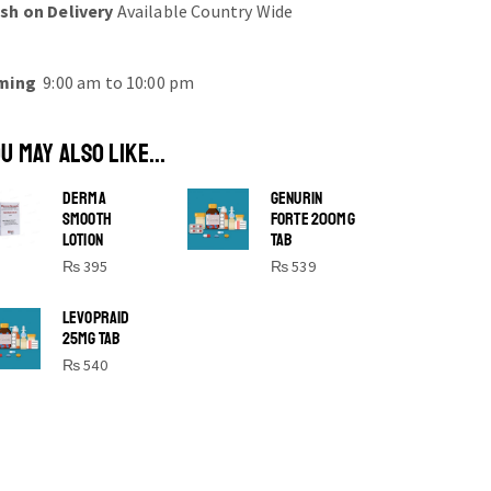
sh on Delivery
Available Country Wide
ming
9:00 am to 10:00 pm
U MAY ALSO LIKE...
DERMA
GENURIN
SMOOTH
FORTE 200MG
LOTION
TAB
₨
395
₨
539
SHINE BRIGHT LIKE
LEVOPRAID
25MG TAB
STAR
₨
540
Cras duis praesent neque aliquet nisi
aliquetacus eu sit a eu elit egestas
elementumut.
OPEN IT