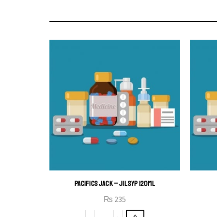
PACIFICS JACK – JIL SYP 120ML
₨
235