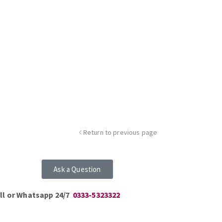
Return to previous page
Ask a Question
ll or Whatsapp 24/7
0333-5323322