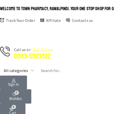
WELCOME TO TOWN PHARMACY, RAWALPINDI. YOUR ONE STOP SHOP FOR G
Track Your Order
Affiliate
Contacts us
Сall us or
Chat Online
0333-5323322
Sign In
0
Wishlist
0
Cart