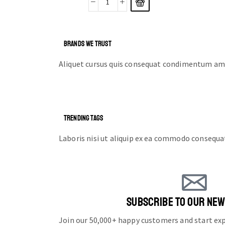
BRANDS WE TRUST
Aliquet cursus quis consequat condimentum ame
TRENDING TAGS
Laboris nisi ut aliquip ex ea commodo consequa
SUBSCRIBE TO OUR NE
Join our 50,000+ happy customers and start e