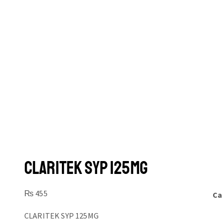
CLARITEK SYP 125MG
₨
455
Ca
CLARITEK SYP 125MG