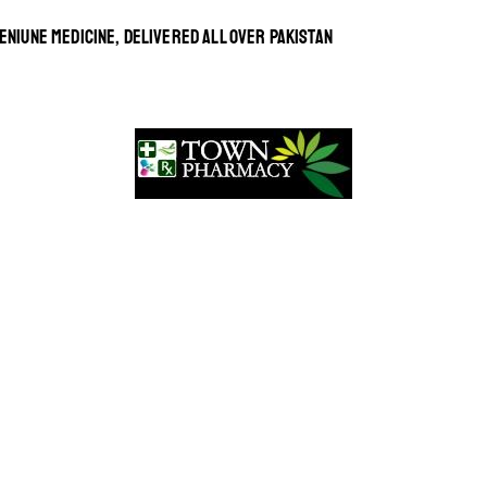
ENIUNE MEDICINE, DELIVERED ALL OVER PAKISTAN