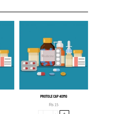
PROTOLE CAP 40MG
₨
15