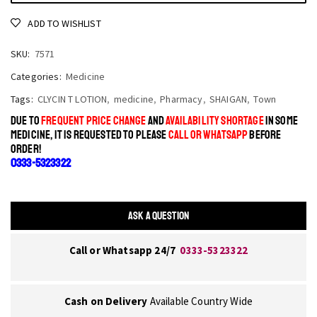
ADD TO WISHLIST
SKU:
7571
Categories:
Medicine
Tags:
CLYCIN T LOTION
,
medicine
,
Pharmacy
,
SHAIGAN
,
Town
DUE TO
FREQUENT PRICE CHANGE
AND
AVAILABILITY SHORTAGE
IN SOME
MEDICINE, IT IS REQUESTED TO PLEASE
CALL OR WHATSAPP
BEFORE
ORDER!
0333-5323322
ASK A QUESTION
Call or Whatsapp 24/7
0333-5323322
Cash on Delivery
Available Country Wide