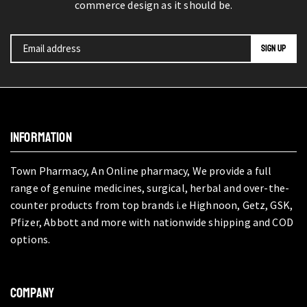
commerce design as it should be.
INFORMATION
Town Pharmacy, An Online pharmacy, We provide a full
range of genuine medicines, surgical, herbal and over-the-
counter products from top brands i.e Highnoon, Getz, GSK,
Pfizer, Abbott and more with nationwide shipping and COD
options.
COMPANY