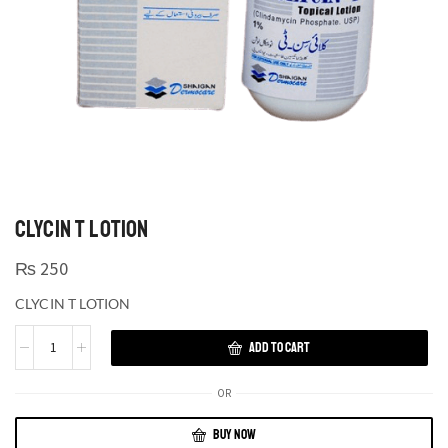
CLYCIN T LOTION
₨
250
CLYCIN T LOTION
ADD TO CART
OR
BUY NOW