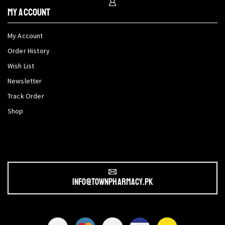
My Account
My Account
Order History
Wish List
Newsletter
Track Order
Shop
info@townpharmacy.pk