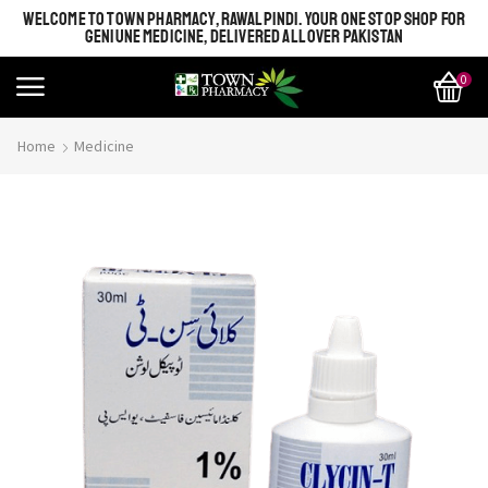
WELCOME TO TOWN PHARMACY, RAWALPINDI. YOUR ONE STOP SHOP FOR
GENIUNE MEDICINE, DELIVERED ALL OVER PAKISTAN
0
Home
Medicine