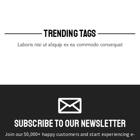
TRENDING TAGS
Laboris nisi ut aliquip ex ea commodo consequat
SUBSCRIBE TO OUR NEWSLETTER
Join our 50,000+ happy customers and start experiencing e-