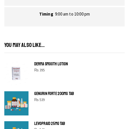
Timing
9:00 am to 10:00 pm
YOU MAY ALSO LIKE...
DERMA SMOOTH LOTION
₨
395
GENURIN FORTE 200MG TAB
₨
539
LEVOPRAID 25MG TAB