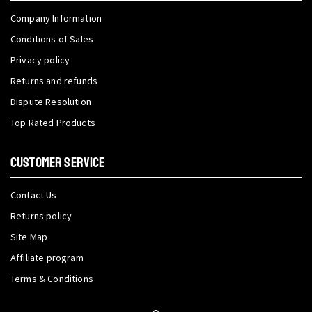
Company Information
Conditions of Sales
Privacy policy
Returns and refunds
Dispute Resolution
Top Rated Products
CUSTOMER SERVICE
Contact Us
Returns policy
Site Map
Affiliate program
Terms & Conditions