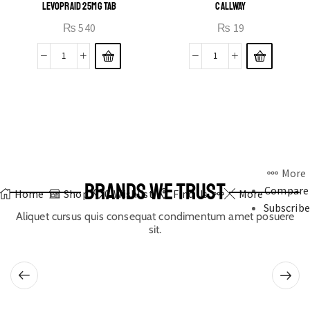
LEVOPRAID 25MG TAB
CALLWAY
₨
540
₨
19
More
BRANDS WE TRUST
Compare
Home
Shop
0
Wishlist
Find Us
More
Subscribe
Aliquet cursus quis consequat condimentum amet posuere
sit.