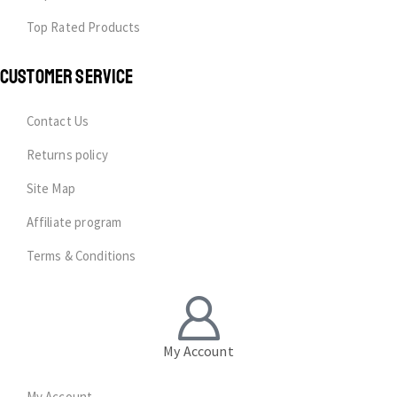
Top Rated Products
CUSTOMER SERVICE
Contact Us
Returns policy
Site Map
Affiliate program
Terms & Conditions
My Account
My Account