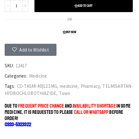
ADD TO CART
OR
BUY NOW
Add to Wishlist
SKU:
12417
Categories:
Medicine
Tags:
CO-TASMI 40|12.5MG
,
medicine
,
Pharmacy
,
TELMISARTAN-
HYDROCHLOROTHIAZIDE
,
Town
DUE TO
FREQUENT PRICE CHANGE
AND
AVAILABILITY SHORTAGE
IN SOME
MEDICINE, IT IS REQUESTED TO PLEASE
CALL OR WHATSAPP
BEFORE
ORDER!
0333-5323322