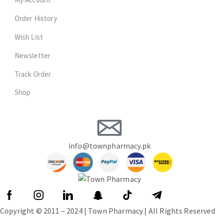
Order History
Wish List
Newsletter
Track Order
Shop
info@townpharmacy.pk
Copyright © 2011 – 2024 | Town Pharmacy | All Rights Reserved