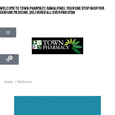
WELCOME TO TOWN PHARMACY, RAWALPINDI. YOUR ONE STOP SHOP FOR
GENIUNE MEDICINE, DELIVERED ALL OVER PAKISTAN
0
Home
Medicine