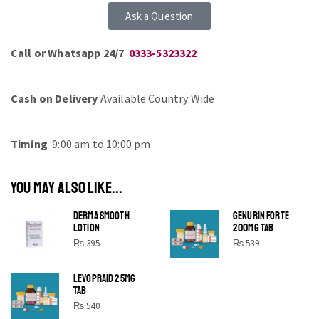
Ask a Question
Call or Whatsapp 24/7
0333-5323322
Cash on Delivery
Available Country Wide
Timing
9:00 am to 10:00 pm
YOU MAY ALSO LIKE...
DERMA SMOOTH
GENURIN FORTE
LOTION
200MG TAB
₨
395
₨
539
LEVOPRAID 25MG
SHINE BRIGHT LIKE
TAB
STAR
₨
540