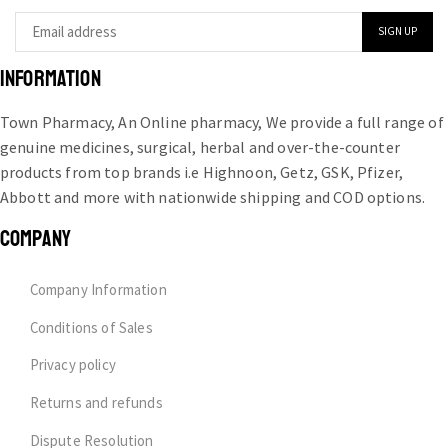
INFORMATION
Town Pharmacy, An Online pharmacy, We provide a full range of
genuine medicines, surgical, herbal and over-the-counter
products from top brands i.e Highnoon, Getz, GSK, Pfizer,
Abbott and more with nationwide shipping and COD options.
COMPANY
Company Information
Conditions of Sales
Privacy policy
Returns and refunds
Dispute Resolution