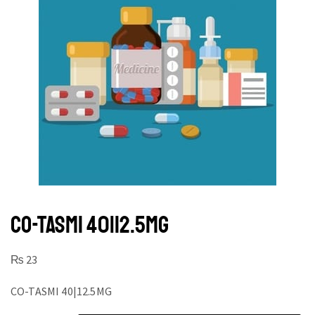
CO-TASMI 40|12.5MG
₨
23
CO-TASMI 40|12.5MG