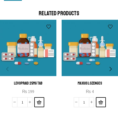
Cras duis praesent neque aliquet nisi aliquetacus eu sit
a eu elit egestas elementumut.
RELATED PRODUCTS
OPEN IT
LEVOPRAID 25MG TAB
MAXIUS LOZENGES
₨
199
₨
4