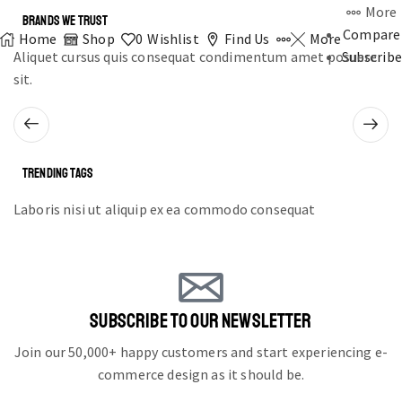
More
BRANDS WE TRUST
Compare
Home
Shop
0
Wishlist
Find Us
More
Aliquet cursus quis consequat condimentum amet posuere
Subscribe
sit.
TRENDING TAGS
Laboris nisi ut aliquip ex ea commodo consequat
SUBSCRIBE TO OUR NEWSLETTER
Join our 50,000+ happy customers and start experiencing e-
commerce design as it should be.