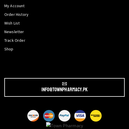
My Account
Order History
Wish List
Newsletter
Track Order
Shop
info@townpharmacy.pk