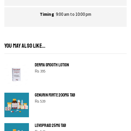
Timing
9:00 am to 10:00 pm
YOU MAY ALSO LIKE...
DERMA SMOOTH LOTION
₨
395
GENURIN FORTE 200MG TAB
₨
539
LEVOPRAID 25MG TAB