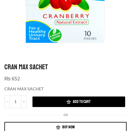
CRAN MAX SACHET
₨
652
CRAN MAX SACHET
ADD TO CART
OR
BUY NOW