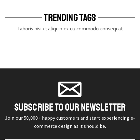
TRENDING TAGS
Laboris nisi ut aliquip ex ea commodo consequat
SUBSCRIBE TO OUR NEWSLETTER
Join our 50,000+ happy customers and start experiencing e-
commerce design as it should be.