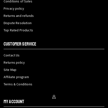
Conditions of Sales
Privacy policy
Returns and refunds
Dispute Resolution
Top Rated Products
CUSTOMER SERVICE
Contact Us
Returns policy
Site Map
Affiliate program
Terms & Conditions
My Account