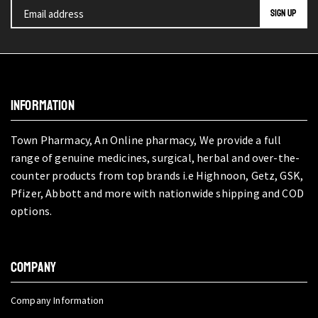
INFORMATION
Town Pharmacy, An Online pharmacy, We provide a full
range of genuine medicines, surgical, herbal and over-the-
counter products from top brands i.e Highnoon, Getz, GSK,
Pfizer, Abbott and more with nationwide shipping and COD
options.
COMPANY
Company Information