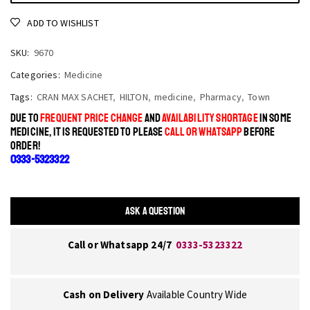
ADD TO WISHLIST
SKU:
9670
Categories:
Medicine
Tags:
CRAN MAX SACHET
,
HILTON
,
medicine
,
Pharmacy
,
Town
DUE TO
FREQUENT PRICE CHANGE
AND
AVAILABILITY SHORTAGE
IN SOME
MEDICINE, IT IS REQUESTED TO PLEASE
CALL OR WHATSAPP
BEFORE
ORDER!
0333-5323322
ASK A QUESTION
Call or Whatsapp 24/7
0333-5323322
Cash on Delivery
Available Country Wide