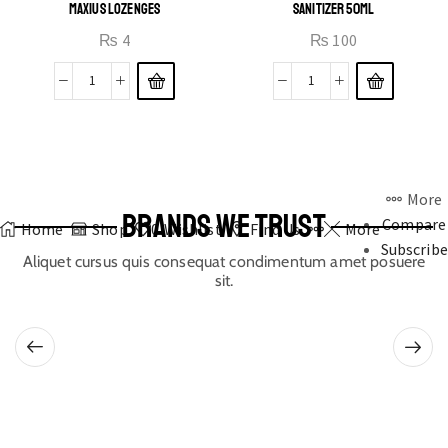
MAXIUS LOZENGES
SANITIZER 50ML
₨
4
₨
100
More
BRANDS WE TRUST
Compare
Home
Shop
0
Wishlist
Find Us
More
Subscribe
Aliquet cursus quis consequat condimentum amet posuere
sit.