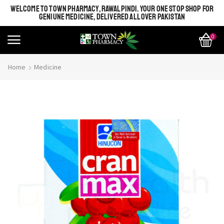
WELCOME TO TOWN PHARMACY, RAWALPINDI. YOUR ONE STOP SHOP FOR
GENIUNE MEDICINE, DELIVERED ALL OVER PAKISTAN
0
Home
Medicine