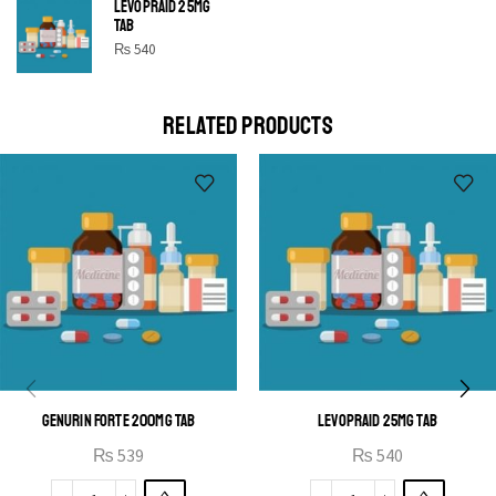
LEVOPRAID 25MG
SHINE BRIGHT LIKE
TAB
STAR
₨
540
Cras duis praesent neque aliquet nisi aliquetacus eu sit
a eu elit egestas elementumut.
RELATED PRODUCTS
OPEN IT
GENURIN FORTE 200MG TAB
LEVOPRAID 25MG TAB
₨
539
₨
540