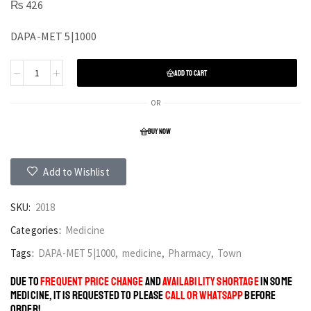
₨
426
DAPA-MET 5|1000
ADD TO CART
OR
BUY NOW
Add to Wishlist
SKU:
2018
Categories:
Medicine
Tags:
DAPA-MET 5|1000
,
medicine
,
Pharmacy
,
Town
DUE TO
FREQUENT PRICE CHANGE
AND
AVAILABILITY SHORTAGE
IN SOME
MEDICINE, IT IS REQUESTED TO PLEASE
CALL OR WHATSAPP
BEFORE
ORDER!