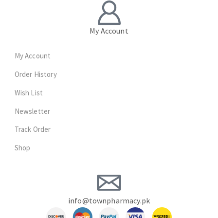
My Account
My Account
Order History
Wish List
Newsletter
Track Order
Shop
info@townpharmacy.pk