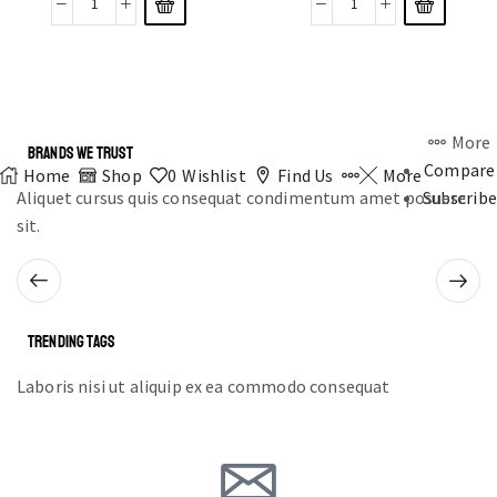
More
BRANDS WE TRUST
Compare
Home
Shop
0
Wishlist
Find Us
More
Aliquet cursus quis consequat condimentum amet posuere
Subscribe
sit.
TRENDING TAGS
Laboris nisi ut aliquip ex ea commodo consequat