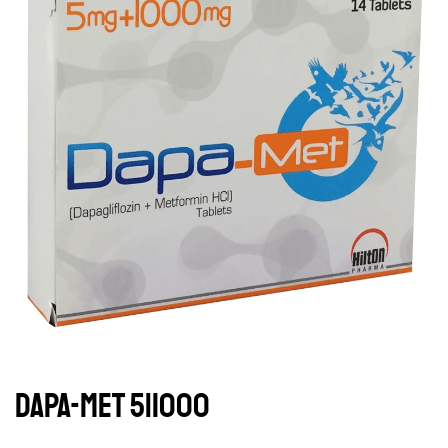
DAPA-MET 5|1000