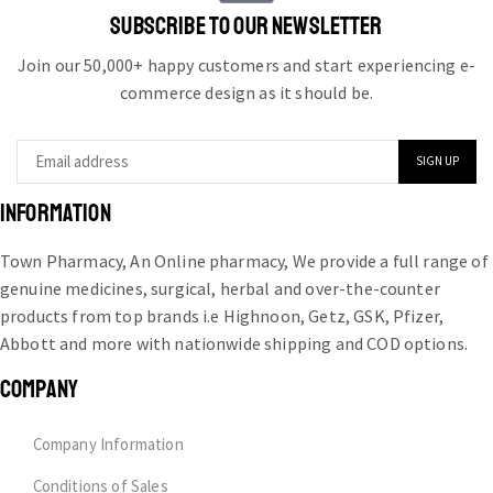
SUBSCRIBE TO OUR NEWSLETTER
Join our 50,000+ happy customers and start experiencing e-
commerce design as it should be.
INFORMATION
Town Pharmacy, An Online pharmacy, We provide a full range of
genuine medicines, surgical, herbal and over-the-counter
products from top brands i.e Highnoon, Getz, GSK, Pfizer,
Abbott and more with nationwide shipping and COD options.
COMPANY
Company Information
Conditions of Sales