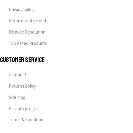
Privacy policy
Returns and refunds
Dispute Resolution
Top Rated Products
CUSTOMER SERVICE
Contact Us
Returns policy
Site Map
Affiliate program
Terms & Conditions