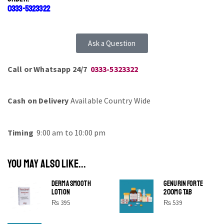
0333-5323322
Ask a Question
Call or Whatsapp 24/7
0333-5323322
Cash on Delivery
Available Country Wide
Timing
9:00 am to 10:00 pm
YOU MAY ALSO LIKE...
DERMA SMOOTH
GENURIN FORTE
LOTION
200MG TAB
₨
395
₨
539