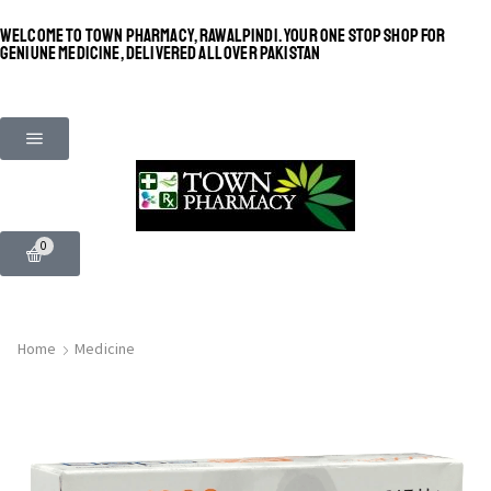
WELCOME TO TOWN PHARMACY, RAWALPINDI. YOUR ONE STOP SHOP FOR
GENIUNE MEDICINE, DELIVERED ALL OVER PAKISTAN
0
Home
Medicine