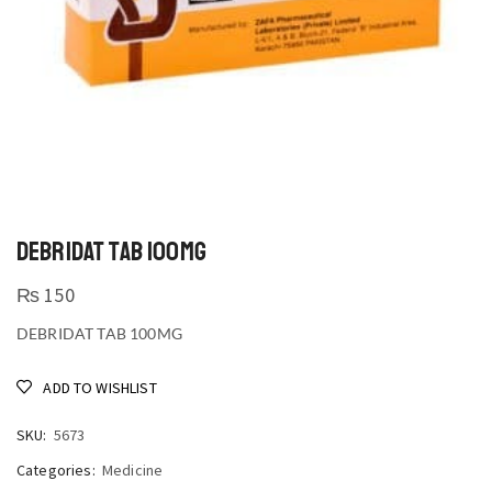
DEBRIDAT TAB 100MG
₨
150
DEBRIDAT TAB 100MG
ADD TO WISHLIST
SKU:
5673
Categories:
Medicine