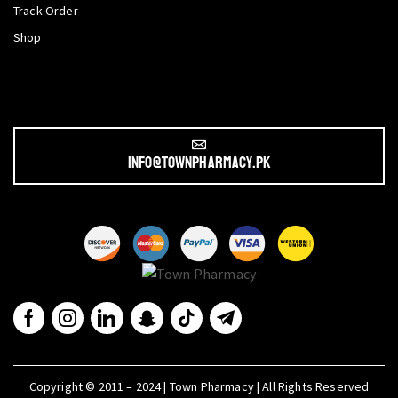
Track Order
Shop
info@townpharmacy.pk
Copyright © 2011 – 2024 | Town Pharmacy | All Rights Reserved