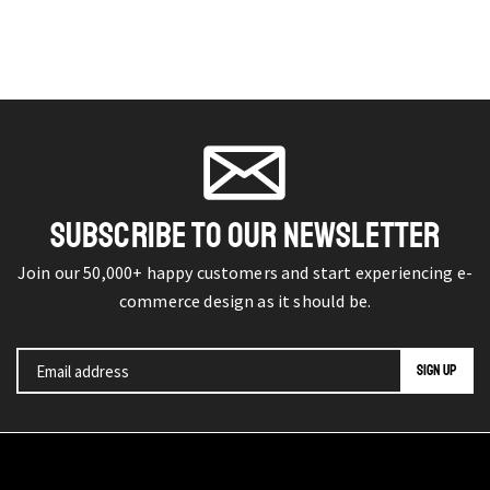
SUBSCRIBE TO OUR NEWSLETTER
Join our 50,000+ happy customers and start experiencing e-
commerce design as it should be.