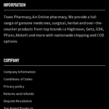
INFORMATION
Town Pharmacy, An Online pharmacy, We provide a full
range of genuine medicines, surgical, herbal and over-the-
counter products from top brands i.e Highnoon, Getz, GSK,
Pfizer, Abbott and more with nationwide shipping and COD
options.
COMPANY
Company Information
Conditions of Sales
Privacy policy
Returns and refunds
Dispute Resolution
Top Rated Products