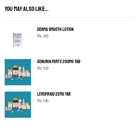
YOU MAY ALSO LIKE...
DERMA SMOOTH LOTION
₨
395
GENURIN FORTE 200MG TAB
₨
539
LEVOPRAID 25MG TAB
₨
540
SHINE BRIGHT LIKE
STAR
Cras duis praesent neque aliquet nisi aliquetacus eu sit a eu