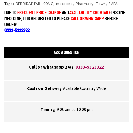
Tags:
DEBRIDAT TAB 100MG
,
medicine
,
Pharmacy
,
Town
,
ZAFA
DUE TO
FREQUENT PRICE CHANGE
AND
AVAILABILITY SHORTAGE
IN SOME
MEDICINE, IT IS REQUESTED TO PLEASE
CALL OR WHATSAPP
BEFORE
ORDER!
0333-5323322
ASK A QUESTION
Call or Whatsapp 24/7
0333-5323322
Cash on Delivery
Available Country Wide
Timing
9:00 am to 10:00 pm