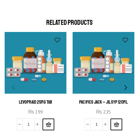
elit egestas elementumut.
OPEN IT
RELATED PRODUCTS
LEVOPRAID 25MG TAB
PACIFICS JACK – JIL SYP 120ML
₨
199
₨
235