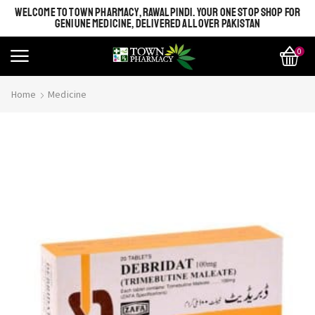
WELCOME TO TOWN PHARMACY, RAWALPINDI. YOUR ONE STOP SHOP FOR
GENIUNE MEDICINE, DELIVERED ALL OVER PAKISTAN
0
Home
Medicine