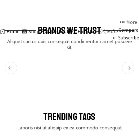
More
BRANDS WE TRUST
Compare
Home
Shop
0
Wishlist
Find Us
More
Subscribe
Aliquet cursus quis consequat condimentum amet posuere
sit.
TRENDING TAGS
Laboris nisi ut aliquip ex ea commodo consequat