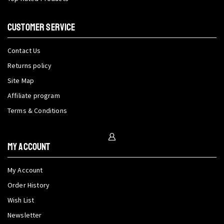
CUSTOMER SERVICE
Contact Us
Returns policy
Site Map
Affiliate program
Terms & Conditions
My Account
My Account
Order History
Wish List
Newsletter