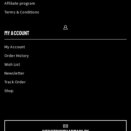
Affiliate program
Terms & Conditions
My Account
My Account
Order History
Wish List
Newsletter
Track Order
Shop