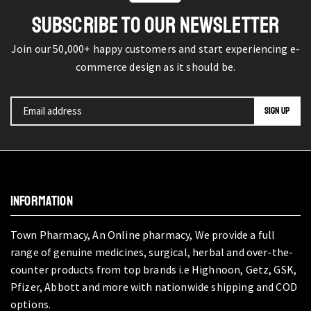
SUBSCRIBE TO OUR NEWSLETTER
Join our 50,000+ happy customers and start experiencing e-
commerce design as it should be.
INFORMATION
Town Pharmacy, An Online pharmacy, We provide a full
range of genuine medicines, surgical, herbal and over-the-
counter products from top brands i.e Highnoon, Getz, GSK,
Pfizer, Abbott and more with nationwide shipping and COD
options.