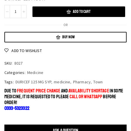
ADD TO CART
OR
BUY NOW
ADD TO WISHLIST
SKU:
8027
Categories:
Medicine
Tags:
DURICEF 125 MG SYP
,
medicine
,
Pharmacy
,
Town
DUE TO
FREQUENT PRICE CHANGE
AND
AVAILABILITY SHORTAGE
IN SOME
MEDICINE, IT IS REQUESTED TO PLEASE
CALL OR WHATSAPP
BEFORE
ORDER!
0333-5323322
ASK A QUESTION