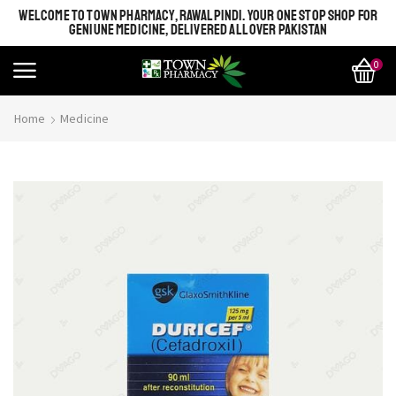
WELCOME TO TOWN PHARMACY, RAWALPINDI. YOUR ONE STOP SHOP FOR
GENIUNE MEDICINE, DELIVERED ALL OVER PAKISTAN
0
Home
Medicine