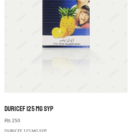
DURICEF 125 MG SYP
₨
250
DURICEF 125 MG SYP