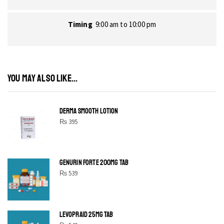
Timing
9:00 am to 10:00 pm
YOU MAY ALSO LIKE...
DERMA SMOOTH LOTION
₨
395
GENURIN FORTE 200MG TAB
₨
539
LEVOPRAID 25MG TAB