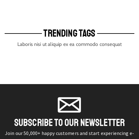
TRENDING TAGS
Laboris nisi ut aliquip ex ea commodo consequat
SUBSCRIBE TO OUR NEWSLETTER
Join our 50,000+ happy customers and start experiencing e-