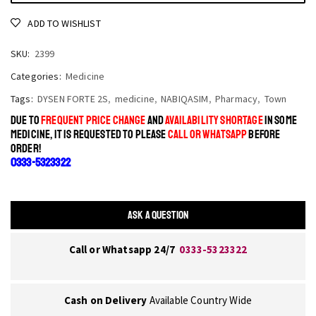
ADD TO WISHLIST
SKU:
2399
Categories:
Medicine
Tags:
DYSEN FORTE 2S
,
medicine
,
NABIQASIM
,
Pharmacy
,
Town
DUE TO
FREQUENT PRICE CHANGE
AND
AVAILABILITY SHORTAGE
IN SOME
MEDICINE, IT IS REQUESTED TO PLEASE
CALL OR WHATSAPP
BEFORE
ORDER!
0333-5323322
ASK A QUESTION
Call or Whatsapp 24/7
0333-5323322
Cash on Delivery
Available Country Wide