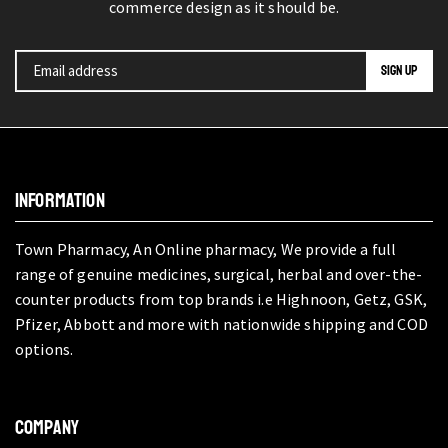
commerce design as it should be.
INFORMATION
Town Pharmacy, An Online pharmacy, We provide a full
range of genuine medicines, surgical, herbal and over-the-
counter products from top brands i.e Highnoon, Getz, GSK,
Pfizer, Abbott and more with nationwide shipping and COD
options.
COMPANY