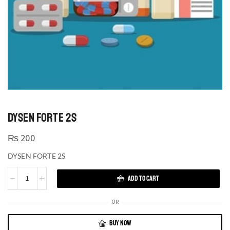
DYSEN FORTE 2S
₨
200
DYSEN FORTE 2S
ADD TO CART
OR
BUY NOW