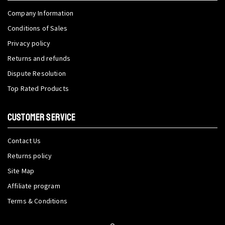
Company Information
Conditions of Sales
Privacy policy
Returns and refunds
Dispute Resolution
Top Rated Products
CUSTOMER SERVICE
Contact Us
Returns policy
Site Map
Affiliate program
Terms & Conditions