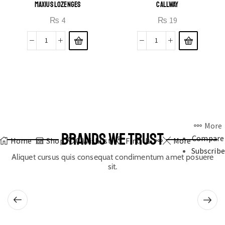
MAXIUS LOZENGES
CALLWAY
₨
4
₨
19
More
BRANDS WE TRUST
Compare
Home
Shop
0
Wishlist
Find Us
More
Subscribe
Aliquet cursus quis consequat condimentum amet posuere
sit.