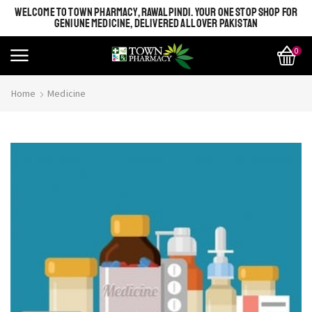
WELCOME TO TOWN PHARMACY, RAWALPINDI. YOUR ONE STOP SHOP FOR
GENIUNE MEDICINE, DELIVERED ALL OVER PAKISTAN
0
Home
Medicine