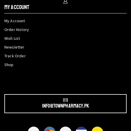
My Account
My Account
Order History
Wish List
Newsletter
Track Order
Shop
info@townpharmacy.pk