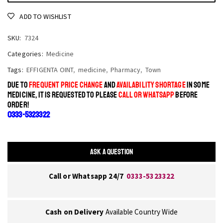
ADD TO WISHLIST
SKU:
7324
Categories:
Medicine
Tags:
EFFIGENTA OINT
,
medicine
,
Pharmacy
,
Town
DUE TO
FREQUENT PRICE CHANGE
AND
AVAILABILITY SHORTAGE
IN SOME
MEDICINE, IT IS REQUESTED TO PLEASE
CALL OR WHATSAPP
BEFORE
ORDER!
0333-5323322
ASK A QUESTION
Call or Whatsapp 24/7
0333-5323322
Cash on Delivery
Available Country Wide