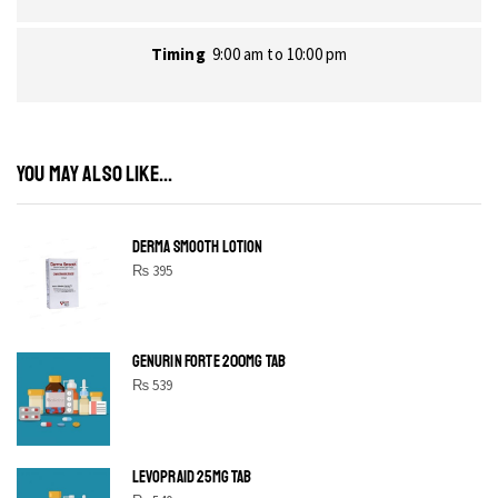
Timing
9:00 am to 10:00 pm
YOU MAY ALSO LIKE...
DERMA SMOOTH LOTION
₨
395
GENURIN FORTE 200MG TAB
₨
539
LEVOPRAID 25MG TAB