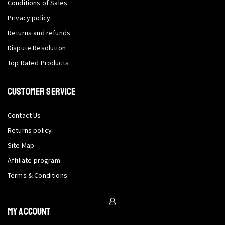
Conditions of Sales
Privacy policy
Returns and refunds
Dispute Resolution
Top Rated Products
CUSTOMER SERVICE
Contact Us
Returns policy
Site Map
Affiliate program
Terms & Conditions
My Account