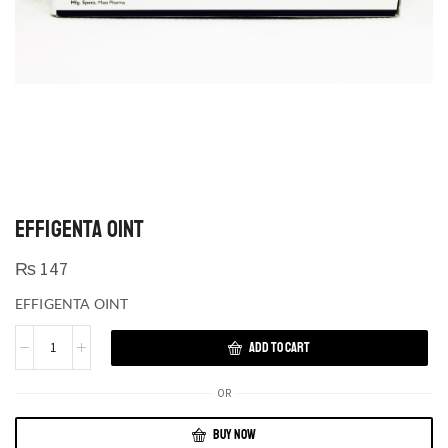
EFFIGENTA OINT
₨
147
EFFIGENTA OINT
ADD TO CART
OR
BUY NOW