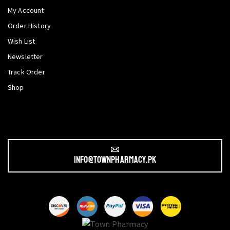
My Account
Order History
Wish List
Newsletter
Track Order
Shop
info@townpharmacy.pk