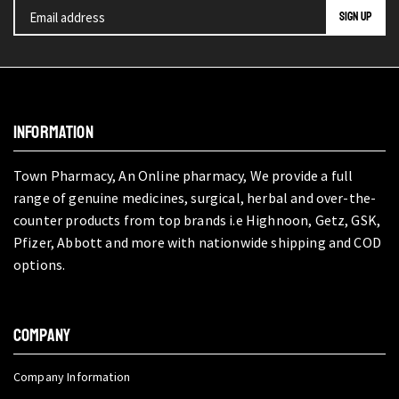
INFORMATION
Town Pharmacy, An Online pharmacy, We provide a full
range of genuine medicines, surgical, herbal and over-the-
counter products from top brands i.e Highnoon, Getz, GSK,
Pfizer, Abbott and more with nationwide shipping and COD
options.
COMPANY
Company Information