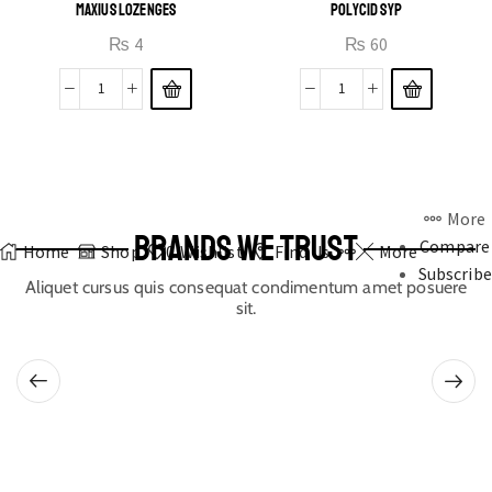
MAXIUS LOZENGES
POLYCID SYP
₨
4
₨
60
More
BRANDS WE TRUST
Compare
Home
Shop
0
Wishlist
Find Us
More
Subscribe
Aliquet cursus quis consequat condimentum amet posuere
sit.