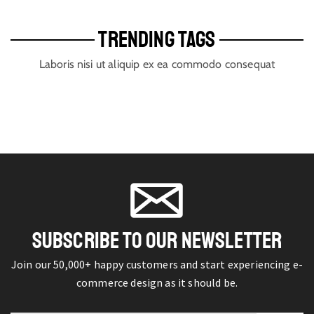
TRENDING TAGS
Laboris nisi ut aliquip ex ea commodo consequat
SUBSCRIBE TO OUR NEWSLETTER
Join our 50,000+ happy customers and start experiencing e-
commerce design as it should be.