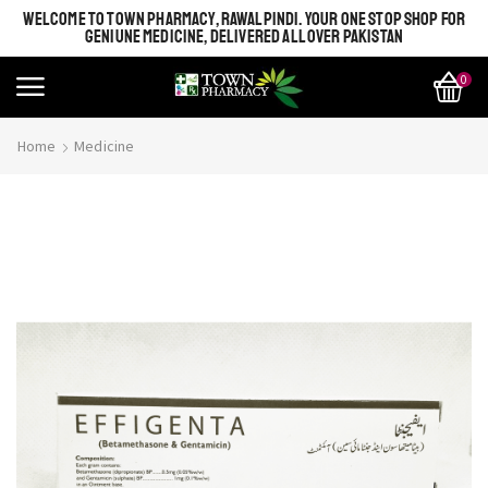
WELCOME TO TOWN PHARMACY, RAWALPINDI. YOUR ONE STOP SHOP FOR
GENIUNE MEDICINE, DELIVERED ALL OVER PAKISTAN
0
Home
Medicine