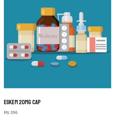
ESKEM 20MG CAP
₨
396