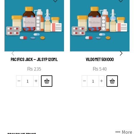
PACIFICS JACK – JIL SYP 120ML
VILDOMET 50|1000
₨
235
₨
540
More