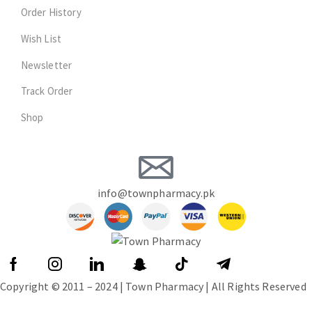
Order History
Wish List
Newsletter
Track Order
Shop
info@townpharmacy.pk
Copyright © 2011 – 2024 | Town Pharmacy | All Rights Reserved