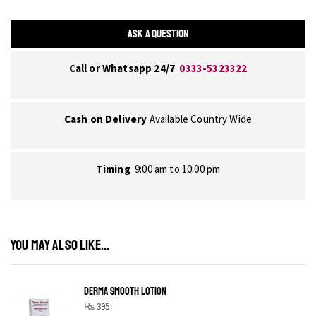
ASK A QUESTION
Call or Whatsapp 24/7
0333-5323322
Cash on Delivery
Available Country Wide
Timing
9:00 am to 10:00 pm
YOU MAY ALSO LIKE...
DERMA SMOOTH LOTION
₨
395