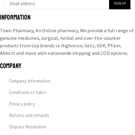
INFORMATION
Town Pharmacy, An Online pharmacy, We provide a full range of
genuine medicines, surgical, herbal and over-the-counter
products from top brands i.e Highnoon, Getz, GSK, Pfizer,
Abbott and more with nationwide shipping and COD options.
COMPANY
Company Information
Conditions of Sales
Privacy policy
Returns and refunds
Dispute Resolution