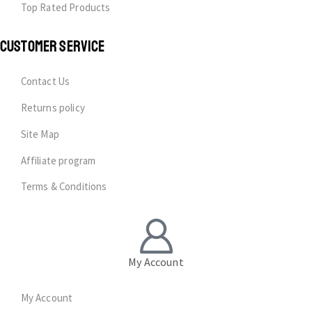
Top Rated Products
CUSTOMER SERVICE
Contact Us
Returns policy
Site Map
Affiliate program
Terms & Conditions
My Account
My Account