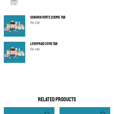
GENURIN FORTE 200MG TAB
₨
539
LEVOPRAID 25MG TAB
₨
540
SHINE BRIGHT LIKE
STAR
Cras duis praesent neque aliquet nisi aliquetacus eu sit a eu
elit egestas elementumut.
OPEN IT
RELATED PRODUCTS