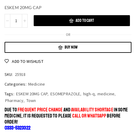
ESKEM 20MG CAP
ADD TO CART
OR
BUY NOW
ADD TO WISHLIST
SKU:
25918
Categories:
Medicine
Tags:
ESKEM 20MG CAP
,
ESOMEPRAZOLE
,
high-q
,
medicine
,
Pharmacy
,
Town
DUE TO
FREQUENT PRICE CHANGE
AND
AVAILABILITY SHORTAGE
IN SOME
MEDICINE, IT IS REQUESTED TO PLEASE
CALL OR WHATSAPP
BEFORE
ORDER!
0333-5323322