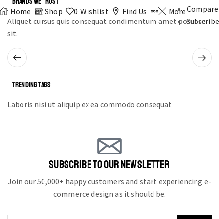
BRANDS WE TRUST
Compare
Home
Shop
0
Wishlist
Find Us
More
Aliquet cursus quis consequat condimentum amet posuere
Subscribe
sit.
TRENDING TAGS
Laboris nisi ut aliquip ex ea commodo consequat
SUBSCRIBE TO OUR NEWSLETTER
Join our 50,000+ happy customers and start experiencing e-
commerce design as it should be.