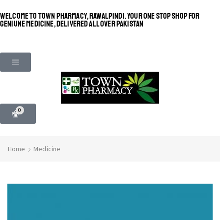
WELCOME TO TOWN PHARMACY, RAWALPINDI. YOUR ONE STOP SHOP FOR
GENIUNE MEDICINE, DELIVERED ALL OVER PAKISTAN
0
Home
Medicine