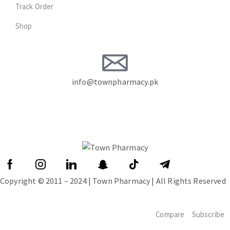
Track Order
Shop
info@townpharmacy.pk
Copyright © 2011 – 2024 | Town Pharmacy | All Rights Reserved
Compare
Subscribe