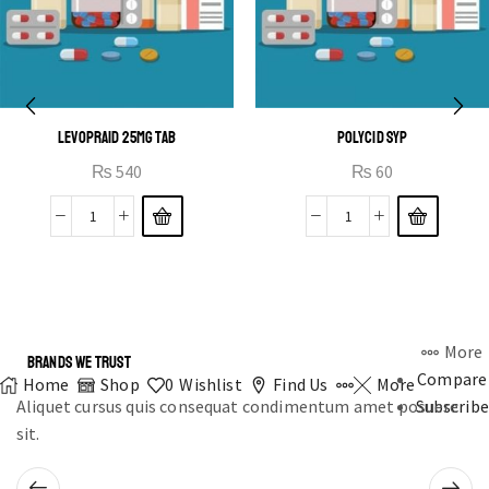
LEVOPRAID 25MG TAB
POLYCID SYP
₨
540
₨
60
More
BRANDS WE TRUST
Compare
Home
Shop
0
Wishlist
Find Us
More
Aliquet cursus quis consequat condimentum amet posuere
Subscribe
sit.