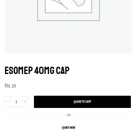
ESOMEP 40MG CAP
₨
20
ADD TO CART
OR
BUY NOW