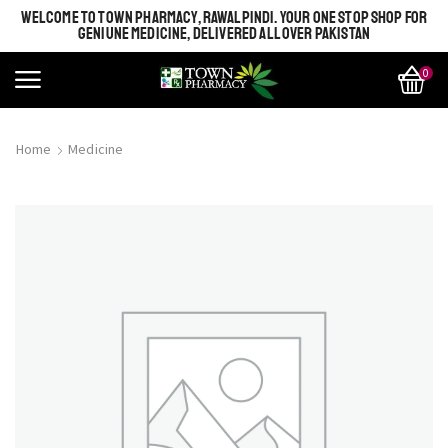
WELCOME TO TOWN PHARMACY, RAWALPINDI. YOUR ONE STOP SHOP FOR
GENIUNE MEDICINE, DELIVERED ALL OVER PAKISTAN
0
Home
Medicine