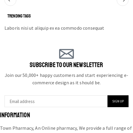
TRENDING TAGS
Laboris nisi ut aliquip ex ea commodo consequat
SUBSCRIBE TO OUR NEWSLETTER
Join our 50,000+ happy customers and start experiencing e-
commerce design as it should be.
INFORMATION
Town Pharmacy, An Online pharmacy, We provide a full range of