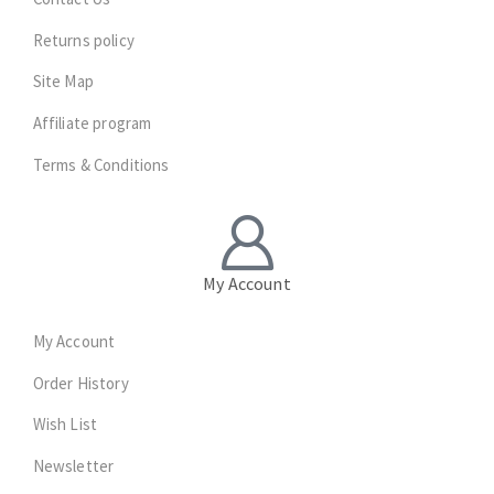
Returns policy
Site Map
Affiliate program
Terms & Conditions
My Account
My Account
Order History
Wish List
Newsletter