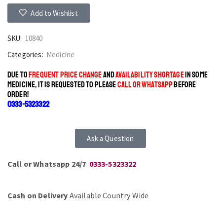
Add to Wishlist
SKU:
10840
Categories:
Medicine
DUE TO
FREQUENT PRICE CHANGE
AND
AVAILABILITY SHORTAGE
IN SOME
MEDICINE, IT IS REQUESTED TO PLEASE
CALL OR WHATSAPP
BEFORE
ORDER!
0333-5323322
Ask a Question
Call or Whatsapp 24/7
0333-5323322
Cash on Delivery
Available Country Wide