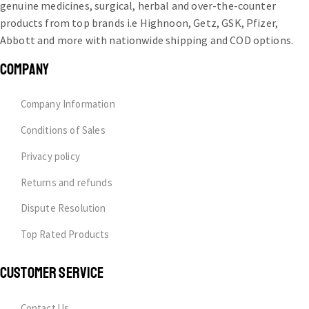
genuine medicines, surgical, herbal and over-the-counter
products from top brands i.e Highnoon, Getz, GSK, Pfizer,
Abbott and more with nationwide shipping and COD options.
COMPANY
Company Information
Conditions of Sales
Privacy policy
Returns and refunds
Dispute Resolution
Top Rated Products
CUSTOMER SERVICE
Contact Us