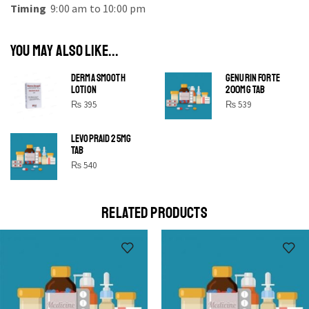
Timing
9:00 am to 10:00 pm
YOU MAY ALSO LIKE...
DERMA SMOOTH
GENURIN FORTE
LOTION
200MG TAB
₨
395
₨
539
LEVOPRAID 25MG
SHINE BRIGHT LIKE
TAB
STAR
₨
540
Cras duis praesent neque aliquet nisi aliquetacus eu sit
a eu elit egestas elementumut.
RELATED PRODUCTS
OPEN IT