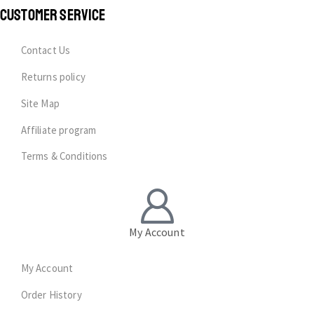
CUSTOMER SERVICE
Contact Us
Returns policy
Site Map
Affiliate program
Terms & Conditions
My Account
My Account
Order History