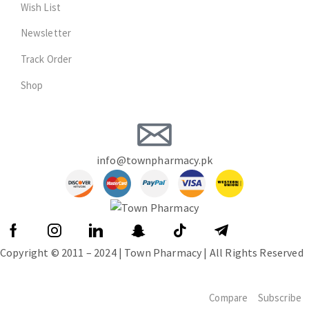
Wish List
Newsletter
Track Order
Shop
info@townpharmacy.pk
Copyright © 2011 – 2024 | Town Pharmacy | All Rights Reserved
Compare
Subscribe