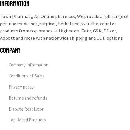
INFORMATION
Town Pharmacy, An Online pharmacy, We provide a full range of
genuine medicines, surgical, herbal and over-the-counter
products from top brands i.e Highnoon, Getz, GSK, Pfizer,
Abbott and more with nationwide shipping and COD options.
COMPANY
Company Information
Conditions of Sales
Privacy policy
Returns and refunds
Dispute Resolution
Top Rated Products