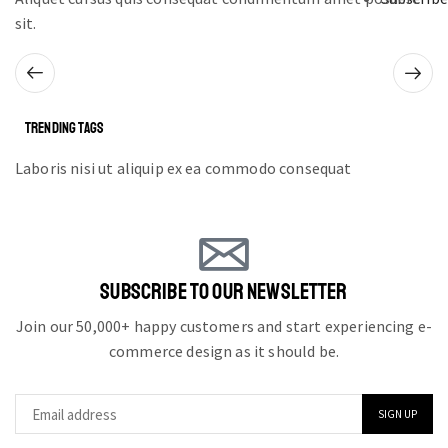
sit.
TRENDING TAGS
Laboris nisi ut aliquip ex ea commodo consequat
SUBSCRIBE TO OUR NEWSLETTER
Join our 50,000+ happy customers and start experiencing e-
commerce design as it should be.