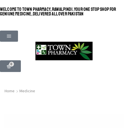
WELCOME TO TOWN PHARMACY, RAWALPINDI. YOUR ONE STOP SHOP FOR
GENIUNE MEDICINE, DELIVERED ALL OVER PAKISTAN
0
Home
Medicine