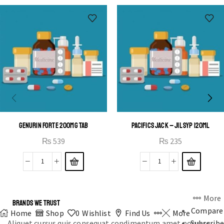
OPEN IT
GENURIN FORTE 200MG TAB
PACIFICS JACK – JIL SYP 120ML
₨
539
₨
235
More
BRANDS WE TRUST
Compare
Home
Shop
0
Wishlist
Find Us
More
Aliquet cursus quis consequat condimentum amet posuere
Subscribe