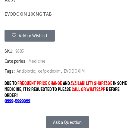
₨
37
EVODOXIM 100MG TAB
Add to Wishlist
SKU:
9385
Categories:
Medicine
Tags:
Antibiotic
,
cefpodoxim
,
EVODOXIM
DUE TO
FREQUENT PRICE CHANGE
AND
AVAILABILITY SHORTAGE
IN SOME
MEDICINE, IT IS REQUESTED TO PLEASE
CALL OR WHATSAPP
BEFORE
ORDER!
0333-5323322
Ask a Question