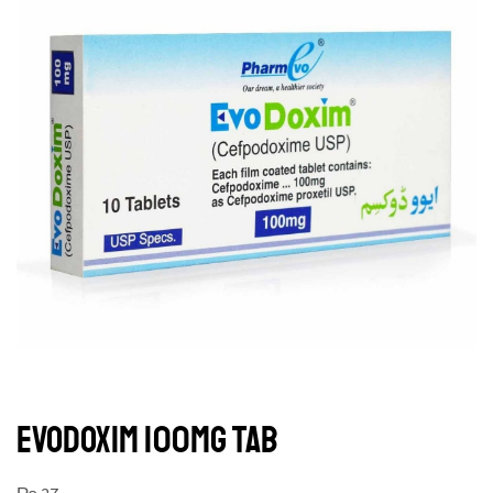
EVODOXIM 100MG TAB