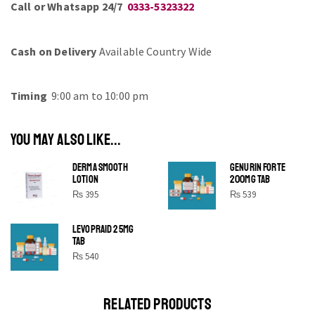
Call or Whatsapp 24/7
0333-5323322
Cash on Delivery
Available Country Wide
Timing
9:00 am to 10:00 pm
YOU MAY ALSO LIKE...
DERMA SMOOTH
GENURIN FORTE
LOTION
200MG TAB
₨
395
₨
539
LEVOPRAID 25MG
SHINE BRIGHT LIKE
TAB
STAR
₨
540
Cras duis praesent neque aliquet nisi aliquetacus eu sit
a eu elit egestas elementumut.
RELATED PRODUCTS