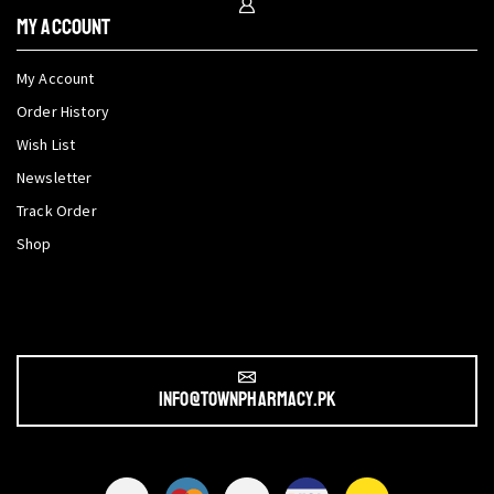
My Account
My Account
Order History
Wish List
Newsletter
Track Order
Shop
info@townpharmacy.pk