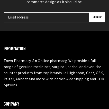
commerce design as it should be.
INFORMATION
Town Pharmacy, An Online pharmacy, We provide a full
range of genuine medicines, surgical, herbal and over-the-
counter products from top brands i.e Highnoon, Getz, GSK,
Pfizer, Abbott and more with nationwide shipping and COD
options.
COMPANY