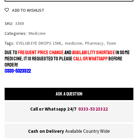
ADD TO WISHLIST
SKU:
3369
Categories:
Medicine
Tags:
EYELUB EYE DROPS 15ML
,
medicine
,
Pharmacy
,
Town
DUE TO
FREQUENT PRICE CHANGE
AND
AVAILABILITY SHORTAGE
IN SOME
MEDICINE, IT IS REQUESTED TO PLEASE
CALL OR WHATSAPP
BEFORE
ORDER!
0333-5323322
ASK A QUESTION
Call or Whatsapp 24/7
0333-5323322
Cash on Delivery
Available Country Wide