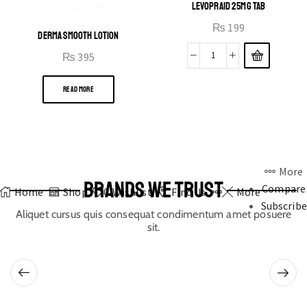
LEVOPRAID 25MG TAB
₨
199
DERMA SMOOTH LOTION
₨
395
READ MORE
More
BRANDS WE TRUST
Compare
Home
Shop
0
Wishlist
Find Us
More
Subscribe
Aliquet cursus quis consequat condimentum amet posuere
sit.