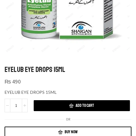
EYELUB EYE DROPS 15ML
₨
490
EYELUB EYE DROPS 15ML
ADD TO CART
OR
BUY NOW