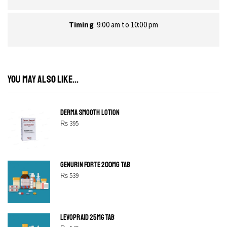
Timing
9:00 am to 10:00 pm
YOU MAY ALSO LIKE...
DERMA SMOOTH LOTION
₨
395
GENURIN FORTE 200MG TAB
₨
539
LEVOPRAID 25MG TAB