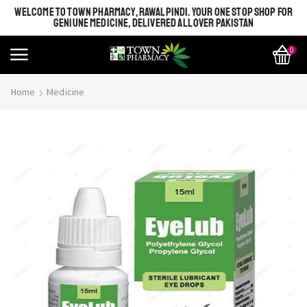
WELCOME TO TOWN PHARMACY, RAWALPINDI. YOUR ONE STOP SHOP FOR
GENIUNE MEDICINE, DELIVERED ALL OVER PAKISTAN
0
Home
Medicine