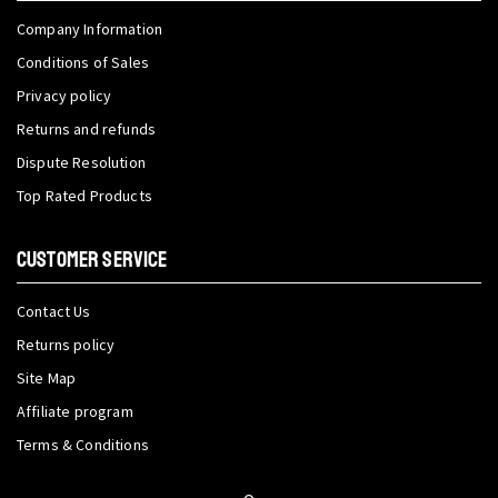
Company Information
Conditions of Sales
Privacy policy
Returns and refunds
Dispute Resolution
Top Rated Products
CUSTOMER SERVICE
Contact Us
Returns policy
Site Map
Affiliate program
Terms & Conditions