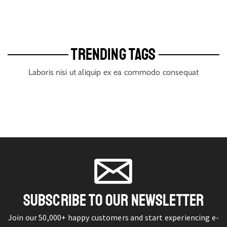
TRENDING TAGS
Laboris nisi ut aliquip ex ea commodo consequat
SUBSCRIBE TO OUR NEWSLETTER
Join our 50,000+ happy customers and start experiencing e-