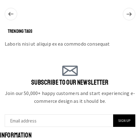
TRENDING TAGS
Laboris nisi ut aliquip ex ea commodo consequat
SUBSCRIBE TO OUR NEWSLETTER
Join our 50,000+ happy customers and start experiencing e-
commerce design as it should be.
INFORMATION