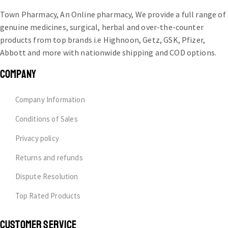
Town Pharmacy, An Online pharmacy, We provide a full range of
genuine medicines, surgical, herbal and over-the-counter
products from top brands i.e Highnoon, Getz, GSK, Pfizer,
Abbott and more with nationwide shipping and COD options.
COMPANY
Company Information
Conditions of Sales
Privacy policy
Returns and refunds
Dispute Resolution
Top Rated Products
CUSTOMER SERVICE