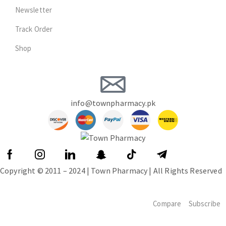
Newsletter
Track Order
Shop
info@townpharmacy.pk
Copyright © 2011 – 2024 | Town Pharmacy | All Rights Reserved
Compare
Subscribe