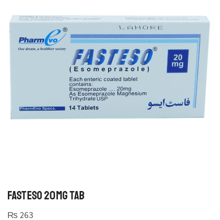
FASTESO 20MG TAB
₨
263