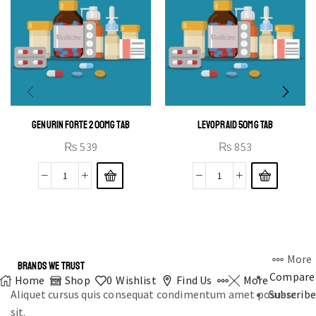
GENURIN FORTE 200MG TAB
LEVOPRAID 50MG TAB
₨
539
₨
853
More
BRANDS WE TRUST
Compare
Home
Shop
0
Wishlist
Find Us
More
Aliquet cursus quis consequat condimentum amet posuere
Subscribe
sit.