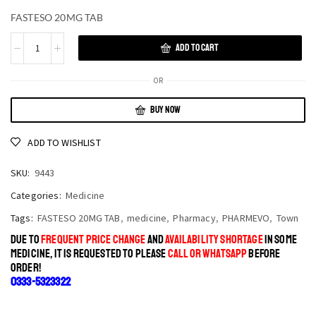
FASTESO 20MG TAB
ADD TO CART
OR
BUY NOW
ADD TO WISHLIST
SKU:
9443
Categories:
Medicine
Tags:
FASTESO 20MG TAB
,
medicine
,
Pharmacy
,
PHARMEVO
,
Town
DUE TO
FREQUENT PRICE CHANGE
AND
AVAILABILITY SHORTAGE
IN SOME
MEDICINE, IT IS REQUESTED TO PLEASE
CALL OR WHATSAPP
BEFORE
ORDER!
0333-5323322