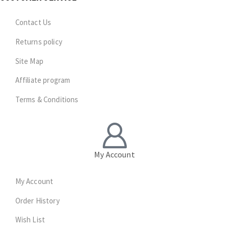
Contact Us
Returns policy
Site Map
Affiliate program
Terms & Conditions
My Account
My Account
Order History
Wish List