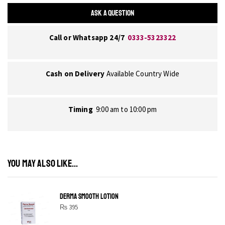
ASK A QUESTION
Call or Whatsapp 24/7
0333-5323322
Cash on Delivery
Available Country Wide
Timing
9:00 am to 10:00 pm
YOU MAY ALSO LIKE...
DERMA SMOOTH LOTION
₨
395