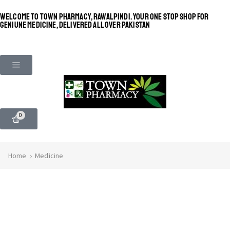
WELCOME TO TOWN PHARMACY, RAWALPINDI. YOUR ONE STOP SHOP FOR
GENIUNE MEDICINE, DELIVERED ALL OVER PAKISTAN
0
Home
Medicine