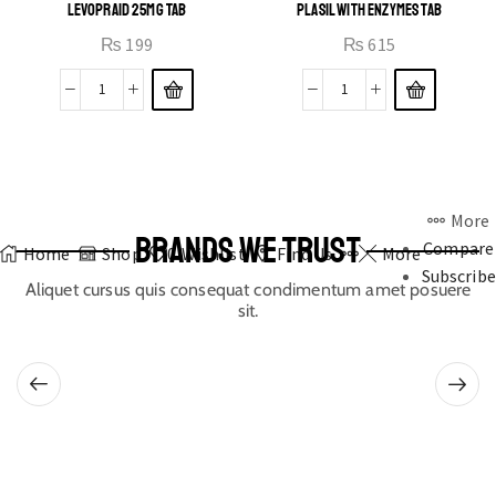
LEVOPRAID 25MG TAB
PLASIL WITH ENZYMES TAB
₨
199
₨
615
More
BRANDS WE TRUST
Compare
Home
Shop
0
Wishlist
Find Us
More
Subscribe
Aliquet cursus quis consequat condimentum amet posuere
sit.