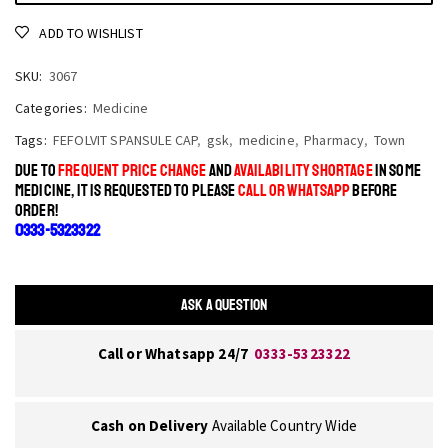
ADD TO WISHLIST
SKU:
3067
Categories:
Medicine
Tags:
FEFOLVIT SPANSULE CAP
,
gsk
,
medicine
,
Pharmacy
,
Town
DUE TO
FREQUENT PRICE CHANGE
AND
AVAILABILITY SHORTAGE
IN SOME
MEDICINE, IT IS REQUESTED TO PLEASE
CALL OR WHATSAPP
BEFORE
ORDER!
0333-5323322
ASK A QUESTION
Call or Whatsapp 24/7
0333-5323322
Cash on Delivery
Available Country Wide