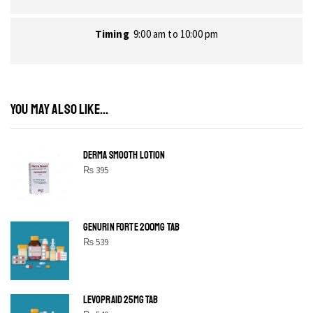
Timing
9:00 am to 10:00 pm
YOU MAY ALSO LIKE...
DERMA SMOOTH LOTION
₨
395
GENURIN FORTE 200MG TAB
₨
539
LEVOPRAID 25MG TAB