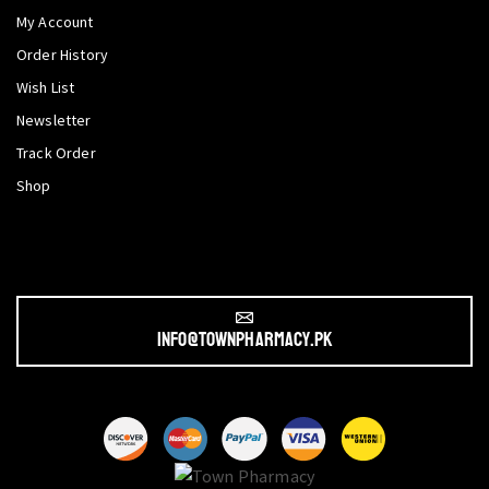
My Account
Order History
Wish List
Newsletter
Track Order
Shop
info@townpharmacy.pk