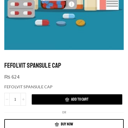
FEFOLVIT SPANSULE CAP
₨
624
FEFOLVIT SPANSULE CAP
ADD TO CART
OR
BUY NOW