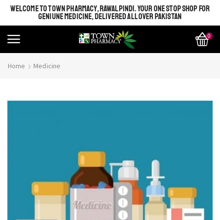
WELCOME TO TOWN PHARMACY, RAWALPINDI. YOUR ONE STOP SHOP FOR
GENIUNE MEDICINE, DELIVERED ALL OVER PAKISTAN
0
Home
Medicine