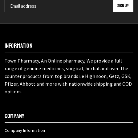
INFORMATION
Town Pharmacy, An Online pharmacy, We provide a full
range of genuine medicines, surgical, herbal and over-the-
counter products from top brands i.e Highnoon, Getz, GSK,
Pfizer, Abbott and more with nationwide shipping and COD
options.
COMPANY
Company Information