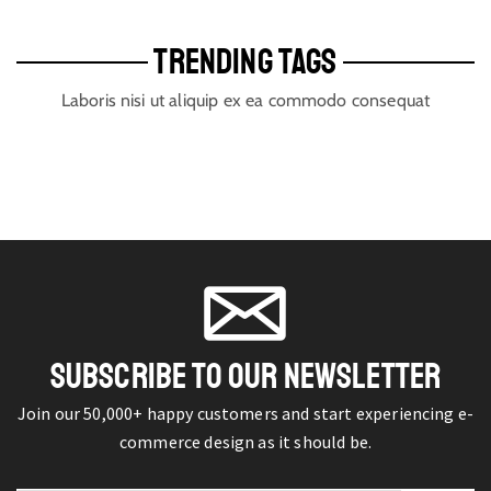
TRENDING TAGS
Laboris nisi ut aliquip ex ea commodo consequat
SUBSCRIBE TO OUR NEWSLETTER
Join our 50,000+ happy customers and start experiencing e-
commerce design as it should be.