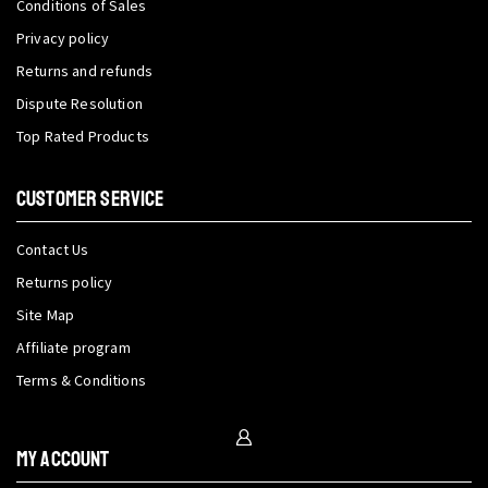
Conditions of Sales
Privacy policy
Returns and refunds
Dispute Resolution
Top Rated Products
CUSTOMER SERVICE
Contact Us
Returns policy
Site Map
Affiliate program
Terms & Conditions
My Account