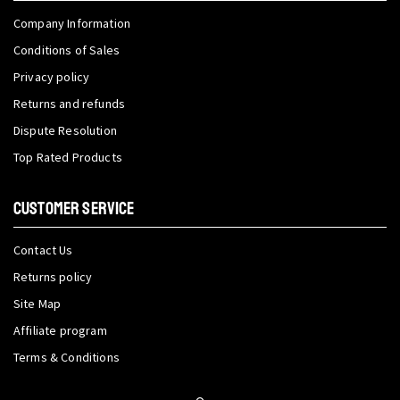
Company Information
Conditions of Sales
Privacy policy
Returns and refunds
Dispute Resolution
Top Rated Products
CUSTOMER SERVICE
Contact Us
Returns policy
Site Map
Affiliate program
Terms & Conditions