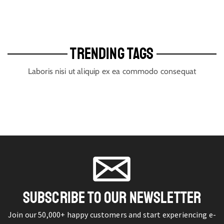
TRENDING TAGS
Laboris nisi ut aliquip ex ea commodo consequat
SUBSCRIBE TO OUR NEWSLETTER
Join our 50,000+ happy customers and start experiencing e-