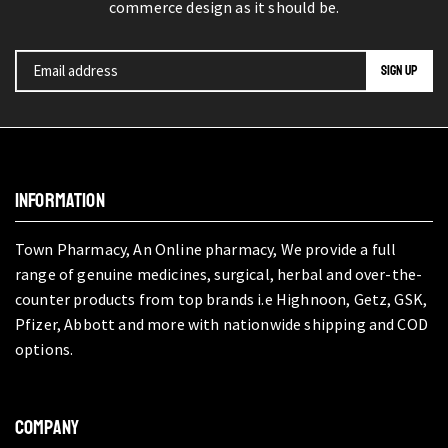
commerce design as it should be.
INFORMATION
Town Pharmacy, An Online pharmacy, We provide a full
range of genuine medicines, surgical, herbal and over-the-
counter products from top brands i.e Highnoon, Getz, GSK,
Pfizer, Abbott and more with nationwide shipping and COD
options.
COMPANY