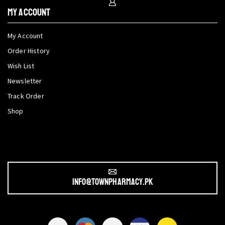
My Account
My Account
Order History
Wish List
Newsletter
Track Order
Shop
info@townpharmacy.pk