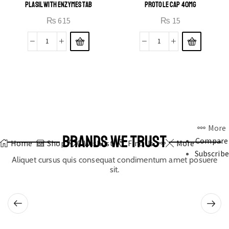
PLASIL WITH ENZYMES TAB
PROTOLE CAP 40MG
₨
615
₨
15
More
BRANDS WE TRUST
Compare
Home
Shop
0
Wishlist
Find Us
More
Subscribe
Aliquet cursus quis consequat condimentum amet posuere
sit.