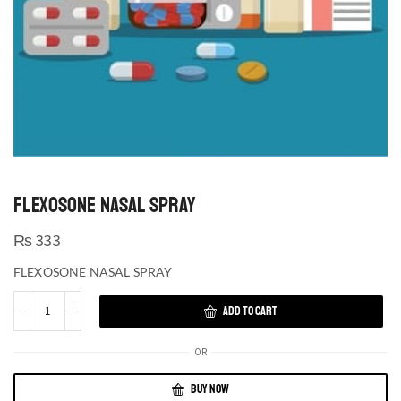
FLEXOSONE NASAL SPRAY
₨
333
FLEXOSONE NASAL SPRAY
ADD TO CART
OR
BUY NOW