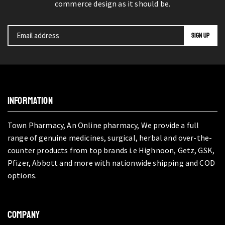
commerce design as it should be.
INFORMATION
Town Pharmacy, An Online pharmacy, We provide a full
range of genuine medicines, surgical, herbal and over-the-
counter products from top brands i.e Highnoon, Getz, GSK,
Pfizer, Abbott and more with nationwide shipping and COD
options.
COMPANY