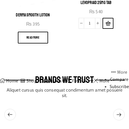
LEVOPRAID 25MG TAB
₨
540
DERMA SMOOTH LOTION
₨
395
READ MORE
More
BRANDS WE TRUST
Compare
Home
Shop
0
Wishlist
Find Us
More
Subscribe
Aliquet cursus quis consequat condimentum amet posuere
sit.