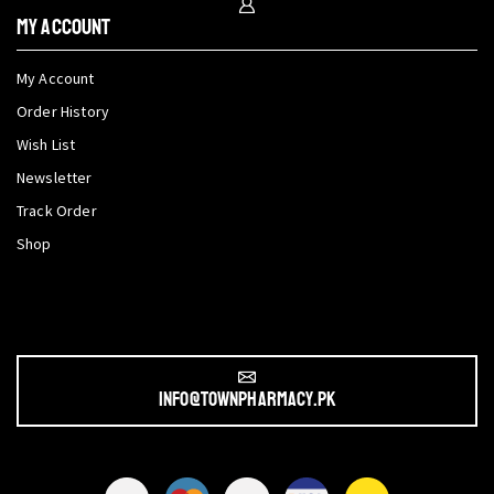
My Account
My Account
Order History
Wish List
Newsletter
Track Order
Shop
info@townpharmacy.pk