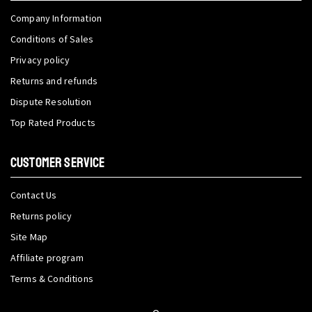
Company Information
Conditions of Sales
Privacy policy
Returns and refunds
Dispute Resolution
Top Rated Products
CUSTOMER SERVICE
Contact Us
Returns policy
Site Map
Affiliate program
Terms & Conditions