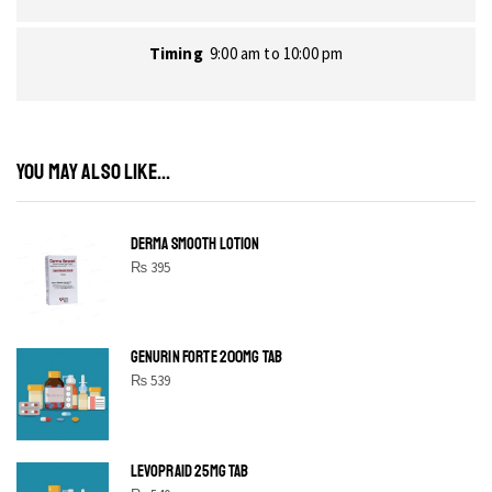
Timing
9:00 am to 10:00 pm
YOU MAY ALSO LIKE...
DERMA SMOOTH LOTION
₨
395
GENURIN FORTE 200MG TAB
₨
539
LEVOPRAID 25MG TAB