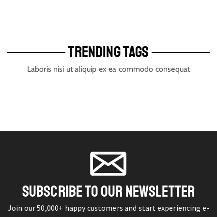
TRENDING TAGS
Laboris nisi ut aliquip ex ea commodo consequat
SUBSCRIBE TO OUR NEWSLETTER
Join our 50,000+ happy customers and start experiencing e-