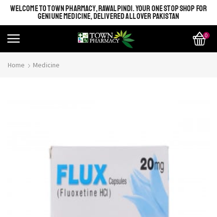
WELCOME TO TOWN PHARMACY, RAWALPINDI. YOUR ONE STOP SHOP FOR
GENIUNE MEDICINE, DELIVERED ALL OVER PAKISTAN
0
Home
Medicine