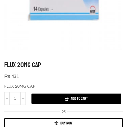
FLUX 20MG CAP
₨
431
FLUX 20MG CAP
ADD TO CART
OR
BUY NOW