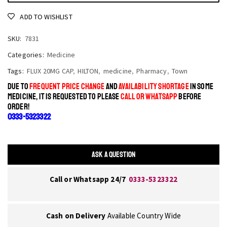
ADD TO WISHLIST
SKU:
7831
Categories:
Medicine
Tags:
FLUX 20MG CAP
,
HILTON
,
medicine
,
Pharmacy
,
Town
DUE TO
FREQUENT PRICE CHANGE
AND
AVAILABILITY SHORTAGE
IN SOME
MEDICINE, IT IS REQUESTED TO PLEASE
CALL OR WHATSAPP
BEFORE
ORDER!
0333-5323322
ASK A QUESTION
Call or Whatsapp 24/7
0333-5323322
Cash on Delivery
Available Country Wide