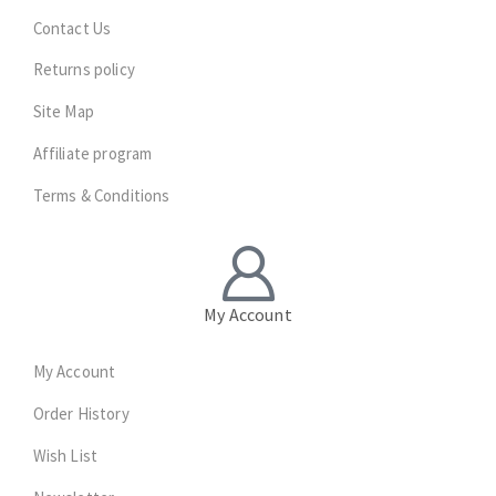
Contact Us
Returns policy
Site Map
Affiliate program
Terms & Conditions
My Account
My Account
Order History
Wish List