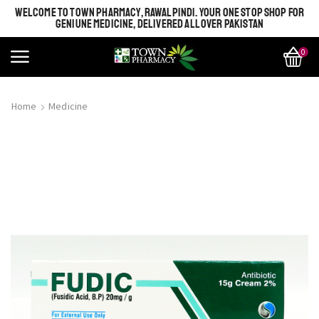
WELCOME TO TOWN PHARMACY, RAWALPINDI. YOUR ONE STOP SHOP FOR
GENIUNE MEDICINE, DELIVERED ALL OVER PAKISTAN
0
Home
Medicine