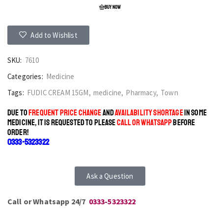
BUY NOW
Add to Wishlist
SKU:
7610
Categories:
Medicine
Tags:
FUDIC CREAM 15GM
,
medicine
,
Pharmacy
,
Town
DUE TO
FREQUENT PRICE CHANGE
AND
AVAILABILITY SHORTAGE
IN SOME
MEDICINE, IT IS REQUESTED TO PLEASE
CALL OR WHATSAPP
BEFORE
ORDER!
0333-5323322
Ask a Question
Call or Whatsapp 24/7
0333-5323322