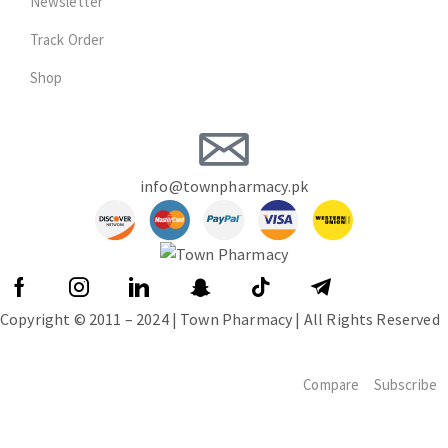
Newsletter
Track Order
Shop
info@townpharmacy.pk
Copyright © 2011 – 2024 | Town Pharmacy | All Rights Reserved
Compare
Subscribe