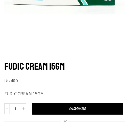
FUDIC CREAM 15GM
₨
400
FUDIC CREAM 15GM
ADD TO CART
OR