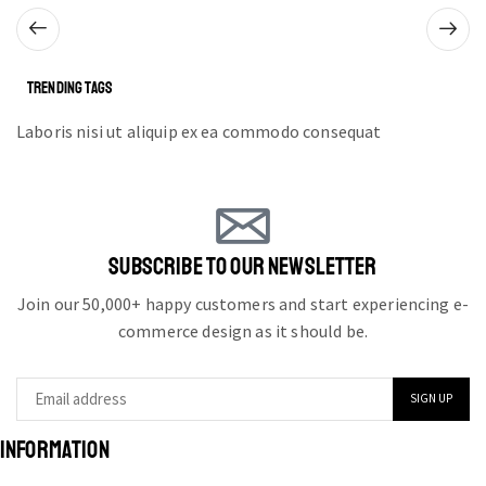
TRENDING TAGS
Laboris nisi ut aliquip ex ea commodo consequat
SUBSCRIBE TO OUR NEWSLETTER
Join our 50,000+ happy customers and start experiencing e-
commerce design as it should be.
INFORMATION