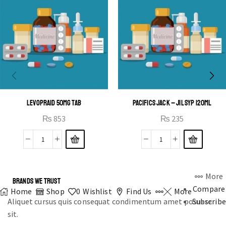
LEVOPRAID 50MG TAB
PACIFICS JACK – JIL SYP 120ML
₨
853
₨
235
More
BRANDS WE TRUST
Compare
Home
Shop
0
Wishlist
Find Us
More
Aliquet cursus quis consequat condimentum amet posuere
Subscribe
sit.