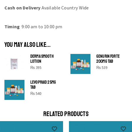
Cash on Delivery
Available Country Wide
Timing
9:00 am to 10:00 pm
YOU MAY ALSO LIKE...
DERMA SMOOTH
GENURIN FORTE
LOTION
200MG TAB
₨
395
₨
539
LEVOPRAID 25MG
SHINE BRIGHT LIKE
TAB
STAR
₨
540
Cras duis praesent neque aliquet nisi aliquetacus eu sit
a eu elit egestas elementumut.
RELATED PRODUCTS
OPEN IT