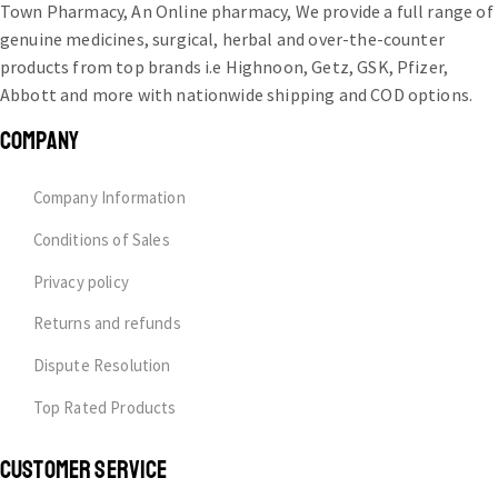
Town Pharmacy, An Online pharmacy, We provide a full range of
genuine medicines, surgical, herbal and over-the-counter
products from top brands i.e Highnoon, Getz, GSK, Pfizer,
Abbott and more with nationwide shipping and COD options.
COMPANY
Company Information
Conditions of Sales
Privacy policy
Returns and refunds
Dispute Resolution
Top Rated Products
CUSTOMER SERVICE