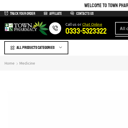
WELCOME TO TOWN PHARM
Track Your Order
Affiliate
Contacts us
Сall us or
Chat Online
0333-5323322
All products Categories
Home
Medicine