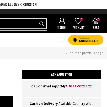
ERED ALL OVER PAKISTAN
0
0
SIGN IN
Wishlist
Cart
Return to previous page
ASK A QUESTION
Call or Whatsapp 24/7
0333-5323322
Cash on Delivery
Available Country Wide