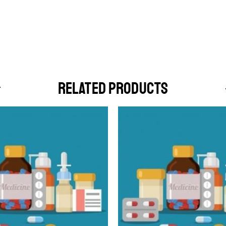
RELATED PRODUCTS