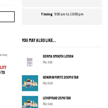
Timing
9:00 am to 10:00 pm
YOU MAY ALSO LIKE...
icine
,
DERMA SMOOTH LOTION
₨
395
LITY
D TO
GENURIN FORTE 200MG TAB
₨
539
LEVOPRAID 25MG TAB
SHINE BRIGHT LIKE
₨
540