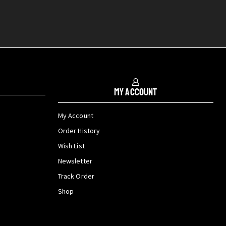
My Account
My Account
Order History
Wish List
Newsletter
Track Order
Shop