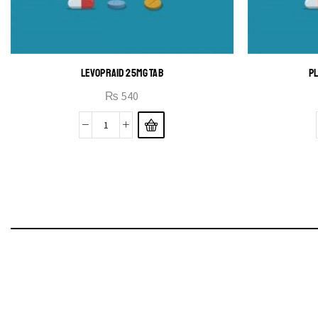
LEVOPRAID 25MG TAB
PL
₨
540