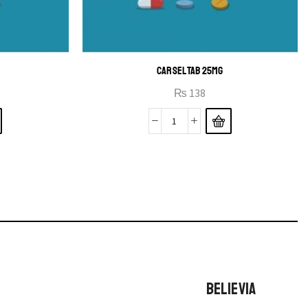
CARSEL TAB 25MG
₨
138
BELIEVIA