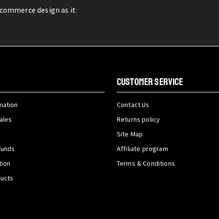
-commerce design as it
CUSTOMER SERVICE
mation
Contact Us
ales
Returns policy
Site Map
funds
Affiliate program
tion
Terms & Conditions
ducts