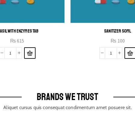
ASIL WITH ENZYMES TAB
SANITIZER 50ML
₨
615
₨
100
BRANDS WE TRUST
Aliquet cursus quis consequat condimentum amet posuere sit.