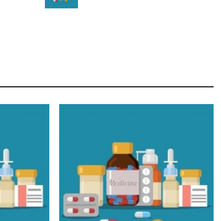
STAR
Cras duis praesent neque aliquet nisi aliquetacus
eu sit a eu elit egestas elementumut.
OPEN IT