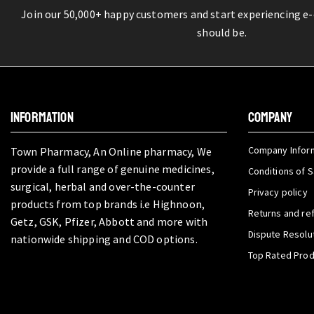
Join our 50,000+ happy customers and start experiencing e
should be.
INFORMATION
COMPANY
Company Infor
Town Pharmacy, An Online pharmacy, We
provide a full range of genuine medicines,
Conditions of S
surgical, herbal and over-the-counter
Privacy policy
products from top brands i.e Highnoon,
Returns and re
Getz, GSK, Pfizer, Abbott and more with
Dispute Resolu
nationwide shipping and COD options.
Top Rated Pro