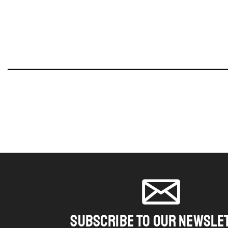
SUBSCRIBE TO OUR NEWSLE