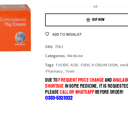
OR
BUY NOW
ADD TO WISHLIST
SKU:
7582
Categories:
Medicine
Tags:
FUCIDIC ACID
,
FUDIC-H CREAM 15GM
,
med
Pharmacy
,
Town
DUE TO
FREQUENT PRICE CHANGE
AND
AVAILABI
SHORTAGE
IN SOME MEDICINE, IT IS REQUESTE
PLEASE
CALL OR WHATSAPP
BEFORE ORDER!
0333-5323322