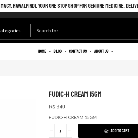
ACY, RAWALPINDI. YOUR ONE STOP SHOP FOR GENIUNE MEDICINE, DELIV
Home
Blog
Contact us
About us
FUDIC-H CREAM 15GM
₨
340
FUDIC-H CREAM 15GM
ADD TO CART