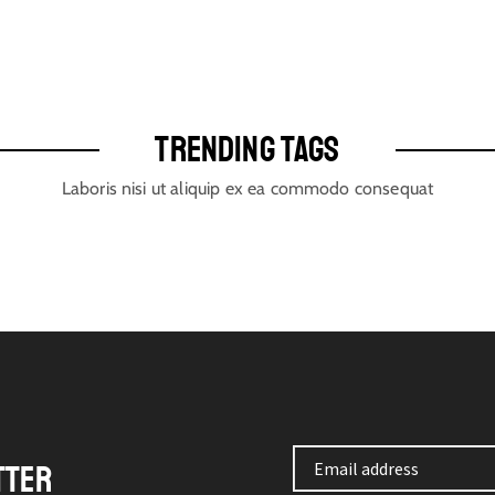
TRENDING TAGS
Laboris nisi ut aliquip ex ea commodo consequat
TTER