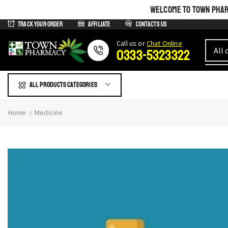
WELCOME TO TOWN PHARM
Track Your Order
Affiliate
Contacts us
Сall us or
Chat Online
0333-5323322
All products Categories
Home
Medicine