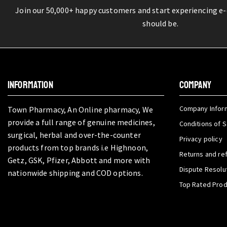
Join our 50,000+ happy customers and start experiencing e
should be.
INFORMATION
COMPANY
Company Infor
Town Pharmacy, An Online pharmacy, We
provide a full range of genuine medicines,
Conditions of S
surgical, herbal and over-the-counter
Privacy policy
products from top brands i.e Highnoon,
Returns and re
Getz, GSK, Pfizer, Abbott and more with
Dispute Resolu
nationwide shipping and COD options.
Top Rated Pro