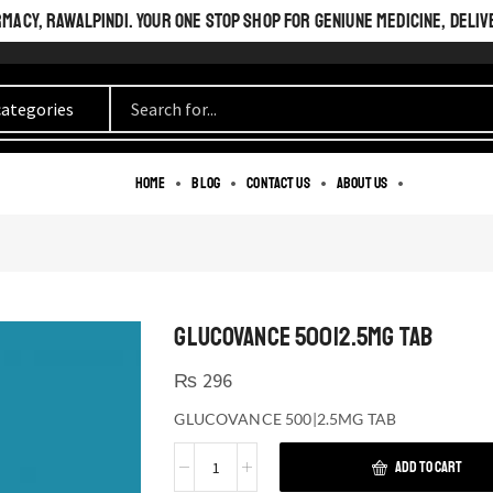
ACY, RAWALPINDI. YOUR ONE STOP SHOP FOR GENIUNE MEDICINE, DELIV
Home
Blog
Contact us
About us
GLUCOVANCE 500|2.5MG TAB
₨
296
GLUCOVANCE 500|2.5MG TAB
ADD TO CART