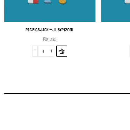
PACIFICS JACK – JIL SYP 120ML
₨
235