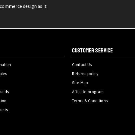
-commerce design as it
CUSTOMER SERVICE
mation
Contact Us
ales
Returns policy
Site Map
funds
Affiliate program
tion
Terms & Conditions
ducts