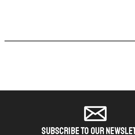
SUBSCRIBE TO OUR NEWSLE