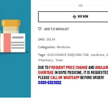
OR
BUY NOW
ADD TO WISHLIST
SKU:
26134
Categories:
Medicine
Tags:
GLUCOVANCE 500|2.5MG TAB
,
medicine
,
Pharmacy
,
Town
DUE TO
FREQUENT PRICE CHANGE
AND
AVAILABI
SHORTAGE
IN SOME MEDICINE, IT IS REQUESTE
PLEASE
CALL OR WHATSAPP
BEFORE ORDER!
0333-5323322