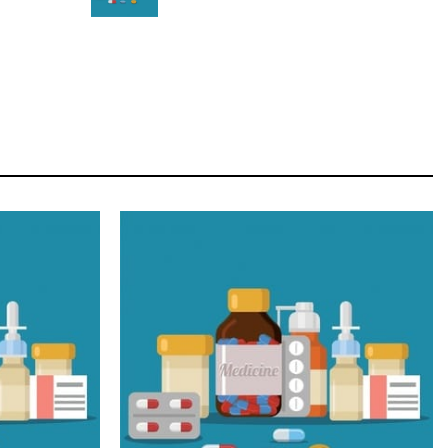
STAR
Cras duis praesent neque aliquet nisi aliquetacus
eu sit a eu elit egestas elementumut.
OPEN IT