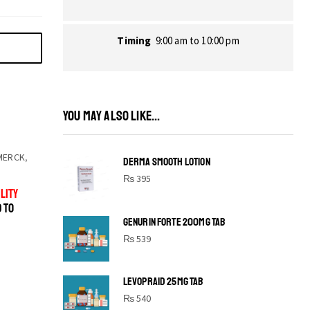
Timing
9:00 am to 10:00 pm
YOU MAY ALSO LIKE...
MERCK
,
DERMA SMOOTH LOTION
₨
395
LITY
D TO
GENURIN FORTE 200MG TAB
₨
539
LEVOPRAID 25MG TAB
SHINE BRIGHT LIKE
₨
540