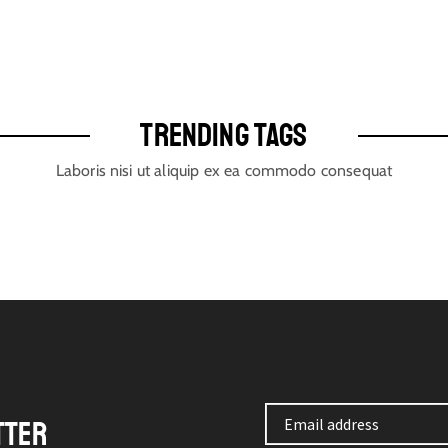
TRENDING TAGS
Laboris nisi ut aliquip ex ea commodo consequat
TTER