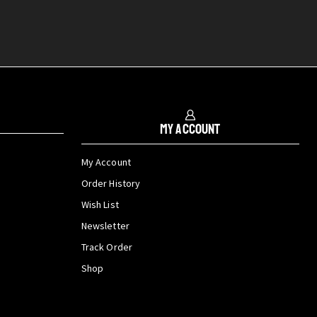
My Account
My Account
Order History
Wish List
Newsletter
Track Order
Shop