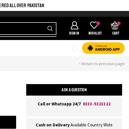
ERED ALL OVER PAKISTAN
0
0
SIGN IN
Wishlist
Cart
Return to previous page
ASK A QUESTION
Call or Whatsapp 24/7
0333-5323322
Cash on Delivery
Available Country Wide