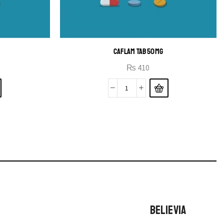
CAFLAM TAB 50MG
₨
410
BELIEVIA