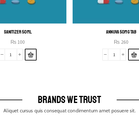
SANITIZER 50ML
ANNUVA 50MG TAB
₨
100
₨
260
BRANDS WE TRUST
Aliquet cursus quis consequat condimentum amet posuere sit.