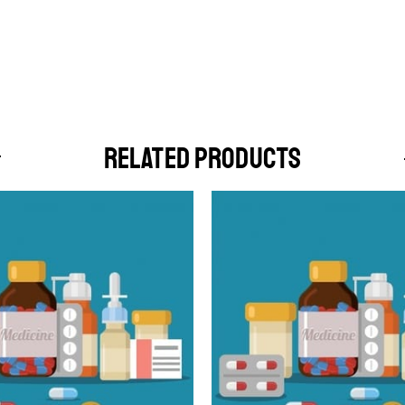
RELATED PRODUCTS